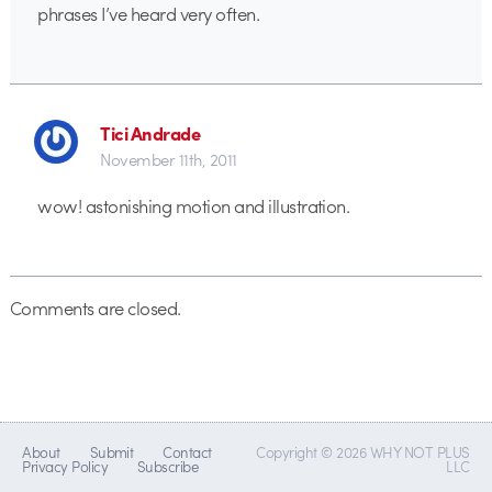
phrases I’ve heard very often.
Tici Andrade
November 11th, 2011
wow! astonishing motion and illustration.
Comments are closed.
About
Submit
Contact
Copyright © 2026 WHY NOT PLUS
Privacy Policy
Subscribe
LLC