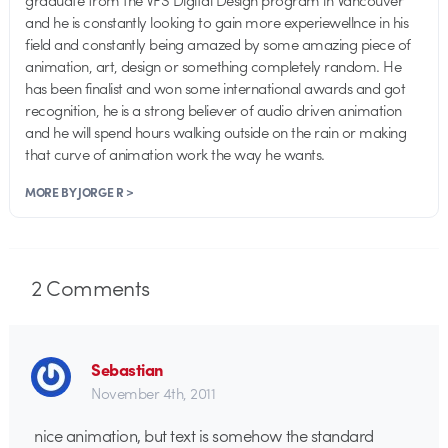
and he is constantly looking to gain more experiewellnce in his
field and constantly being amazed by some amazing piece of
animation, art, design or something completely random. He
has been finalist and won some international awards and got
recognition, he is a strong believer of audio driven animation
and he will spend hours walking outside on the rain or making
that curve of animation work the way he wants.
MORE BY JORGE R >
2
Comments
Sebastian
November 4th, 2011
nice animation, but text is somehow the standard