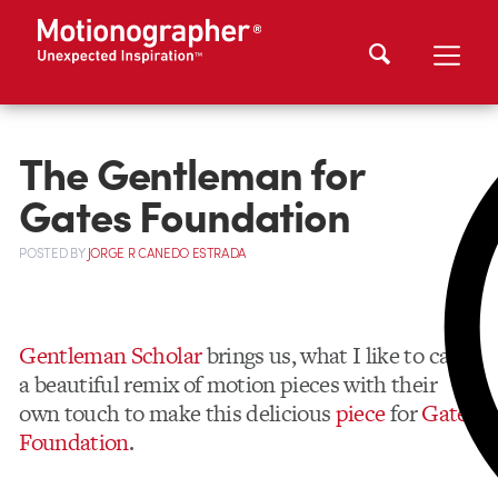
The Gentleman for
Gates Foundation
POSTED
BY
JORGE R CANEDO ESTRADA
Gentleman Scholar
brings us, what I like to call,
a beautiful remix of motion pieces with their
own touch to make this delicious
piece
for
Gates
Foundation
.