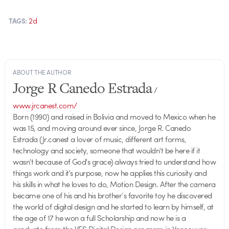
2d
TAGS:
ABOUT THE AUTHOR
Jorge R Canedo Estrada
/
www.jrcanest.com/
Born (1990) and raised in Bolivia and moved to Mexico when he
was 15, and moving around ever since, Jorge R. Canedo
Estrada (Jr.canest a lover of music, different art forms,
technology and society, someone that wouldn't be here if it
wasn't because of God's grace) always tried to understand how
things work and it's purpose, now he applies this curiosity and
his skills in what he loves to do, Motion Design. After the camera
became one of his and his brother’s favorite toy he discovered
the world of digital design and he started to learn by himself, at
the age of 17 he won a full Scholarship and now he is a
graduate from the VFS Digital Design program in Vancouver