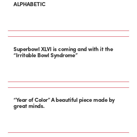
ALPHABETIC
Superbowl XLVI is coming and with it the
“Irritable Bowl Syndrome”
“Year of Color” A beautiful piece made by
great minds.