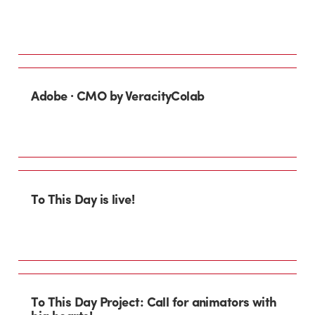
Adobe · CMO by VeracityColab
To This Day is live!
To This Day Project: Call for animators with