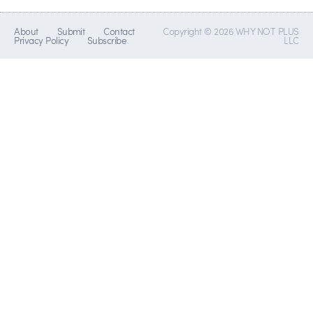
About
Submit
Contact
Copyright © 2026 WHY NOT PLUS
Privacy Policy
Subscribe
LLC