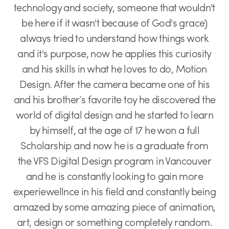
technology and society, someone that wouldn't
be here if it wasn't because of God's grace)
always tried to understand how things work
and it's purpose, now he applies this curiosity
and his skills in what he loves to do, Motion
Design. After the camera became one of his
and his brother’s favorite toy he discovered the
world of digital design and he started to learn
by himself, at the age of 17 he won a full
Scholarship and now he is a graduate from
the VFS Digital Design program in Vancouver
and he is constantly looking to gain more
experiewellnce in his field and constantly being
amazed by some amazing piece of animation,
art, design or something completely random.