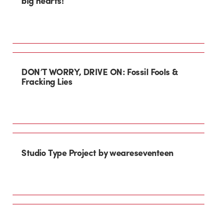
big hearts!
DON’T WORRY, DRIVE ON: Fossil Fools &
Fracking Lies
Studio Type Project by weareseventeen