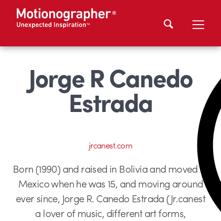
Jorge R Canedo
Estrada
jrcanest.com
Born (1990) and raised in Bolivia and moved to
Mexico when he was 15, and moving around
ever since, Jorge R. Canedo Estrada (Jr.canest
a lover of music, different art forms,