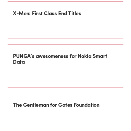
X-Men: First Class End Titles
PUNGA’s awesomeness for Nokia Smart
Data
The Gentleman for Gates Foundation