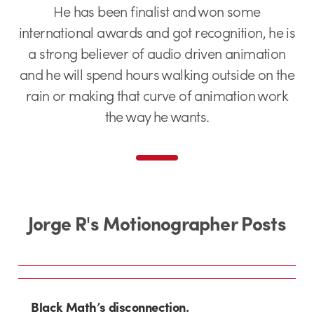
He has been finalist and won some
international awards and got recognition, he is
a strong believer of audio driven animation
and he will spend hours walking outside on the
rain or making that curve of animation work
the way he wants.
Jorge R's Motionographer Posts
Black Math’s disconnection.