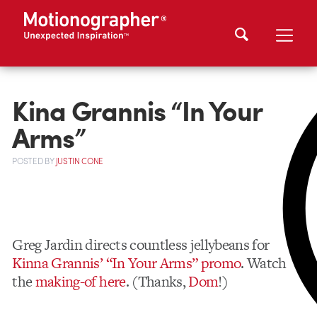
Kina Grannis “In Your
Arms”
POSTED
BY
JUSTIN CONE
Greg Jardin directs countless jellybeans for
Kinna Grannis’ “In Your Arms” promo
. Watch
the
making-of here
. (Thanks,
Dom
!)