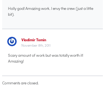
Holly god! Amazing work. I envy the crew (just a little
bit).
Vladimir Tomin
November 8th, 2011
Scary amount of work but was totally worth it!
Amazing!
Comments are closed.