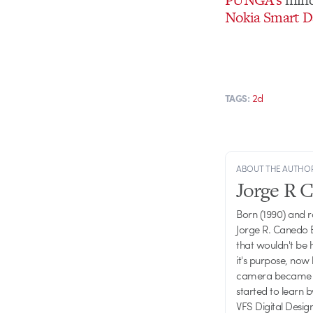
Nokia Smart D
2d
TAGS:
ABOUT THE AUTHO
Jorge R 
Born (1990) and 
Jorge R. Canedo E
that wouldn't be 
it's purpose, now 
camera became one
started to learn 
VFS Digital Desig