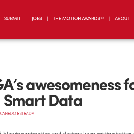
SUBMIT
JOBS
THE MOTION AWARDS™
ABOUT
A’s awesomeness f
 Smart Data
 CANEDO ESTRADA
blowing animation and designs keep getting better, t