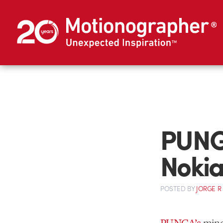
PUNG
Nokia
POSTED
BY
JORGE R
PUNGA’s
mind-