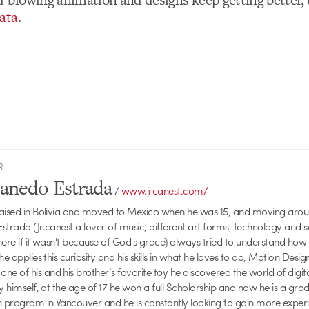
ata
.
R
Canedo Estrada
/
www.jrcanest.com/
raised in Bolivia and moved to Mexico when he was 15, and moving aroun
strada (Jr.canest a lover of music, different art forms, technology and 
here if it wasn't because of God's grace) always tried to understand how
he applies this curiosity and his skills in what he loves to do, Motion Desig
 of his and his brother’s favorite toy he discovered the world of digit
by himself, at the age of 17 he won a full Scholarship and now he is a gr
n program in Vancouver and he is constantly looking to gain more experie