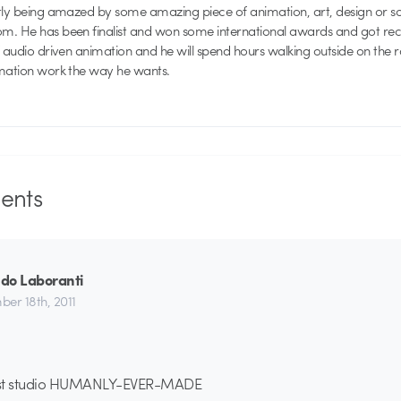
ntly being amazed by some amazing piece of animation, art, design or 
. He has been finalist and won some international awards and got recog
f audio driven animation and he will spend hours walking outside on the 
imation work the way he wants.
nts
do Laboranti
er 18th, 2011
est studio HUMANLY-EVER-MADE