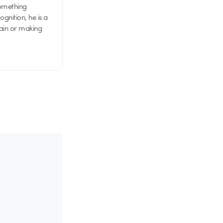
something
nition, he is a
rain or making