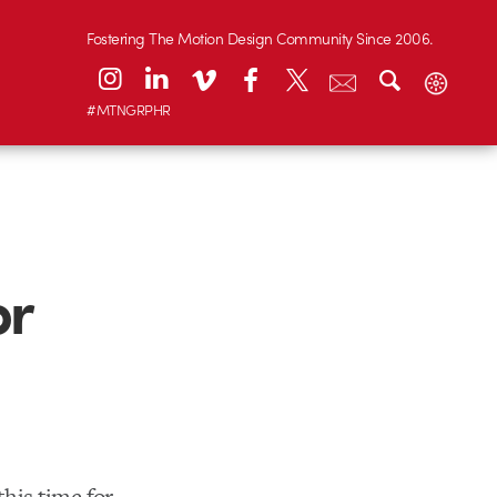
Fostering The Motion Design Community Since 2006.
#MTNGRPHR
or
his time for