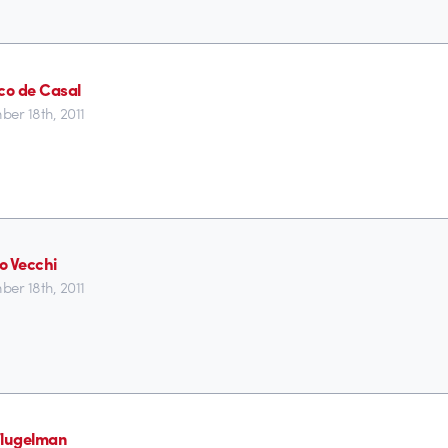
ico de Casal
er 18th, 2011
o Vecchi
er 18th, 2011
Flugelman