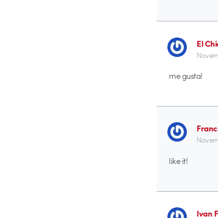
El Ch
Novemb
me gusta!
Franc
Novemb
like it!
Ivan 