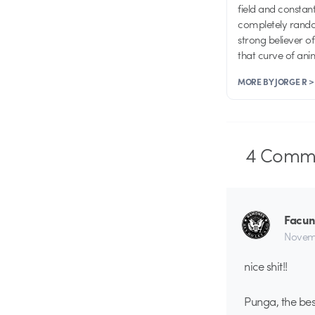
field and consta
completely random
strong believer o
that curve of an
MORE BY JORGE R >
4
Comme
Facun
Novemb
nice shit!!
Punga, the b