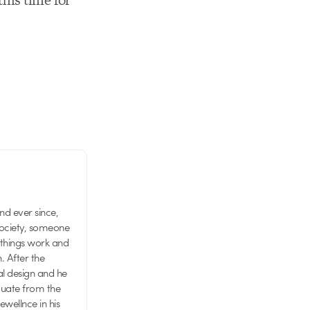
d ever since,
society, someone
 things work and
n. After the
al design and he
aduate from the
wellnce in his