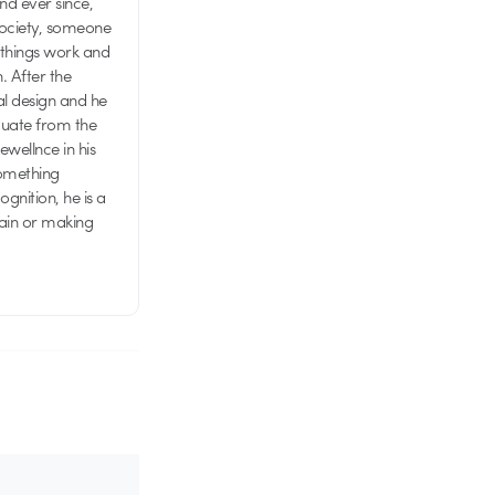
d ever since,
society, someone
 things work and
n. After the
al design and he
aduate from the
wellnce in his
something
nition, he is a
rain or making