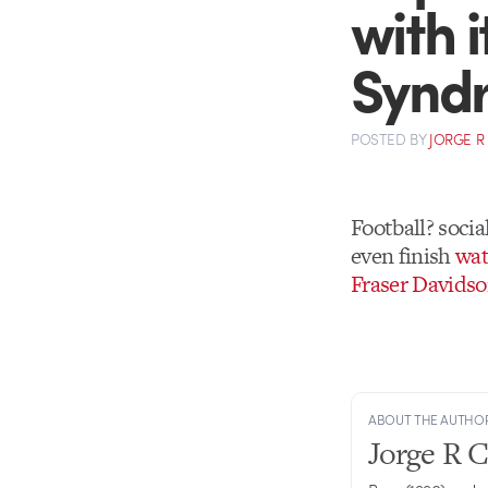
with i
Synd
POSTED
BY
JORGE R
Football? soci
even finish
wat
Fraser Davids
ABOUT THE AUTHO
Jorge R 