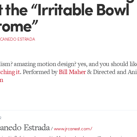
t the “Irritable Bowl
rome”
 CANEDO ESTRADA
alism? amazing motion design? yes, and you should like
ching it
. Performed by
Bill Maher
& Directed and An
on
R
Canedo Estrada
/
www.jrcanest.com/