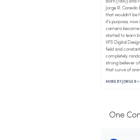
Born (1990) and 
Jorge R. Canedo E
that wouldn't be 
it's purpose, now 
camera became one
started to learn 
VFS Digital Desig
field and consta
completely random
strong believer o
that curve of an
MORE BY JORGE R >
One
Co