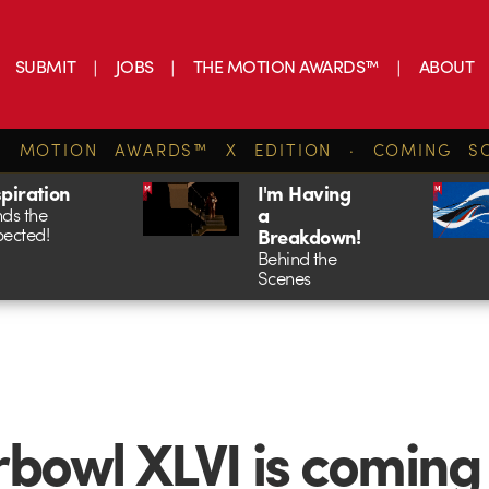
SUBMIT
JOBS
THE MOTION AWARDS™
ABOUT
E MOTION AWARDS™ X EDITION · COMING S
spiration
I'm Having
a
ds the
ected!
Breakdown!
Behind the
Scenes
bowl XLVI is coming