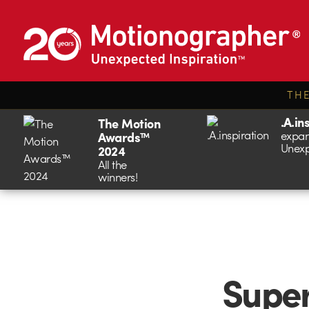
TH
.A.in
The Motion
expan
Awards™
Unexp
2024
All the
winners!
Super