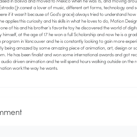
raised in Bolivia and moved to Mexico when he was 15, and moving aroun
strada (Jr.canest a lover of music, different art forms, technology and 
here if it wasn't because of God's grace) always tried to understand how
he applies this curiosity and his skills in what he loves to do, Motion Desig
 of his and his brother’s favorite toy he discovered the world of digit
by himself, at the age of 17 he won a full Scholarship and now he is a gr
n program in Vancouver and he is constantly looking to gain more experie
ntly being amazed by some amazing piece of animation, art, design or 
. He has been finalist and won some international awards and got recog
f audio driven animation and he will spend hours walking outside on the 
imation work the way he wants.
mment