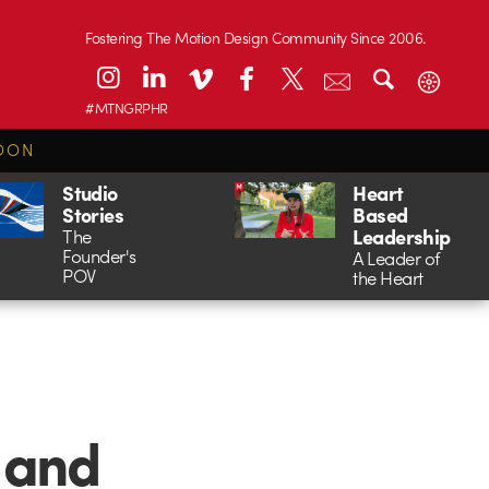
Fostering The Motion Design Community Since 2006.
#MTNGRPHR
OON
Studio
Heart
Stories
Based
Leadership
The
Founder's
A Leader of
POV
the Heart
 and