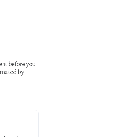
 it before you
imated by