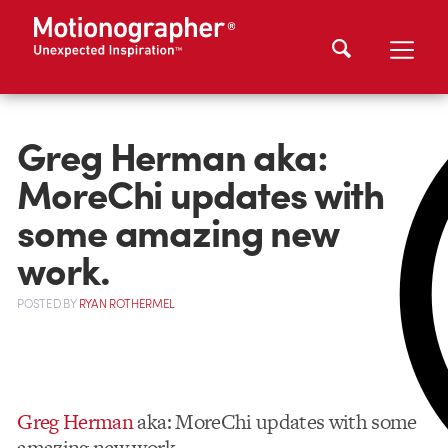
Greg Herman aka:
MoreChi updates with
some amazing new
work.
POSTED
BY
RYAN ROTHERMEL
Greg Herman
aka: MoreChi updates with some
amazing new work.