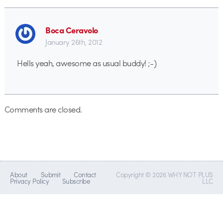
Boca Ceravolo
January 26th, 2012
Hells yeah, awesome as usual buddy! ;-)
Comments are closed.
About
Submit
Contact
Copyright © 2026 WHY NOT PLUS
Privacy Policy
Subscribe
LLC