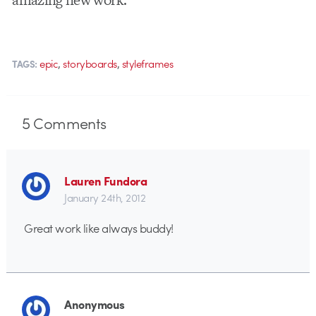
,
,
epic
storyboards
styleframes
TAGS:
5
Comments
Lauren Fundora
January 24th, 2012
Great work like always buddy!
Anonymous