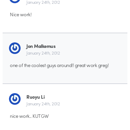
January 24th, 2012
Nice work!
Jon Malkemus
January 24th, 2012
one of the coolest guys around!! great work greg!
Ruoyu Li
January 24th, 2012
nice work.. KUTGW