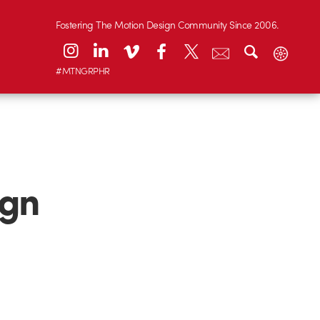
Fostering The Motion Design Community Since 2006.
#MTNGRPHR
ign