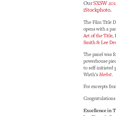
Our
SXSW 201
iStockphoto
.
The Film Title 
opens with a pan
Art of the Title
,
Smith & Lee De
The panel was fo
powerhouse piece
to self-initiated
Wirth’s
Herbst
.
For excerpts fro
Congratulations 
Excellence in T