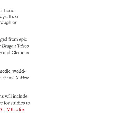
er head.
ys. It’s a
hrough or
nged from epic
he Dragon Tattoo
n
and Clemens
omedic, world-
e Films’
X-Men:
ns will include
e for studios to
TC
,
MK12 for