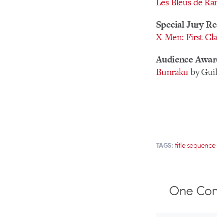
Les Bleus de Ram
Special Jury Re
X-Men: First Cla
Audience Awar
Bunraku
by Gui
title sequence
TAGS:
One
Co