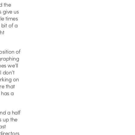
d the
s give us
le times
bit of a
ht
osition of
ographing
mes we’ll
I don’t
rking on
re that
m has a
nd a half
s up the
ast
directors