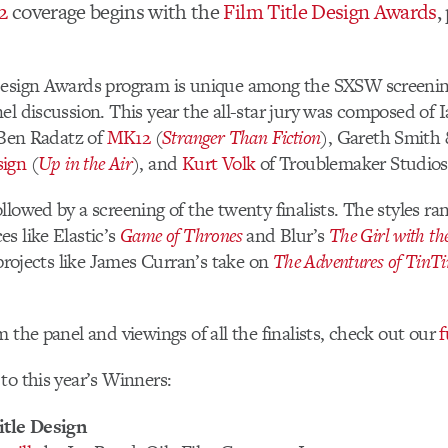
2
coverage begins with the
Film Title Design Awards
,
Design Awards program is unique among the SXSW screening
el discussion. This year the all-star jury was composed of 
 Ben Radatz of
MK12
(
Stranger Than Fiction
), Gareth Smith 
sign
(
Up in the Air
), and
Kurt Volk
of Troublemaker Studios
llowed by a screening of the twenty finalists. The styles ra
s like Elastic’s
Game of Thrones
and Blur’s
The Girl with t
 projects like James Curran’s take on
The Adventures of TinTi
m the panel and viewings of all the finalists, check out our
f
to this year’s Winners:
itle Design