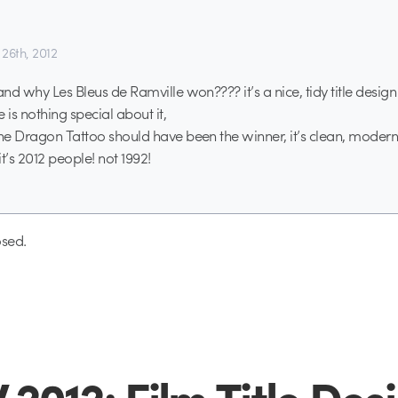
26th, 2012
and why Les Bleus de Ramville won???? it’s a nice, tidy title design 
 is nothing special about it,
the Dragon Tattoo should have been the winner, it’s clean, modern
it’s 2012 people! not 1992!
sed.
2012: Film Title Des