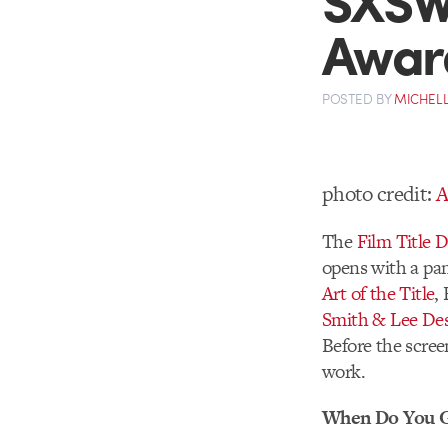
Awar
POSTED
BY
MICHELL
photo credit:
A
The
Film Title 
opens with a pan
Art of the Title
,
Smith & Lee De
Before the scree
work.
When Do You G