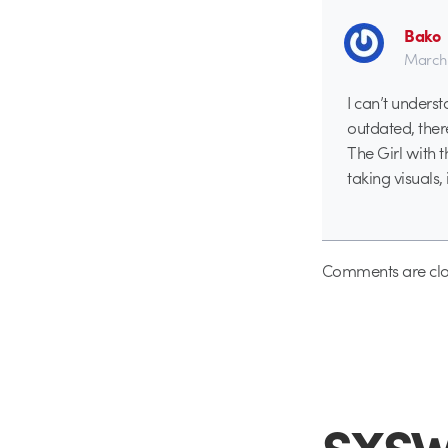
Bako
March 
I can’t underst
outdated, there
The Girl with 
taking visuals, 
Comments are clo
SXSW 