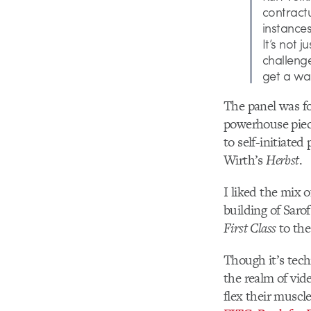
contractu
instance
It’s not 
challeng
get a wa
The panel was fo
powerhouse piece
to self-initiated
Wirth’s
Herbst
.
I liked the mix o
building of Saro
First Class
to the
Though it’s techn
the realm of vid
flex their muscle