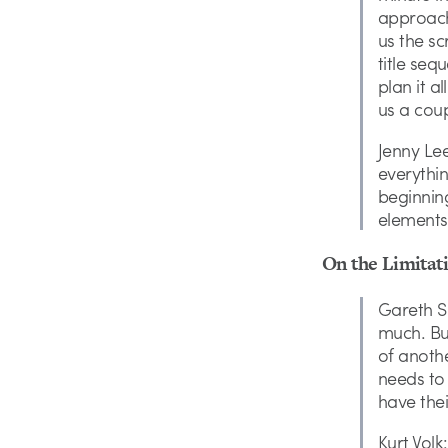
approach
us the s
title seq
plan it a
us a coup
Jenny Le
everythi
beginning
elements 
On the Limitati
Gareth Sm
much. But
of anothe
needs to 
have thei
Kurt Vol