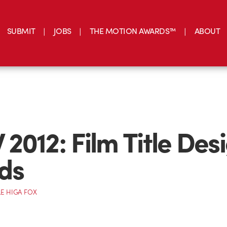
SUBMIT
JOBS
THE MOTION AWARDS™
ABOUT
2012: Film Title Des
ds
E HIGA FOX