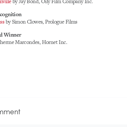
ville
by Jay Bond, Oily Film Company Inc.
cognition
ss
by Simon Clowes, Prologue Films
d Winner
lherme Marcondes, Hornet Inc.
mment