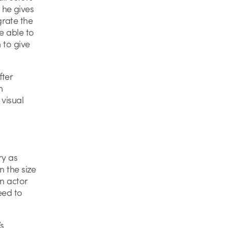
 he gives
grate the
e able to
 to give
fter
m
 visual
ry as
n the size
in actor
need to
s