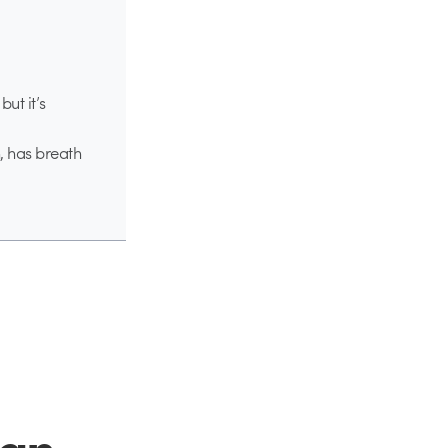
but it’s
, has breath
ign