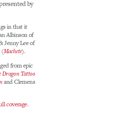
 presented by
s in that it
Ian Albinson of
& Jenny Lee of
 (
Machete
).
nged from epic
he Dragon Tattoo
n
and Clemens
ull coverage
.