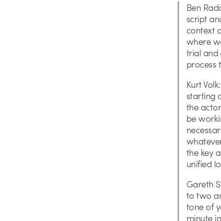
Ben Radat
script an
context 
where we 
trial and
process t
Kurt Volk
starting 
the actor
be workin
necessar
whatever 
the key a
unified l
Gareth Sm
to two an
tone of y
minute in