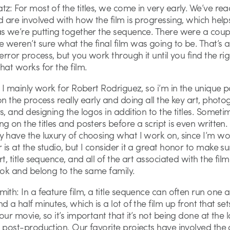
z: For most of the titles, we come in very early. We’ve rea
d are involved with how the film is progressing, which help
as we’re putting together the sequence. There were a coup
weren’t sure what the final film was going to be. That’s a 
 error process, but you work through it until you find the rig
hat works for the film.
: I mainly work for Robert Rodriguez, so i’m in the unique p
on the process really early and doing all the key art, phot
s, and designing the logos in addition to the titles. Someti
g on the titles and posters before a script is even written. 
y have the luxury of choosing what I work on, since I’m wo
is at the studio, but I consider it a great honor to make su
rt, title sequence, and all of the art associated with the fil
ook and belong to the same family.
ith: In a feature film, a title sequence can often run one a
d a half minutes, which is a lot of the film up front that set
our movie, so it’s important that it’s not being done at the l
 post-production. Our favorite projects have involved the 