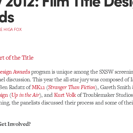
ds
E HIGA FOX
rt of the Title
Design Awards
program is unique among the SXSW screenings
el discussion. This year the all-star jury was composed of 
 Ben Radatz of
MK12
(
Stranger Than Fiction
), Gareth Smith 
sign
(
Up in the Air
), and
Kurt Volk
of Troublemaker Studios
ning, the panelists discussed their process and some of their
et Involved?