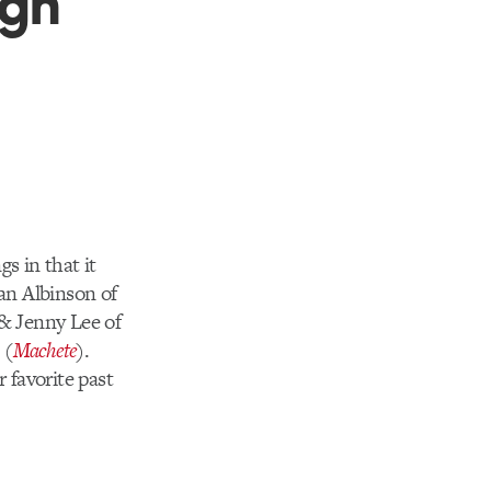
 in that it
Ian Albinson of
& Jenny Lee of
 (
Machete
).
 favorite past