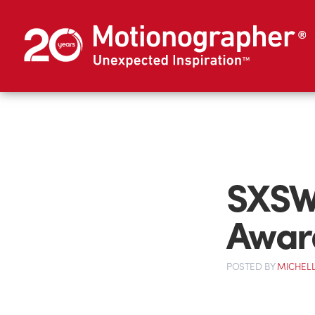
SXSW 
Awar
POSTED
BY
MICHELL