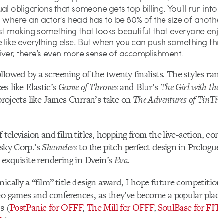
al obligations that someone gets top billing. You’ll run into
s where an actor’s head has to be 80% of the size of anoth
just making something that looks beautiful that everyone enjo
e like everything else. But when you can push something t
iver, there’s even more sense of accomplishment.
llowed by a screening of the twenty finalists. The styles ra
s like Elastic’s
Game of Thrones
and Blur’s
The Girl with t
 projects like James Curran’s take on
The Adventures of TinTi
f television and film titles, hopping from the live-action, c
fsky Corp.’s
Shameless
to the pitch perfect design in Prologu
 exquisite rendering in Dvein’s
Eva
.
ically a “film” title design award, I hope future competitio
eo games and conferences, as they’ve become a popular plac
s (
PostPanic for OFFF
,
The Mill for OFFF
,
SoulBase for FI