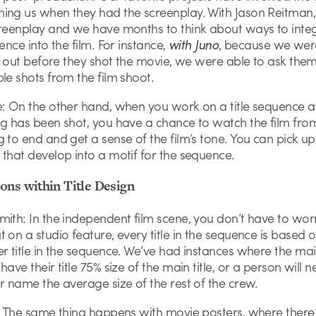
ing us when they had the screenplay. With Jason Reitman,
creenplay and we have months to think about ways to inte
uence into the film. For instance,
with Juno
, because we wer
ll out before they shot the movie, we were able to ask them
le shots from the film shoot.
e: On the other hand, when you work on a title sequence a
ng has been shot, you have a chance to watch the film fro
 to end and get a sense of the film’s tone. You can pick up
that develop into a motif for the sequence.
ons within Title Design
ith: In the independent film scene, you don’t have to wor
 on a studio feature, every title in the sequence is based o
r title in the sequence. We’ve had instances where the ma
have their title 75% size of the main title, or a person will 
r name the average size of the rest of the crew.
k: The same thing happens with movie posters, where there’