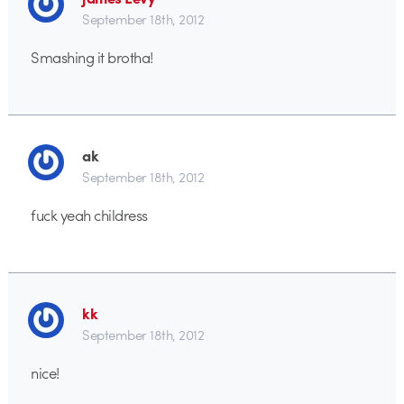
September 18th, 2012
Smashing it brotha!
ak
September 18th, 2012
fuck yeah childress
kk
September 18th, 2012
nice!