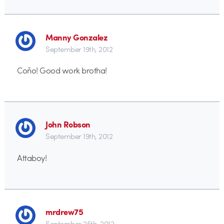
Manny Gonzalez
September 19th, 2012
Coño! Good work brotha!
John Robson
September 19th, 2012
Attaboy!
mrdrew75
September 25th, 2012