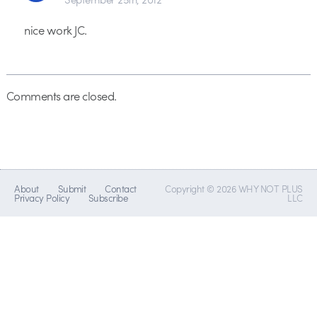
nice work JC.
Comments are closed.
About
Submit
Contact
Copyright © 2026 WHY NOT PLUS
Privacy Policy
Subscribe
LLC