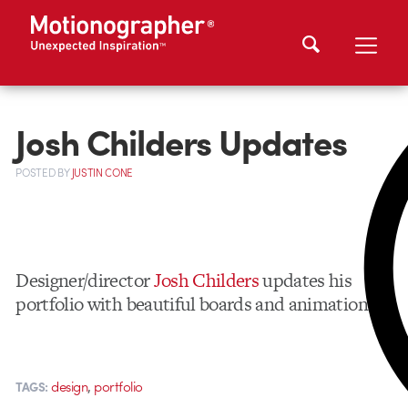
Josh Childers Updates
POSTED
BY
JUSTIN CONE
Designer/director
Josh Childers
updates his
portfolio with beautiful boards and animation.
,
design
portfolio
TAGS: