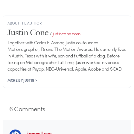
ABOUT THE AUTHOR
Justin Cone
/
justincone.com
Together with Carlos El Asmar, Justin co-founded
Motionographer, F5 and The Motion Awards. He currently lives
in Austin, Texas with is wife, son and fluffball of a dog. Before
taking on Motionographer full-time, Justin worked in various
capacities at Psyop, NBC-Universal, Apple, Adobe and SCAD.
MORE BY JUSTIN >
6
Comments
james Levy