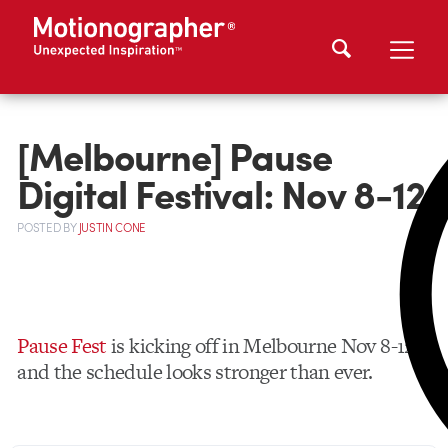
[Melbourne] Pause
Digital Festival: Nov 8-12
POSTED
BY
JUSTIN CONE
Pause Fest
is kicking off in Melbourne Nov 8-12,
and the schedule looks stronger than ever.