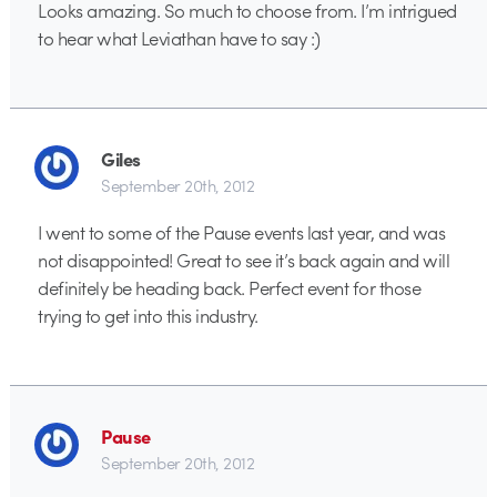
Looks amazing. So much to choose from. I’m intrigued
to hear what Leviathan have to say :)
Giles
September 20th, 2012
I went to some of the Pause events last year, and was
not disappointed! Great to see it’s back again and will
definitely be heading back. Perfect event for those
trying to get into this industry.
Pause
September 20th, 2012