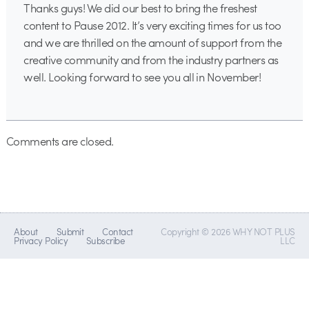
Thanks guys! We did our best to bring the freshest
content to Pause 2012. It’s very exciting times for us too
and we are thrilled on the amount of support from the
creative community and from the industry partners as
well. Looking forward to see you all in November!
Comments are closed.
About
Submit
Contact
Copyright © 2026 WHY NOT PLUS
Privacy Policy
Subscribe
LLC