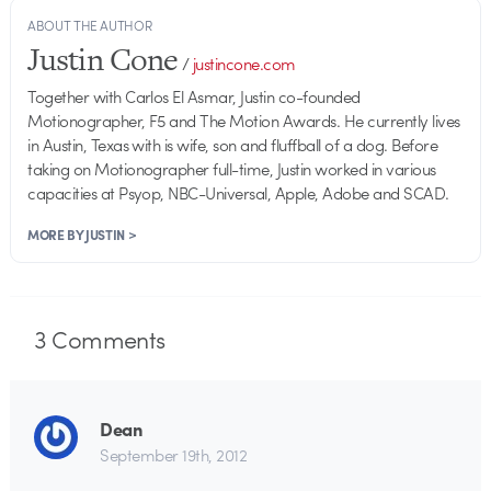
ABOUT THE AUTHOR
Justin Cone
/
justincone.com
Together with Carlos El Asmar, Justin co-founded
Motionographer, F5 and The Motion Awards. He currently lives
in Austin, Texas with is wife, son and fluffball of a dog. Before
taking on Motionographer full-time, Justin worked in various
capacities at Psyop, NBC-Universal, Apple, Adobe and SCAD.
MORE BY JUSTIN >
3
Comments
Dean
September 19th, 2012