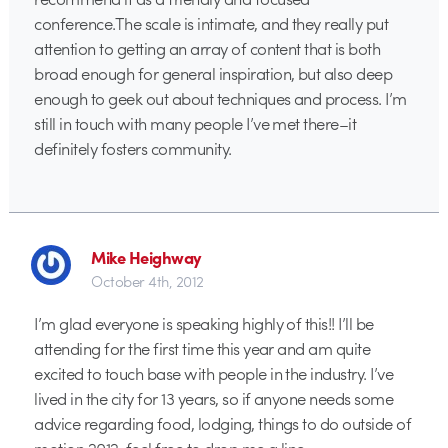
conference.The scale is intimate, and they really put
attention to getting an array of content that is both
broad enough for general inspiration, but also deep
enough to geek out about techniques and process. I’m
still in touch with many people I’ve met there–it
definitely fosters community.
Mike Heighway
October 4th, 2012
I’m glad everyone is speaking highly of this!! I’ll be
attending for the first time this year and am quite
excited to touch base with people in the industry. I’ve
lived in the city for 13 years, so if anyone needs some
advice regarding food, lodging, things to do outside of