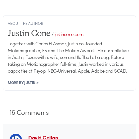
ABOUT THE AUTHOR
Justin Cone
/
justincone.com
Together with Carlos El Asmar, Justin co-founded
Motionographer, F5 and The Motion Awards. He currently lives
in Austin, Texas with is wife, son and fluffball of a dog. Before
taking on Motionographer full-time, Justin worked in various
capacities at Psyop, NBC-Universal, Apple, Adobe and SCAD.
MORE BY JUSTIN >
16
Comments
David Gaitan