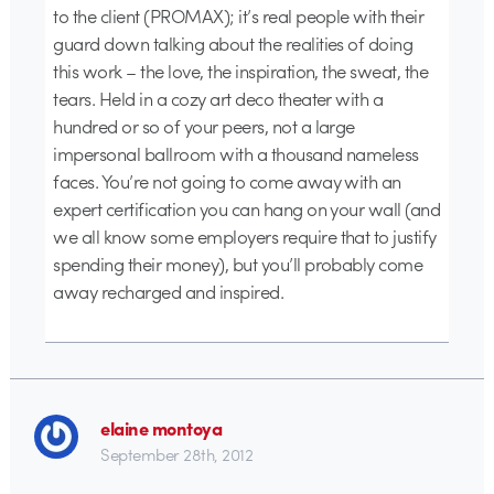
to the client (PROMAX); it’s real people with their
guard down talking about the realities of doing
this work – the love, the inspiration, the sweat, the
tears. Held in a cozy art deco theater with a
hundred or so of your peers, not a large
impersonal ballroom with a thousand nameless
faces. You’re not going to come away with an
expert certification you can hang on your wall (and
we all know some employers require that to justify
spending their money), but you’ll probably come
away recharged and inspired.
elaine montoya
September 28th, 2012