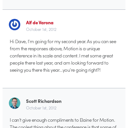
Alf de Varona
October 1st, 2012
Hi Dave, I’m going for my second year. As you can see
from the responses above, Motion is a unique
conference in its scale and content. I met some great
people there last year, and am looking forward to
seeing you there this year…you’re going right?!
Scott Richardson
October 1st, 2012
I can’t give enough compliments to Elaine for Motion.
The coolest thing about the conference is that some of