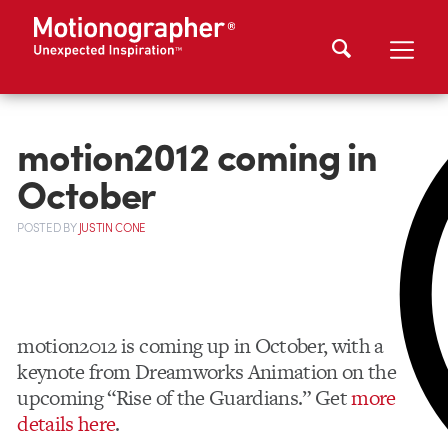
motion2012 coming in
October
POSTED
BY
JUSTIN CONE
motion2012 is coming up in October, with a
keynote from Dreamworks Animation on the
upcoming “Rise of the Guardians.” Get
more
details here
.