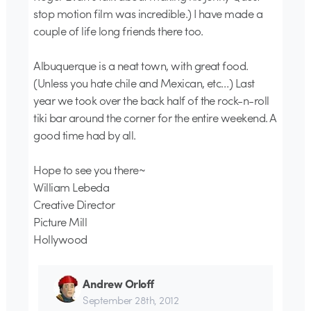
stop motion film was incredible.) I have made a
couple of life long friends there too.
Albuquerque is a neat town, with great food.
(Unless you hate chile and Mexican, etc…) Last
year we took over the back half of the rock-n-roll
tiki bar around the corner for the entire weekend. A
good time had by all.
Hope to see you there~
William Lebeda
Creative Director
Picture Mill
Hollywood
Andrew Orloff
September 28th, 2012