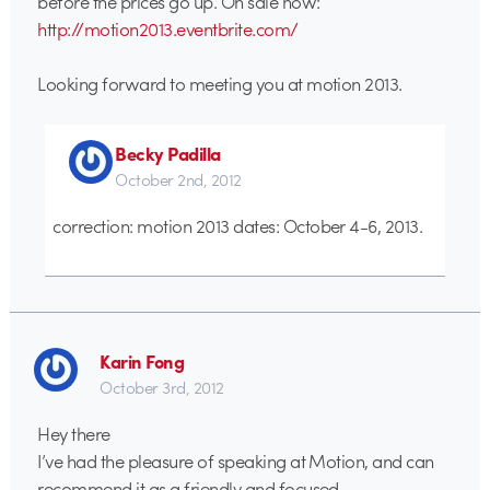
before the prices go up. On sale now:
http://motion2013.eventbrite.com/
Looking forward to meeting you at motion 2013.
Becky Padilla
October 2nd, 2012
correction: motion 2013 dates: October 4-6, 2013.
Karin Fong
October 3rd, 2012
Hey there
I’ve had the pleasure of speaking at Motion, and can
recommend it as a friendly and focused