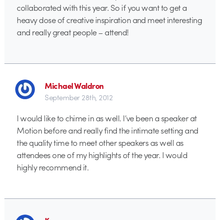
collaborated with this year. So if you want to get a
heavy dose of creative inspiration and meet interesting
and really great people – attend!
Michael Waldron
September 28th, 2012
I would like to chime in as well. I’ve been a speaker at
Motion before and really find the intimate setting and
the quality time to meet other speakers as well as
attendees one of my highlights of the year. I would
highly recommend it.