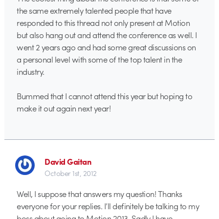
the same extremely talented people that have
responded to this thread not only present at Motion
but also hang out and attend the conference as well. I
went 2 years ago and had some great discussions on
a personal level with some of the top talent in the
industry.
Bummed that I cannot attend this year but hoping to
make it out again next year!
David Gaitan
October 1st, 2012
Well, I suppose that answers my question! Thanks
everyone for your replies. I’ll definitely be talking to my
boss about going to Motion 2013. Sadly I have