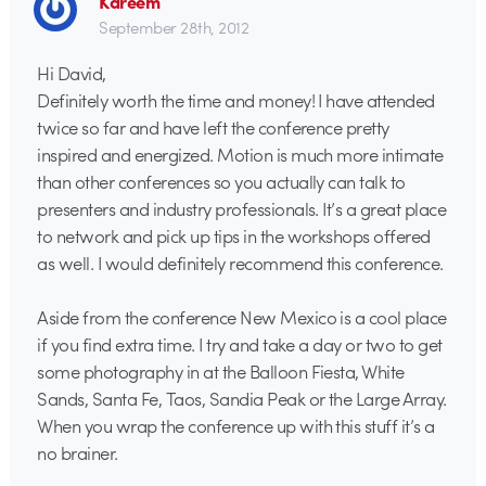
Kareem
September 28th, 2012
Hi David,
Definitely worth the time and money! I have attended
twice so far and have left the conference pretty
inspired and energized. Motion is much more intimate
than other conferences so you actually can talk to
presenters and industry professionals. It’s a great place
to network and pick up tips in the workshops offered
as well. I would definitely recommend this conference.
Aside from the conference New Mexico is a cool place
if you find extra time. I try and take a day or two to get
some photography in at the Balloon Fiesta, White
Sands, Santa Fe, Taos, Sandia Peak or the Large Array.
When you wrap the conference up with this stuff it’s a
no brainer.