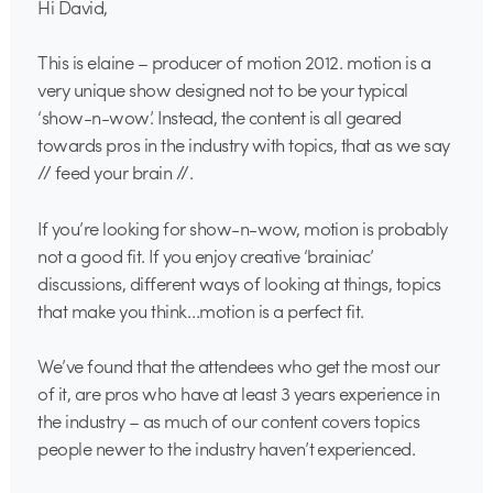
Hi David,
This is elaine – producer of motion 2012. motion is a
very unique show designed not to be your typical
‘show-n-wow’. Instead, the content is all geared
towards pros in the industry with topics, that as we say
// feed your brain //.
If you’re looking for show-n-wow, motion is probably
not a good fit. If you enjoy creative ‘brainiac’
discussions, different ways of looking at things, topics
that make you think…motion is a perfect fit.
We’ve found that the attendees who get the most our
of it, are pros who have at least 3 years experience in
the industry – as much of our content covers topics
people newer to the industry haven’t experienced.