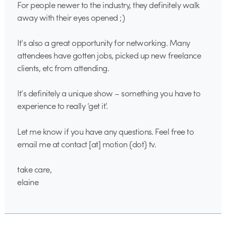
For people newer to the industry, they definitely walk
away with their eyes opened ;)
It’s also a great opportunity for networking. Many
attendees have gotten jobs, picked up new freelance
clients, etc from attending.
It’s definitely a unique show – something you have to
experience to really ‘get it’.
Let me know if you have any questions. Feel free to
email me at contact [at] motion {dot} tv.
take care,
elaine