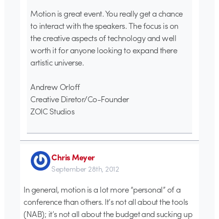
Motion is great event. You really get a chance
to interact with the speakers. The focus is on
the creative aspects of technology and well
worth it for anyone looking to expand there
artistic universe.
Andrew Orloff
Creative Diretor/Co-Founder
ZOIC Studios
Chris Meyer
September 28th, 2012
In general, motion is a lot more “personal” of a
conference than others. It’s not all about the tools
(NAB); it’s not all about the budget and sucking up