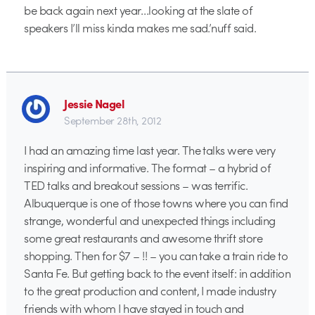
be back again next year…looking at the slate of
speakers I’ll miss kinda makes me sad.’nuff said.
Jessie Nagel
September 28th, 2012
I had an amazing time last year. The talks were very
inspiring and informative. The format – a hybrid of
TED talks and breakout sessions – was terrific.
Albuquerque is one of those towns where you can find
strange, wonderful and unexpected things including
some great restaurants and awesome thrift store
shopping. Then for $7 – !! – you can take a train ride to
Santa Fe. But getting back to the event itself: in addition
to the great production and content, I made industry
friends with whom I have stayed in touch and