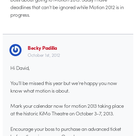
deadlines that can’t be ignored while Motion 2012 is in
progress.
Becky Padilla
October 1st, 2012
Hi David,
You’ll be missed this year but we’re happy you now
know what motion is about.
Mark your calendar now for motion 2013 taking place
at the historic KiMo Theatre on October 3-7, 2013.
Encourage your boss to purchase an advanced ticket