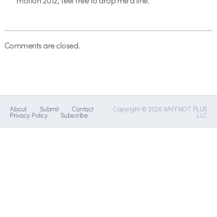
motion 2012, feel free to drop me a line.
Comments are closed.
About
Submit
Contact
Copyright © 2026 WHY NOT PLUS
Privacy Policy
Subscribe
LLC