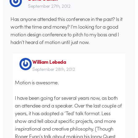
September 27th, 2012
Has anyone attended this conference in the past? Is it
worth the time and money? I’m looking for a good
motion design conference to pitch to my boss and I
hadn’t heard of motion until just now.
William Lebeda
September 28th, 2012
Motion is awesome.
I have been going for several years now, as both
an attendee and a speaker. Over the last couple of
years, it has adopted a ‘Ted’ talk format. Less
show and tell about specific projects, and more
inspirational and creative philosophy. (Though
Roger Evan’s talk about making his Jonny Quest