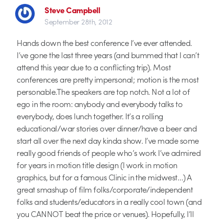
Steve Campbell
September 28th, 2012
Hands down the best conference I’ve ever attended.
I’ve gone the last three years (and bummed that I can’t
attend this year due to a conflicting trip). Most
conferences are pretty impersonal; motion is the most
personable.The speakers are top notch. Not a lot of
ego in the room: anybody and everybody talks to
everybody, does lunch together. It’s a rolling
educational/war stories over dinner/have a beer and
start all over the next day kinda show. I’ve made some
really good friends of people who’s work I’ve admired
for years in motion title design (I work in motion
graphics, but for a famous Clinic in the midwest…) A
great smashup of film folks/corporate/independent
folks and students/educators in a really cool town (and
you CANNOT beat the price or venues). Hopefully, I’ll