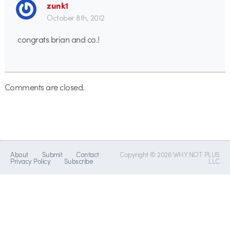
zunk1
October 8th, 2012
congrats brian and co.!
Comments are closed.
About
Submit
Contact
Copyright © 2026 WHY NOT PLUS
Privacy Policy
Subscribe
LLC