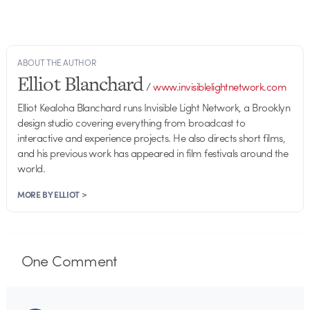
ABOUT THE AUTHOR
Elliot Blanchard
/
www.invisiblelightnetwork.com
Elliot Kealoha Blanchard runs Invisible Light Network, a Brooklyn
design studio covering everything from broadcast to
interactive and experience projects. He also directs short films,
and his previous work has appeared in film festivals around the
world.
MORE BY ELLIOT >
One
Comment