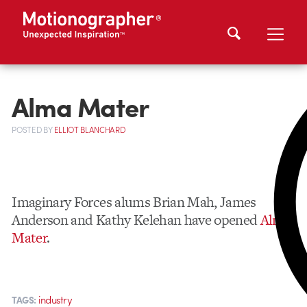
Alma Mater
POSTED
BY
ELLIOT BLANCHARD
Imaginary Forces alums Brian Mah, James
Anderson and Kathy Kelehan have opened
Alma
Mater
.
industry
TAGS: