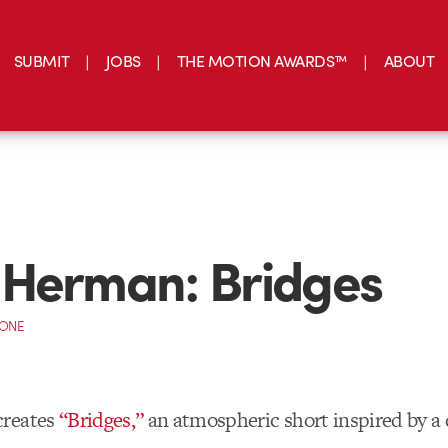
SUBMIT
JOBS
THE MOTION AWARDS™
ABOUT
 Herman: Bridges
CONE
creates
“Bridges,”
an atmospheric short inspired by a 