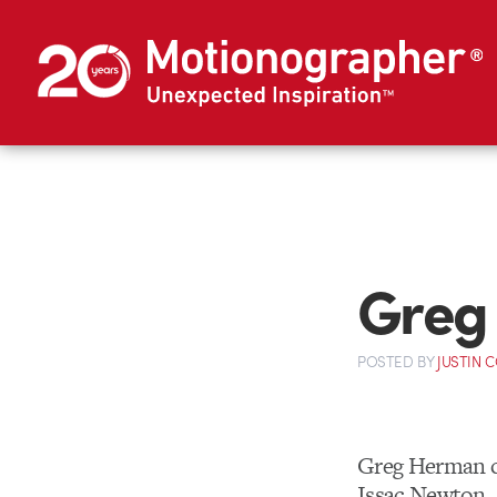
Greg
POSTED
BY
JUSTIN 
Greg Herman 
Issac Newton.