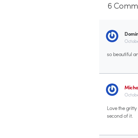
6
Comme
Domini
Octobe
so beautiful an
Micha
Octobe
Love the gritt
second of it.