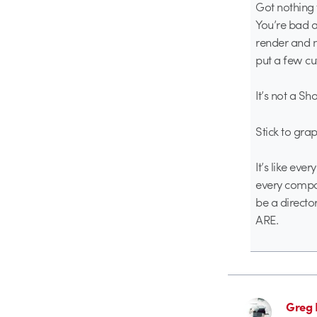
Got nothing t
You’re bad a
render and ma
put a few cut
It’s not a S
Stick to gra
It’s like eve
every compos
be a directo
ARE.
Greg