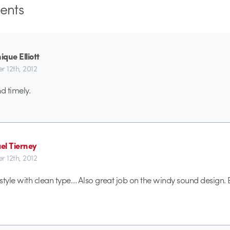
nts
que Elliott
r 12th, 2012
d timely.
el Tierney
r 12th, 2012
y style with clean type… Also great job on the windy sound design.