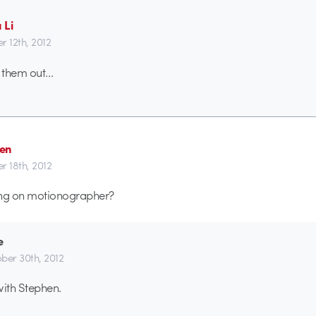
 Li
r 12th, 2012
 them out…
en
r 18th, 2012
ing on motionographer?
e
ber 30th, 2012
with Stephen.