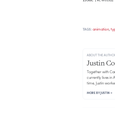
,
animation
ty
TAGS:
ABOUT THE AUTHO
Justin C
Together with Ca
currently lives in
time, Justin work
MORE BY JUSTIN >