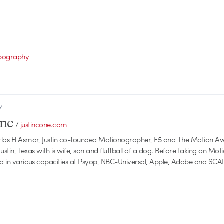
pography
R
one
/
justincone.com
rlos El Asmar, Justin co-founded Motionographer, F5 and The Motion A
 Austin, Texas with is wife, son and fluffball of a dog. Before taking on Mo
ed in various capacities at Psyop, NBC-Universal, Apple, Adobe and SCA