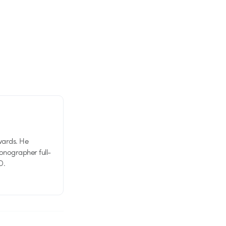
wards. He
tionographer full-
D.