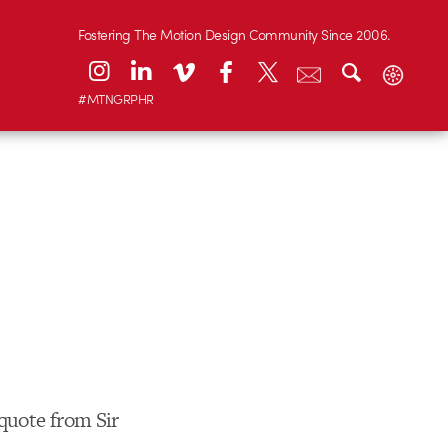
Fostering The Motion Design Community Since 2006.
#MTNGRPHR
quote from Sir