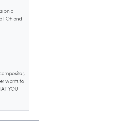
ks on a
ool. Oh and
a compositor,
ter wants to
 WHAT YOU