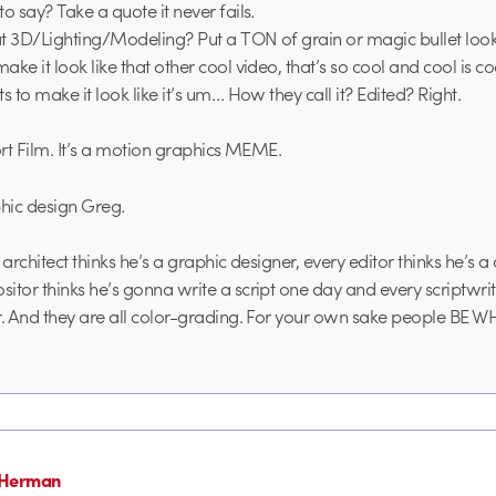
o say? Take a quote it never fails.
t 3D/Lighting/Modeling? Put a TON of grain or magic bullet loo
ke it look like that other cool video, that’s so cool and cool is c
s to make it look like it’s um… How they call it? Edited? Right.
hort Film. It’s a motion graphics MEME.
phic design Greg.
ry architect thinks he’s a graphic designer, every editor thinks he’s 
itor thinks he’s gonna write a script one day and every scriptwri
r. And they are all color-grading. For your own sake people BE
 Herman