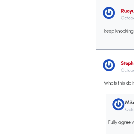
Ruoyu
Octobe
keep knocking
Steph
Octobe
Whats this do
Mik
Octo
Fully agree 