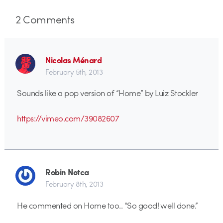
2
Comments
Nicolas Ménard
February 5th, 2013
Sounds like a pop version of “Home” by Luiz Stockler
https://vimeo.com/39082607
Robin Notca
February 8th, 2013
He commented on Home too.. “So good! well done.”