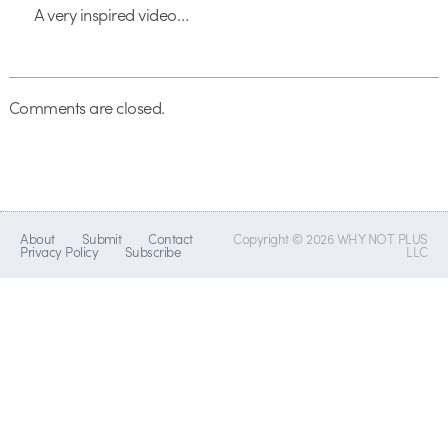
A very inspired video…
Comments are closed.
About
Submit
Contact
Copyright © 2026 WHY NOT PLUS
Privacy Policy
Subscribe
LLC