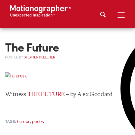
The Future
POSTED
BY
STEPHEN KELLEHER
Witness
THE FUTURE
– by Alex Goddard
,
humor
poetry
TAGS: