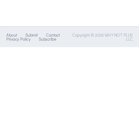
About
Submit
Contact
Copyright © 2026 WHY NOT PLUS
Privacy Policy
Subscribe
LLC