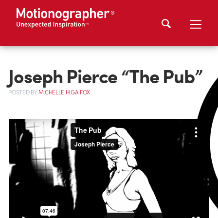
Joseph Pierce “The Pub”
POSTED
BY
MICHELLE HIGA FOX