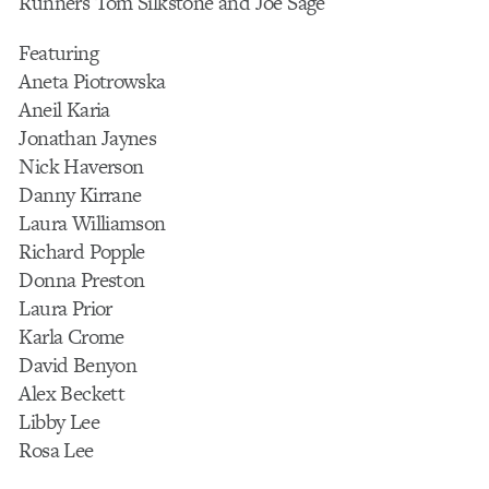
Runners Tom Silkstone and Joe Sage
Featuring
Aneta Piotrowska
Aneil Karia
Jonathan Jaynes
Nick Haverson
Danny Kirrane
Laura Williamson
Richard Popple
Donna Preston
Laura Prior
Karla Crome
David Benyon
Alex Beckett
Libby Lee
Rosa Lee