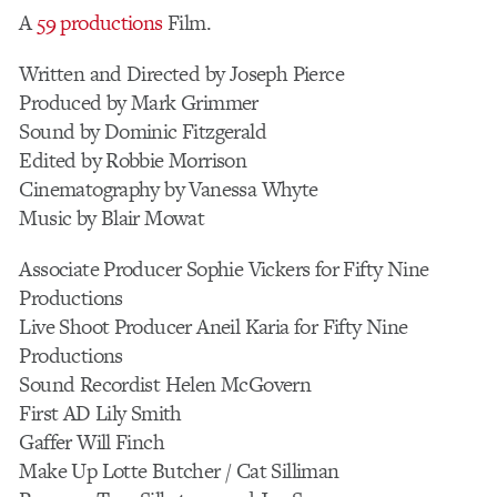
A
59 productions
Film.
Written and Directed by Joseph Pierce
Produced by Mark Grimmer
Sound by Dominic Fitzgerald
Edited by Robbie Morrison
Cinematography by Vanessa Whyte
Music by Blair Mowat
Associate Producer Sophie Vickers for Fifty Nine
Productions
Live Shoot Producer Aneil Karia for Fifty Nine
Productions
Sound Recordist Helen McGovern
First AD Lily Smith
Gaffer Will Finch
Make Up Lotte Butcher / Cat Silliman