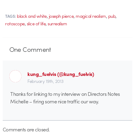
,
,
,
,
black and white
joseph pierce
magical realism
pub
TAGS:
,
,
rotoscope
slice of life
surrealism
One
Comment
kung_fuelvis (@kung_fuelvis)
February 19th, 2013
Thanks for linking to my interview on Directors Notes
Michelle – firing some nice traffic our way.
Comments are closed.