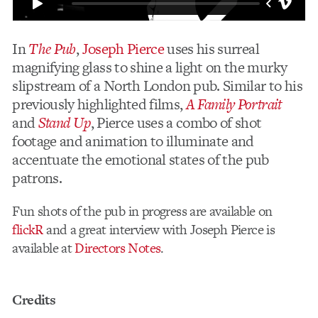
In
The Pub
,
Joseph Pierce
uses his surreal
magnifying glass to shine a light on the murky
slipstream of a North London pub. Similar to his
previously highlighted films,
A Family Portrait
and
Stand Up
, Pierce uses a combo of shot
footage and animation to illuminate and
accentuate the emotional states of the pub
patrons.
Fun shots of the pub in progress are available on
flickR
and a great interview with Joseph Pierce is
available at
Directors Notes
.
Credits