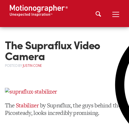
The Supraflux Video
Camera
POSTED
BY
JUSTIN CONE
The
Stabilizer
by Supraflux, the guys behind the
Picosteady, looks incredibly promising.