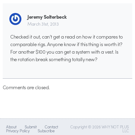
Jeremy Solterbeck
March 31st, 2013
Checked it out, can’t get a read on how it compares to
comparable rigs. Anyone know if this thing is worth it?
For another $100 you can get a system with a vest. Is
the rotation break something totally new?
Comments are closed.
About
Submit
Contact
Copyright © 2026 WHY NOT PLUS
Privacy Policy
Subscribe
LLC