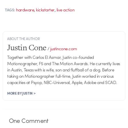
,
,
hardware
kickstarter
live action
TAGS:
ABOUT THE AUTHOR
Justin Cone
/
justincone.com
Together with Carlos El Asmar, Justin co-founded
Motionographer, F5 and The Motion Awards. He currently lives
in Austin, Texas with is wife, son and fluffball of a dog. Before
taking on Motionographer full-time, Justin worked in various
capacities at Psyop, NBC-Universal, Apple, Adobe and SCAD.
MORE BY JUSTIN >
One
Comment