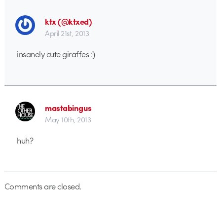
ktx (@ktxed)
April 21st, 2013
insanely cute giraffes :)
mastabingus
May 10th, 2013
huh?
Comments are closed.