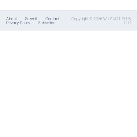
About
Submit
Contact
Copyright © 2026 WHY NOT PLUS
Privacy Policy
Subscribe
LLC