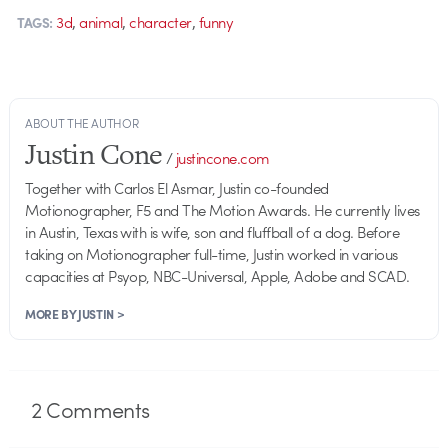
,
,
,
3d
animal
character
funny
TAGS:
ABOUT THE AUTHOR
Justin Cone
/
justincone.com
Together with Carlos El Asmar, Justin co-founded
Motionographer, F5 and The Motion Awards. He currently lives
in Austin, Texas with is wife, son and fluffball of a dog. Before
taking on Motionographer full-time, Justin worked in various
capacities at Psyop, NBC-Universal, Apple, Adobe and SCAD.
MORE BY JUSTIN >
2
Comments