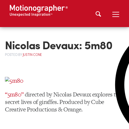
Nicolas Devaux: 5m80
POSTED
BY
JUSTIN CONE
“5m80”
directed by Nicolas Devaux explores the
secret lives of giraffes. Produced by Cube
Creative Productions & Orange.