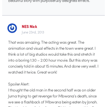
Beautiful story with purposefully designed effects.
NES Nick
June 23rd, 2013
That was amazing. The acting was great. The
animation and visual effects in the town were great. I
think a lot of big studios would take this and stretch it
into a boring 1:30 – 2:00 hour movie. But this story was
concisely told in about 15 minutes. And done very well. I
watched it twice. Great work!
Spoiler Alert:
I thought the old man in the second half was on older
Juma trying to get revenge for Mbwana’s death, since
we see a flashback of Mbwana being eaten by Jonah.