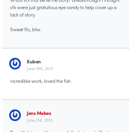
vfx were just gratuitous eye candy to help cover up a
lack of story.
Sweet flic, btw.
Kuban
June 19th, 2013
incredible work, loved the fish
Jens Mebes
June 21st, 2013