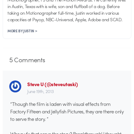
in Austin, Texas with is wife, son and fluffball of a dog. Before
taking on Motionographer full-time, Justin worked in various
capacities at Psyop, NBC-Universal, Apple, Adobe and SCAD.
MORE BY JUSTIN >
5
Comments
Steve U (@steveutaski)
June 19th, 2013
“Though the film is laden with visual effects from
Factory Fifteen and Jellyfish Pictures, they are there only
to serve the story. ”
Whoa vfx that serve the story? Breakthrough! I thought