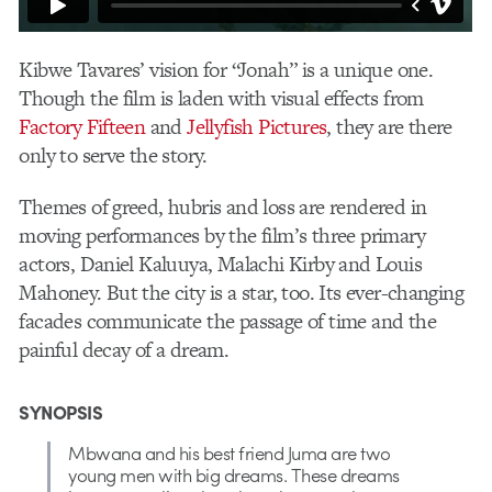
Kibwe Tavares’ vision for “Jonah” is a unique one.
Though the film is laden with visual effects from
Factory Fifteen
and
Jellyfish Pictures
, they are there
only to serve the story.
Themes of greed, hubris and loss are rendered in
moving performances by the film’s three primary
actors, Daniel Kaluuya, Malachi Kirby and Louis
Mahoney. But the city is a star, too. Its ever-changing
facades communicate the passage of time and the
painful decay of a dream.
SYNOPSIS
Mbwana and his best friend Juma are two
young men with big dreams. These dreams