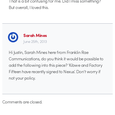
That is a bit confusing for me. Did I miss something?
But overall, I loved this.
Sarah Mines
June 25th, 2013
Hi Justin, Sarah Mines here from Franklin Rae
Communications, do you think it would be possible to
add the following into this piece? ‘Kibwe and Factory
Fifteen have recently signed to Nexus’. Don’t worry if
not your policy.
Comments are closed.