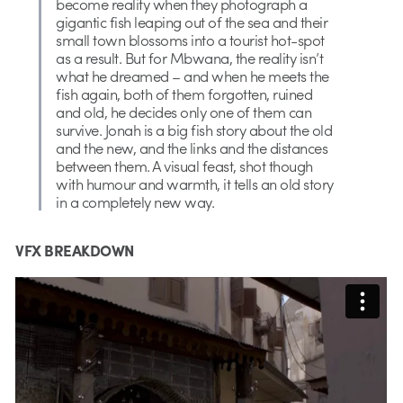
become reality when they photograph a
gigantic fish leaping out of the sea and their
small town blossoms into a tourist hot-spot
as a result. But for Mbwana, the reality isn’t
what he dreamed – and when he meets the
fish again, both of them forgotten, ruined
and old, he decides only one of them can
survive. Jonah is a big fish story about the old
and the new, and the links and the distances
between them. A visual feast, shot though
with humour and warmth, it tells an old story
in a completely new way.
VFX BREAKDOWN