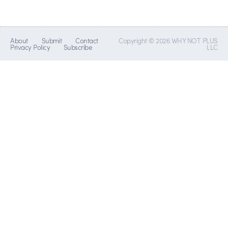
About
Submit
Contact
Copyright © 2026 WHY NOT PLUS
Privacy Policy
Subscribe
LLC