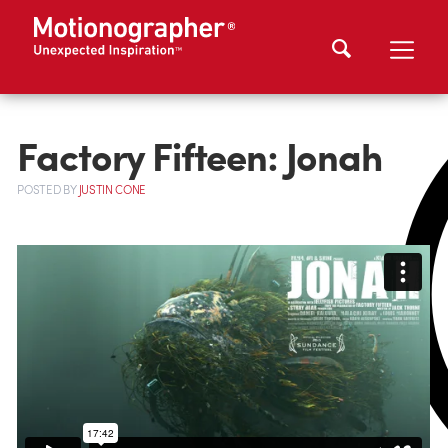
Factory Fifteen: Jonah
POSTED
BY
JUSTIN CONE