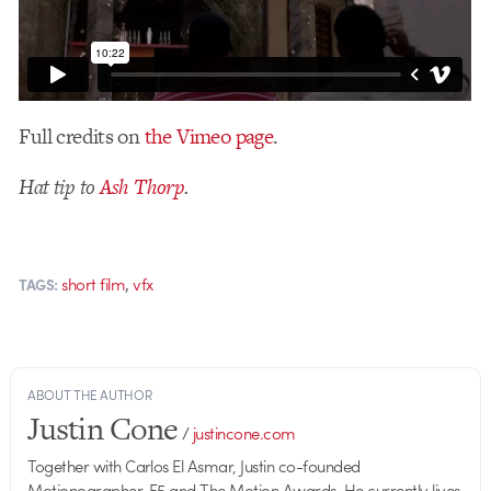
Full credits on
the Vimeo page
.
Hat tip to
Ash Thorp
.
,
short film
vfx
TAGS:
ABOUT THE AUTHOR
Justin Cone
/
justincone.com
Together with Carlos El Asmar, Justin co-founded
Motionographer, F5 and The Motion Awards. He currently lives