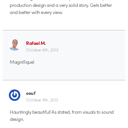
production design and a very solid story. Gets better
and better with every view.
Rafael M.
October 8th, 2013
Magnifique!
oeuf
October 9th, 2013
Hauntingly beautiful! As stated, from visuals to sound
design.