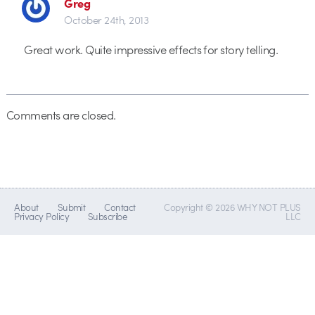
Greg
October 24th, 2013
Great work. Quite impressive effects for story telling.
Comments are closed.
About
Submit
Contact
Copyright © 2026 WHY NOT PLUS
Privacy Policy
Subscribe
LLC