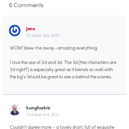
6
Comments
Jens
October 3rd, 2013
WOW! blew me away -amazing everything.
I love the use of 2d and 3d. The 3d (the characters are
3d right?) is especially great as it blends so well with
the bg’s. Would be great to see a behind the scenes.
kungfuelvis
October 3rd, 2013
Couldn’t agree more – a lovely short, full of exquisite