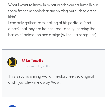
What I want to know is, what are the curriculums like in
these french schools that are spitting out such talented
kids?
I can only gather from looking at his portfolio (and
others) that they are trained traditionally, learning the
basics of animation and design (without a computer).
Mike Tosetto
October 13th, 2013
This is such stunning work. The story feels so original
and it just blew me away. Wow!!!