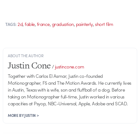
,
,
,
,
,
2d
fable
france
graduation
painterly
short film
TAGS:
ABOUT THE AUTHOR
Justin Cone
/
justincone.com
Together with Carlos El Asmar, Justin co-founded
Motionographer, F5 and The Motion Awards. He currently lives
in Austin, Texas with is wife, son and fluffball of a dog. Before
taking on Motionographer full-time, Justin worked in various
capacities at Psyop, NBC-Universal, Apple, Adobe and SCAD.
MORE BY JUSTIN >