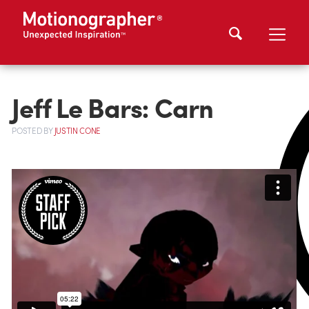
Jeff Le Bars: Carn
POSTED
BY
JUSTIN CONE