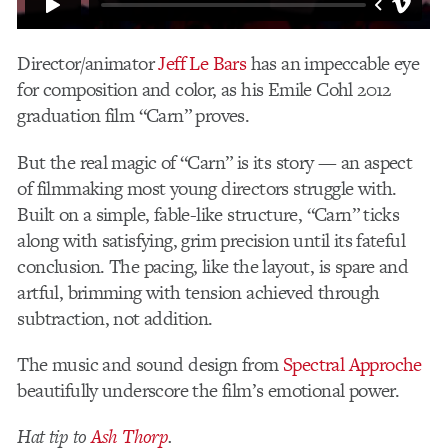
Director/animator
Jeff Le Bars
has an impeccable eye
for composition and color, as his Emile Cohl 2012
graduation film “Carn” proves.
But the real magic of “Carn” is its story — an aspect
of filmmaking most young directors struggle with.
Built on a simple, fable-like structure, “Carn” ticks
along with satisfying, grim precision until its fateful
conclusion. The pacing, like the layout, is spare and
artful, brimming with tension achieved through
subtraction, not addition.
The music and sound design from
Spectral Approche
beautifully underscore the film’s emotional power.
Hat tip to
Ash Thorp
.