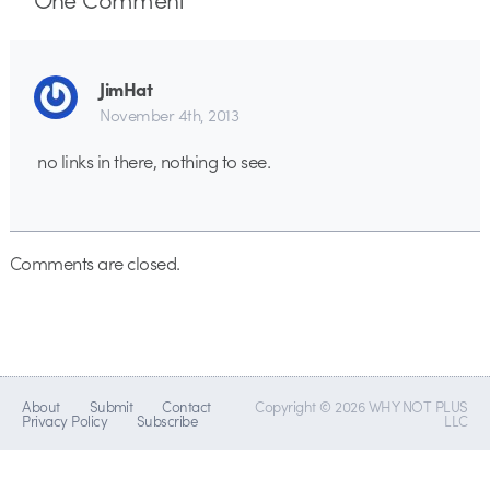
JimHat
November 4th, 2013
no links in there, nothing to see.
Comments are closed.
About
Submit
Contact
Copyright © 2026 WHY NOT PLUS
Privacy Policy
Subscribe
LLC