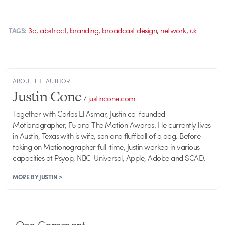
,
,
,
,
,
3d
abstract
branding
broadcast design
network
uk
TAGS:
ABOUT THE AUTHOR
Justin Cone
/
justincone.com
Together with Carlos El Asmar, Justin co-founded
Motionographer, F5 and The Motion Awards. He currently lives
in Austin, Texas with is wife, son and fluffball of a dog. Before
taking on Motionographer full-time, Justin worked in various
capacities at Psyop, NBC-Universal, Apple, Adobe and SCAD.
MORE BY JUSTIN >
One
Comment