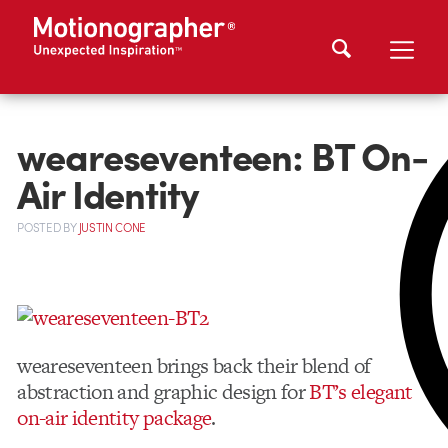
weareseventeen: BT On-
Air Identity
POSTED
BY
JUSTIN CONE
weareseventeen brings back their blend of
abstraction and graphic design for
BT’s elegant
on-air identity package
.