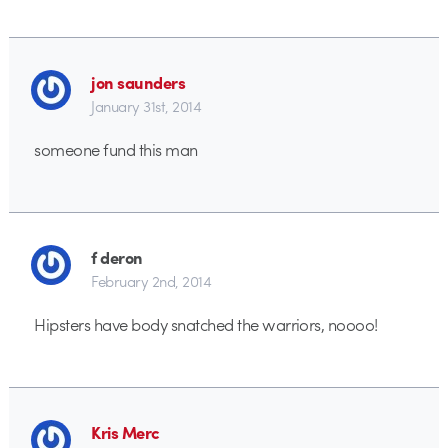
jon saunders
January 31st, 2014
someone fund this man
f deron
February 2nd, 2014
Hipsters have body snatched the warriors, noooo!
Kris Merc