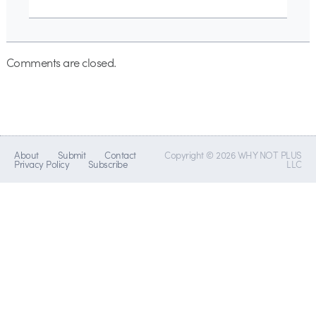
Comments are closed.
About
Submit
Contact
Copyright © 2026 WHY NOT PLUS
Privacy Policy
Subscribe
LLC