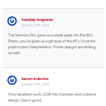
tuesday mcgowan
January 30th, 2014
The Warriors film gave us a sneak peak into the 80’s.
Rham, you’ve given us a glimpse of the 90’s. I love the
postmodern interpretation. Poster designs are striking
as well.
lauren Indovina
January 30th, 2014
Most excellent work. LOVE the character and costume
design. Damn good.