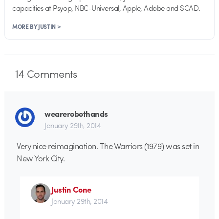
capacities at Psyop, NBC-Universal, Apple, Adobe and SCAD.
MORE BY JUSTIN >
14
Comments
wearerobothands
January 29th, 2014
Very nice reimagination. The Warriors (1979) was set in
New York City.
Justin Cone
January 29th, 2014