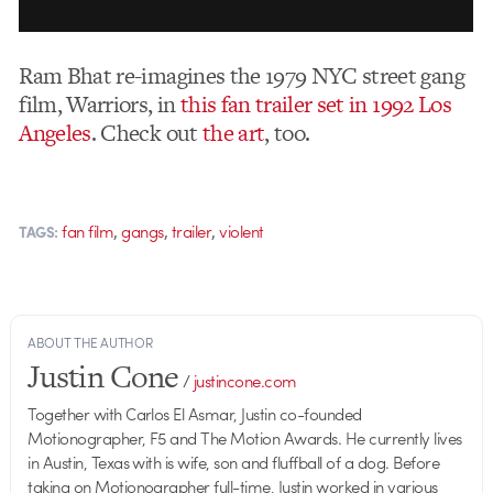
Ram Bhat re-imagines the 1979 NYC street gang
film, Warriors, in
this fan trailer set in 1992 Los
Angeles
. Check out
the art
, too.
,
,
,
fan film
gangs
trailer
violent
TAGS:
ABOUT THE AUTHOR
Justin Cone
/
justincone.com
Together with Carlos El Asmar, Justin co-founded
Motionographer, F5 and The Motion Awards. He currently lives
in Austin, Texas with is wife, son and fluffball of a dog. Before
taking on Motionographer full-time, Justin worked in various