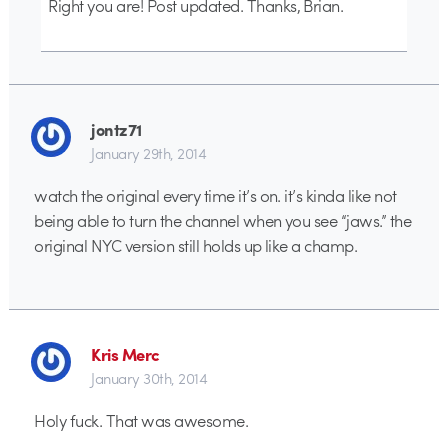
Right you are! Post updated. Thanks, Brian.
jontz71
January 29th, 2014
watch the original every time it’s on. it’s kinda like not
being able to turn the channel when you see “jaws.” the
original NYC version still holds up like a champ.
Kris Merc
January 30th, 2014
Holy fuck. That was awesome.