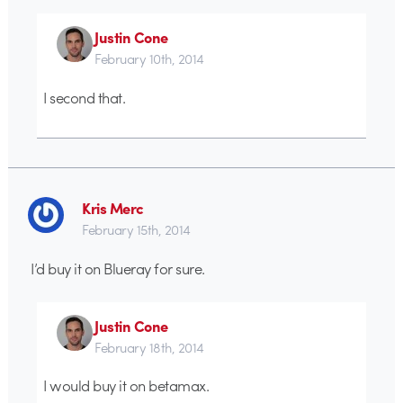
Justin Cone
February 10th, 2014
I second that.
Kris Merc
February 15th, 2014
I’d buy it on Blueray for sure.
Justin Cone
February 18th, 2014
I would buy it on betamax.