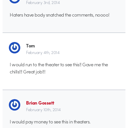
February 3rd, 2014
Haters have body snatched the comments, noooo!
Tom
February 4th, 2014
I would run to the theater to see this!! Gave me the
chills!!! Great job!!!
Brian Gossett
February 10th, 2014
I would pay money to see this in theaters.