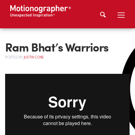
Ram Bhat’s Warriors
POSTED
BY
JUSTIN CONE