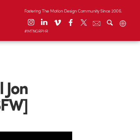
Fostering The Motion Design Community Since 2006.
#MTNGRPHR
l Jon
SFW]