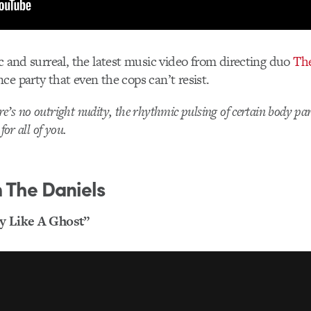
ic and surreal, the latest music video from directing duo
The
ce party that even the cops can’t resist.
’s no outright nudity, the rhythmic pulsing of certain body par
for all of you.
 The Daniels
ry Like A Ghost”