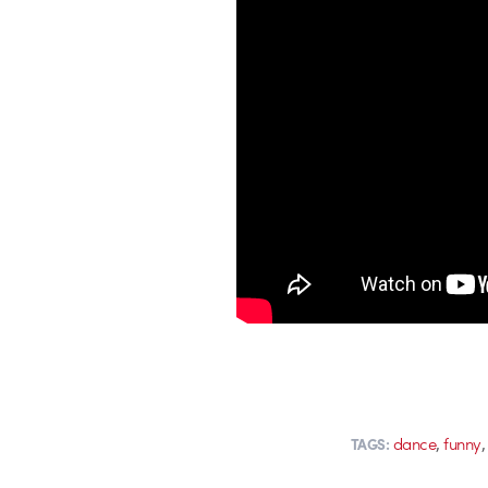
,
dance
funny
TAGS: