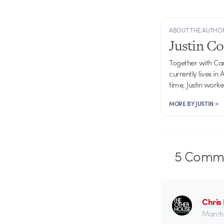
ABOUT THE AUTHO
Justin C
Together with Ca
currently lives in
time, Justin work
MORE BY JUSTIN >
5
Comme
Chris
March 