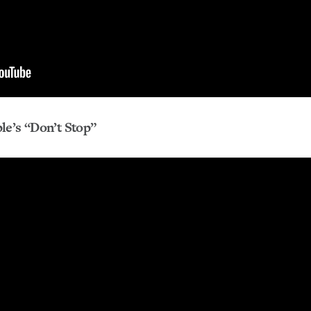
le’s “Don’t Stop”