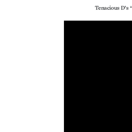
Tenacious D’s “