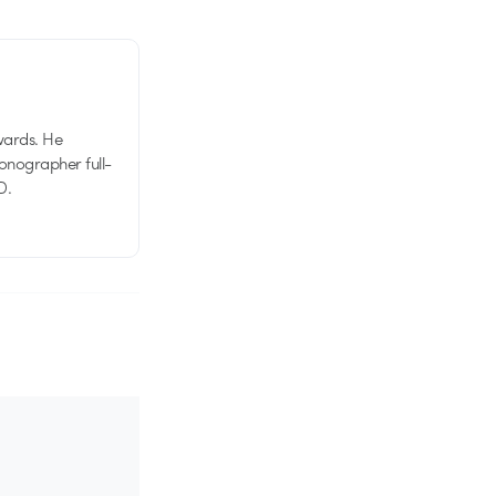
wards. He
tionographer full-
D.