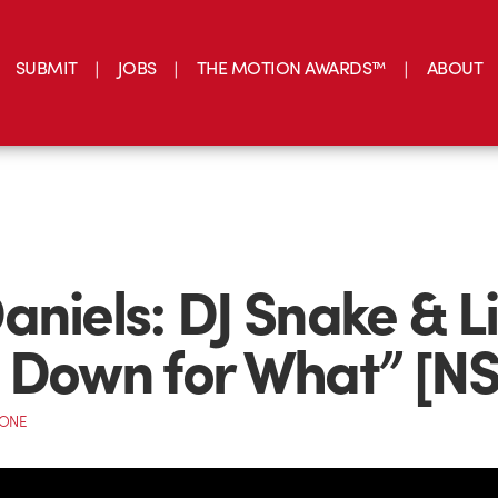
SUBMIT
JOBS
THE MOTION AWARDS™
ABOUT
aniels: DJ Snake & Li
 Down for What” [N
CONE