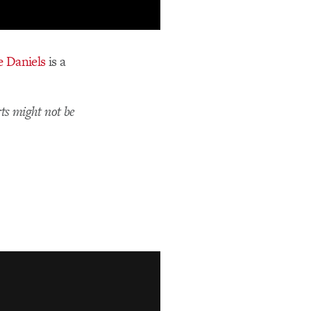
 Daniels
is a
ts might not be