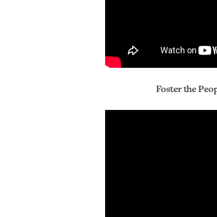
Foster the Peop