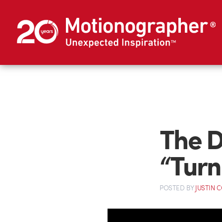
The D
“Turn
POSTED
BY
JUSTIN 