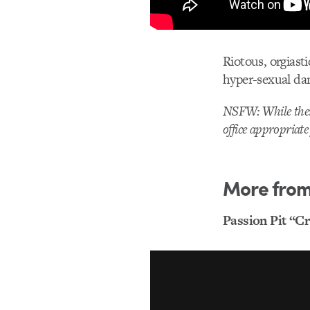
Riotous, orgiast
hyper-sexual dan
NSFW: While there
office appropriate 
More from
Passion Pit “C