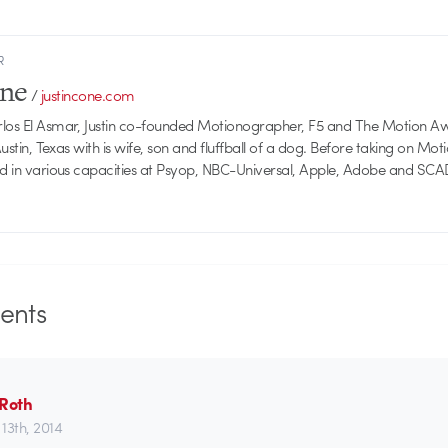
R
one
/
justincone.com
rlos El Asmar, Justin co-founded Motionographer, F5 and The Motion A
 Austin, Texas with is wife, son and fluffball of a dog. Before taking on Mo
ed in various capacities at Psyop, NBC-Universal, Apple, Adobe and SCA
nts
 Roth
13th, 2014