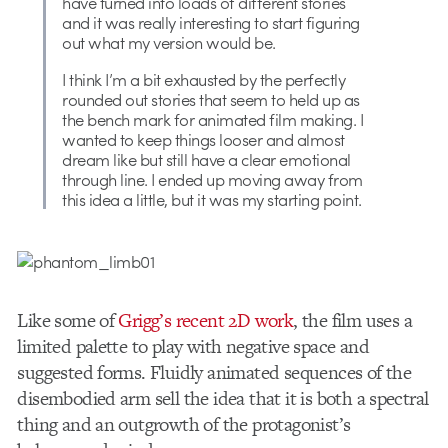
have turned into loads of different stories
and it was really interesting to start figuring
out what my version would be.
I think I’m a bit exhausted by the perfectly
rounded out stories that seem to held up as
the bench mark for animated film making. I
wanted to keep things looser and almost
dream like but still have a clear emotional
through line. I ended up moving away from
this idea a little, but it was my starting point.
Like some of
Grigg’s recent 2D work
, the film uses a
limited palette to play with negative space and
suggested forms. Fluidly animated sequences of the
disembodied arm sell the idea that it is both a spectral
thing and an outgrowth of the protagonist’s