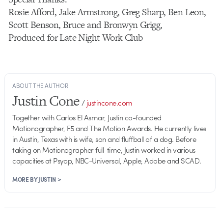
Rosie Afford, Jake Armstrong, Greg Sharp, Ben Leon,
Scott Benson, Bruce and Bronwyn Grigg,
Produced for Late Night Work Club
ABOUT THE AUTHOR
Justin Cone
/
justincone.com
Together with Carlos El Asmar, Justin co-founded
Motionographer, F5 and The Motion Awards. He currently lives
in Austin, Texas with is wife, son and fluffball of a dog. Before
taking on Motionographer full-time, Justin worked in various
capacities at Psyop, NBC-Universal, Apple, Adobe and SCAD.
MORE BY JUSTIN >