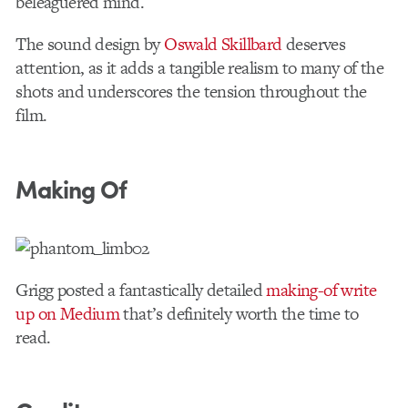
beleaguered mind.
The sound design by
Oswald Skillbard
deserves
attention, as it adds a tangible realism to many of the
shots and underscores the tension throughout the
film.
Making Of
Grigg posted a fantastically detailed
making-of write
up on Medium
that’s definitely worth the time to
read.