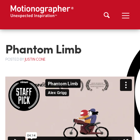
Phantom Limb
POSTED
BY
JUSTIN CONE