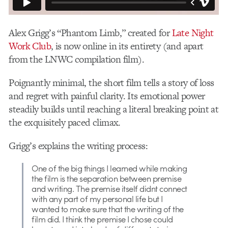
Alex Grigg’s “Phantom Limb,” created for
Late Night
Work Club
, is now online in its entirety (and apart
from the LNWC compilation film).
Poignantly minimal, the short film tells a story of loss
and regret with painful clarity. Its emotional power
steadily builds until reaching a literal breaking point at
the exquisitely paced climax.
Grigg’s explains the writing process:
One of the big things I learned while making
the film is the separation between premise
and writing. The premise itself didnt connect
with any part of my personal life but I
wanted to make sure that the writing of the
film did. I think the premise I chose could