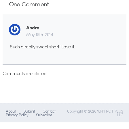
One
Comment
Andre
May 19th, 2014
Such a really sweet short! Love it.
Comments are closed.
About
Submit
Contact
Copyright © 2026 WHY NOT PLUS
Privacy Policy
Subscribe
LLC