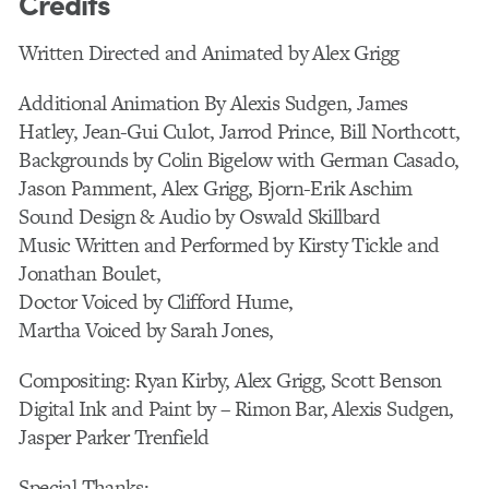
Credits
Written Directed and Animated by Alex Grigg
Additional Animation By Alexis Sudgen, James
Hatley, Jean-Gui Culot, Jarrod Prince, Bill Northcott,
Backgrounds by Colin Bigelow with German Casado,
Jason Pamment, Alex Grigg, Bjorn-Erik Aschim
Sound Design & Audio by Oswald Skillbard
Music Written and Performed by Kirsty Tickle and
Jonathan Boulet,
Doctor Voiced by Clifford Hume,
Martha Voiced by Sarah Jones,
Compositing: Ryan Kirby, Alex Grigg, Scott Benson
Digital Ink and Paint by – Rimon Bar, Alexis Sudgen,
Jasper Parker Trenfield
Special Thanks: