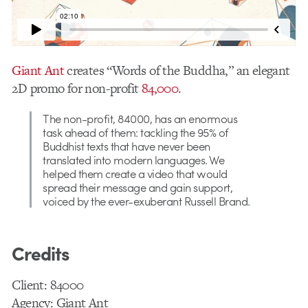
Giant Ant
creates “Words of the Buddha,” an elegant
2D promo for non-profit
84,000
.
The non-profit, 84000, has an enormous
task ahead of them: tackling the 95% of
Buddhist texts that have never been
translated into modern languages. We
helped them create a video that would
spread their message and gain support,
voiced by the ever-exuberant Russell Brand.
Credits
Client: 84000
Agency: Giant Ant