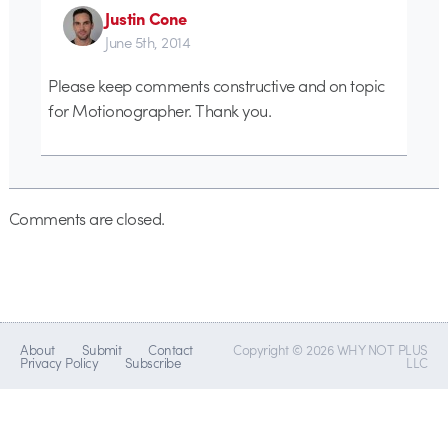
Justin Cone
June 5th, 2014
Please keep comments constructive and on topic
for Motionographer. Thank you.
Comments are closed.
About
Submit
Contact
Copyright © 2026 WHY NOT PLUS
Privacy Policy
Subscribe
LLC