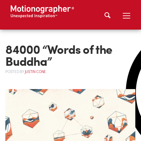
84000 “Words of the
Buddha”
POSTED
BY
JUSTIN CONE