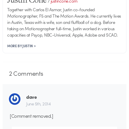
/
justincone.com
Together with Carlos El Asmar, Justin co-founded
Motionographer, F5 and The Motion Awards. He currently lives
in Austin, Texas with is wife, son and fluffball of a dog. Before
taking on Motionographer full-time, Justin worked in various
capacities at Psyop, NBC-Universal, Apple, Adobe and SCAD.
MORE BY JUSTIN >
2
Comments
dave
June 5th, 2014
[Comment removed.]