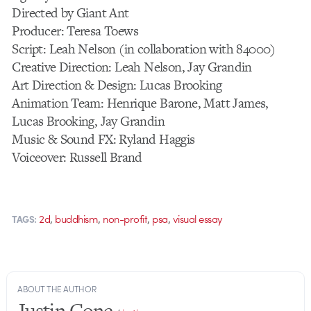
Directed by Giant Ant
Producer: Teresa Toews
Script: Leah Nelson (in collaboration with 84000)
Creative Direction: Leah Nelson, Jay Grandin
Art Direction & Design: Lucas Brooking
Animation Team: Henrique Barone, Matt James,
Lucas Brooking, Jay Grandin
Music & Sound FX: Ryland Haggis
Voiceover: Russell Brand
,
,
,
,
2d
buddhism
non-profit
psa
visual essay
TAGS:
ABOUT THE AUTHOR
Justin Cone