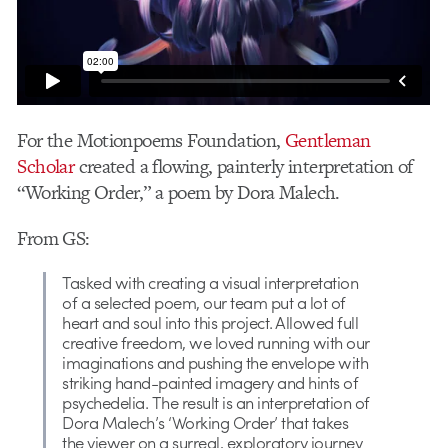
For the Motionpoems Foundation,
Gentleman
Scholar
created a flowing, painterly interpretation of
“Working Order,” a poem by Dora Malech.
From GS:
Tasked with creating a visual interpretation
of a selected poem, our team put a lot of
heart and soul into this project. Allowed full
creative freedom, we loved running with our
imaginations and pushing the envelope with
striking hand-painted imagery and hints of
psychedelia. The result is an interpretation of
Dora Malech’s ‘Working Order’ that takes
the viewer on a surreal, exploratory journey