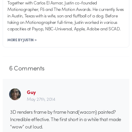
Together with Carlos El Asmar, Justin co-founded
Motionographer, F5 and The Motion Awards. He currently lives
in Austin, Texas with is wife, son and fluffball of a dog. Before
taking on Motionographer full-time, Justin worked in various
capacities at Psyop, NBC-Universal, Apple, Adobe and SCAD.
MORE BY JUSTIN >
6
Comments
Guy
May 27th, 2014
3D renders frame by frame hand(wacom) painted?
Incredible effective. The first short in a while that made
“wow” out loud.