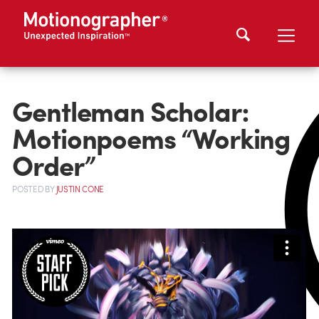
Gentleman Scholar:
Motionpoems “Working
Order”
POSTED
BY
JUSTIN CONE