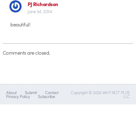
PJ Richardson
June 1st, 2014
beautiful!
Comments are closed.
About
Submit
Contact
Copyright © 2026 WHY NOT PLUS
Privacy Policy
Subscribe
LLC