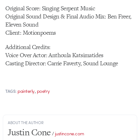
Original Score: Singing Serpent Music
Original Sound Design & Final Audio Mix: Ben Freer,
Eleven Sound
Client: Motionpoems
Additional Credits:
Voice Over Actor: Anthoula Katsimatides
Casting Director: Carrie Faverty, Sound Lounge
,
painterly
poetry
TAGS:
ABOUT THE AUTHOR
Justin Cone
/
justincone.com