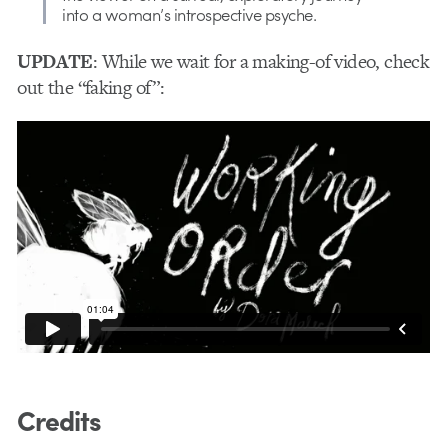
into a woman’s introspective psyche.
UPDATE
: While we wait for a making-of video, check
out the “faking of”:
Credits