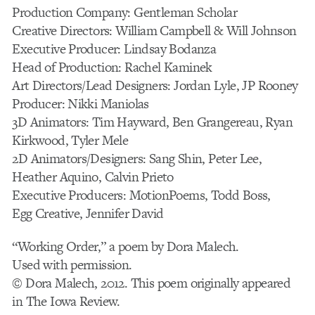
Production Company: Gentleman Scholar
Creative Directors: William Campbell & Will Johnson
Executive Producer: Lindsay Bodanza
Head of Production: Rachel Kaminek
Art Directors/Lead Designers: Jordan Lyle, JP Rooney
Producer: Nikki Maniolas
3D Animators: Tim Hayward, Ben Grangereau, Ryan
Kirkwood, Tyler Mele
2D Animators/Designers: Sang Shin, Peter Lee,
Heather Aquino, Calvin Prieto
Executive Producers: MotionPoems, Todd Boss,
Egg Creative, Jennifer David
“Working Order,” a poem by Dora Malech.
Used with permission.
© Dora Malech, 2012. This poem originally appeared
in The Iowa Review.