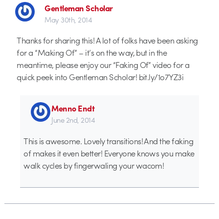
Gentleman Scholar
May 30th, 2014
Thanks for sharing this! A lot of folks have been asking
for a “Making Of” – it’s on the way, but in the
meantime, please enjoy our “Faking Of” video for a
quick peek into Gentleman Scholar! bit.ly/1o7YZ3i
Menno Endt
June 2nd, 2014
This is awesome. Lovely transitions! And the faking
of makes it even better! Everyone knows you make
walk cycles by fingerwaling your wacom!