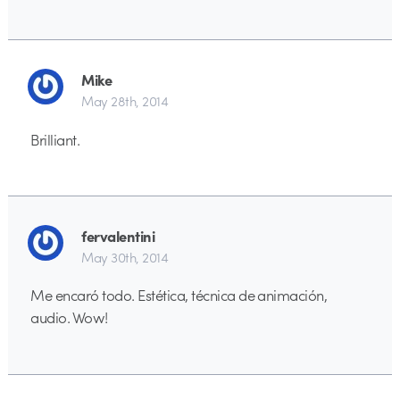
Mike
May 28th, 2014
Brilliant.
fervalentini
May 30th, 2014
Me encaró todo. Estética, técnica de animación,
audio. Wow!