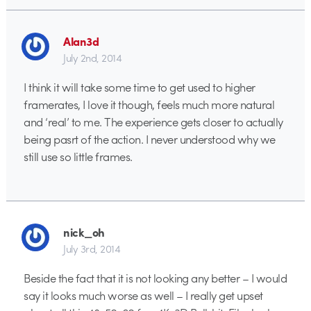
Alan3d
July 2nd, 2014
I think it will take some time to get used to higher
framerates, I love it though, feels much more natural
and ‘real’ to me. The experience gets closer to actually
being pasrt of the action. I never understood why we
still use so little frames.
nick_oh
July 3rd, 2014
Beside the fact that it is not looking any better – I would
say it looks much worse as well – I really get upset