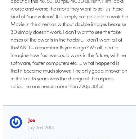
about all this 48, 50, 60 fps, 4K, 3D Bullshit. Film looks
worse and worse the more they want to sell us these
kind of “innovations”. It is simply not possible to watch a
Movie in the cinemas without double images because
3D simply doesn’t work. I don’t want to see the fake
noses of the dwarfs in the hobbit… I don’t want all of
this! AND – remember 15 years ago? We all tried to
imagine how fast we could work in the future, with ne
software, faster computers etc. … what happend is
that it became much slower. The only good innovation
in the last 15 years was the change of the aspects
ratio… no one needs more than 720p 30fps!
Joe
July 3rd, 2014