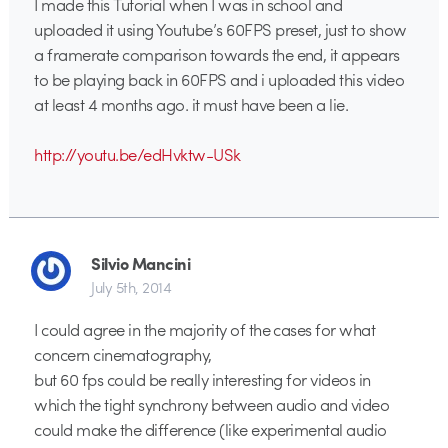
I made this Tutorial when I was in school and
uploaded it using Youtube’s 60FPS preset, just to show
a framerate comparison towards the end, it appears
to be playing back in 60FPS and i uploaded this video
at least 4 months ago. it must have been a lie.
http://youtu.be/edHvktw-USk
Silvio Mancini
July 5th, 2014
I could agree in the majority of the cases for what
concern cinematography,
but 60 fps could be really interesting for videos in
which the tight synchrony between audio and video
could make the difference (like experimental audio