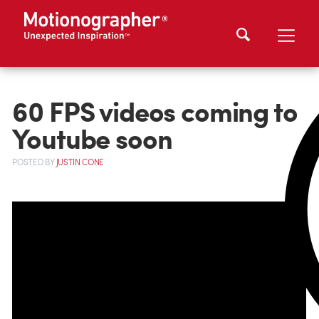
60 FPS videos coming to
Youtube soon
POSTED
BY
JUSTIN CONE