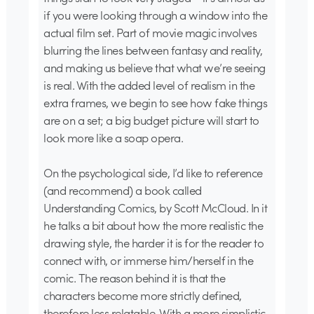
if you were looking through a window into the
actual film set. Part of movie magic involves
blurring the lines between fantasy and reality,
and making us believe that what we’re seeing
is real. With the added level of realism in the
extra frames, we begin to see how fake things
are on a set; a big budget picture will start to
look more like a soap opera.
On the psychological side, I’d like to reference
(and recommend) a book called
Understanding Comics, by Scott McCloud. In it
he talks a bit about how the more realistic the
drawing style, the harder it is for the reader to
connect with, or immerse him/herself in the
comic. The reason behind it is that the
characters become more strictly defined,
therefore less relatable. With a more simplistic