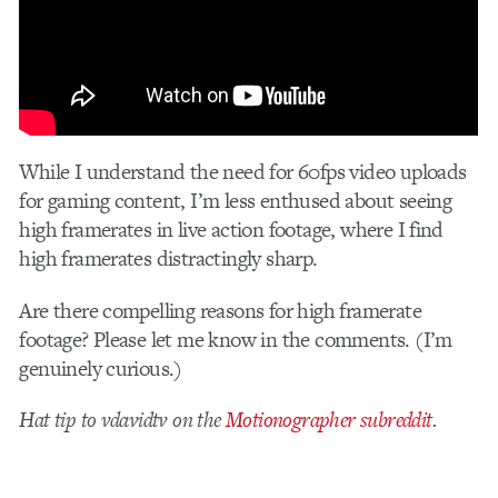
While I understand the need for 60fps video uploads
for gaming content, I’m less enthused about seeing
high framerates in live action footage, where I find
high framerates distractingly sharp.
Are there compelling reasons for high framerate
footage? Please let me know in the comments. (I’m
genuinely curious.)
Hat tip to vdavidtv on the
Motionographer subreddit
.