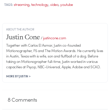
,
,
,
streaming
technology
video
youtube
TAGS:
ABOUT THE AUTHOR
Justin Cone
/
justincone.com
Together with Carlos El Asmar, Justin co-founded
Motionographer, F5 and The Motion Awards. He currently lives
in Austin, Texas with is wife, son and fluffball of a dog. Before
taking on Motionographer full-time, Justin worked in various
capacities at Psyop, NBC-Universal, Apple, Adobe and SCAD.
MORE BY JUSTIN >
8
Comments