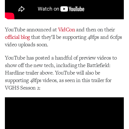
YouTube announced at
VidCon
and then on their
official blog
that they’ll be supporting 48fps and 60fps
video uploads soon.
YouTube has posted a handful of preview videos to
show off the new tech, including the Battlefield:
Hardline trailer above. YouTube will also be
supporting 48fps videos, as seen in this trailer for
VGHS Season 2: