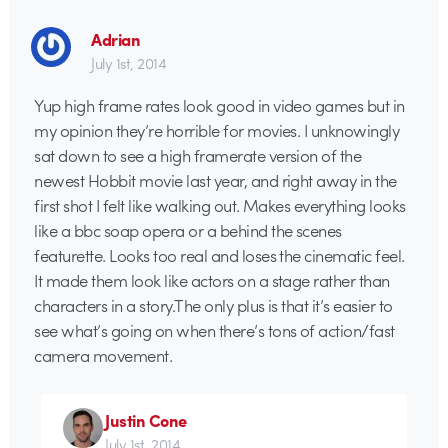
Adrian
July 1st, 2014
Yup high frame rates look good in video games but in
my opinion they’re horrible for movies. I unknowingly
sat down to see a high framerate version of the
newest Hobbit movie last year, and right away in the
first shot I felt like walking out. Makes everything looks
like a bbc soap opera or a behind the scenes
featurette. Looks too real and loses the cinematic feel.
It made them look like actors on a stage rather than
characters in a story.The only plus is that it’s easier to
see what’s going on when there’s tons of action/fast
camera movement.
Justin Cone
July 1st, 2014