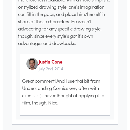
or stylized drawing style, one’s imagination
can fill in the gaps, and place him/herself in
shoes of those characters. He wasn’t
advocating for any specific drawing style,
though, since every style’s got it’s own
advantages and drawbacks.
Justin Cone
July 2nd, 2014
Great comment! And I use that bit from
Understanding Comics very often with
clients. :-) I never thought of applying it to
film, though. Nice.