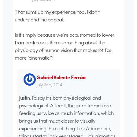
That sums up my experience, too. I don’t
understand the appeal.
Is it simply because we’re accustomed to lower
framerates or is there something about the
physiology of human vision that makes 24 fps
more “cinematic”?
Gabriel Valente Ferrão
July 2nd, 2014
Justin, I’d say it’s both physiological and
psychological. Afterall, the extra frames are
feeding us twice as much information, which
brings us that much closer to visually
experiencing the real thing. Like Adrian said,
things start to look very staged – it’s almost as