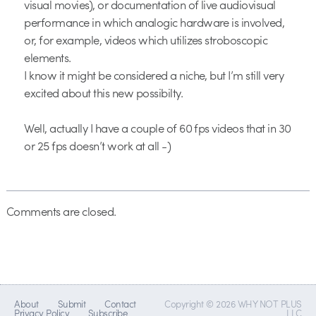
visual movies), or documentation of live audiovisual
performance in which analogic hardware is involved,
or, for example, videos which utilizes stroboscopic
elements.
I know it might be considered a niche, but I’m still very
excited about this new possibilty.
Well, actually I have a couple of 60 fps videos that in 30
or 25 fps doesn’t work at all -)
Comments are closed.
About
Submit
Contact
Copyright © 2026 WHY NOT PLUS
Privacy Policy
Subscribe
LLC