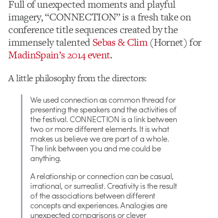
Full of unexpected moments and playful
imagery, “CONNECTION” is a fresh take on
conference title sequences created by the
immensely talented
Sebas & Clim
(Hornet) for
MadinSpain’s 2014 event
.
A little philosophy from the directors:
We used connection as common thread for
presenting the speakers and the activities of
the festival. CONNECTION is a link between
two or more different elements. It is what
makes us believe we are part of a whole.
The link between you and me could be
anything.
A relationship or connection can be casual,
irrational, or surrealist. Creativity is the result
of the associations between different
concepts and experiences. Analogies are
unexpected comparisons or clever