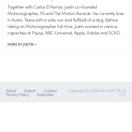
Together with Carlos El Asmar, Justin co-founded
Motionographer, F5 and The Motion Awards. He currently lives
in Austin, Texas with is wife, son and fluffball of a dog. Before
taking on Motionographer full-time, Justin worked in various
capacities at Psyop, NBC-Universal, Apple, Adobe and SCAD.
MORE BY JUSTIN >
About
Submit
Contact
Copyright © 2026 WHY NOT PLUS
Privacy Policy
Subscribe
LLC