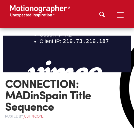
CONNECTION:
MADinSpain Title
Sequence
POSTED
BY
JUSTIN CONE