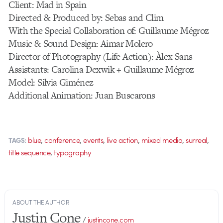
Client: Mad in Spain
Directed & Produced by: Sebas and Clim
With the Special Collaboration of: Guillaume Mégroz
Music & Sound Design: Aimar Molero
Director of Photography (Life Action): Àlex Sans
Assistants: Carolina Dexwik + Guillaume Mégroz
Model: Silvia Giménez
Additional Animation: Juan Buscarons
,
,
,
,
,
,
blue
conference
events
live action
mixed media
surreal
TAGS:
,
title sequence
typography
ABOUT THE AUTHOR
Justin Cone
/
justincone.com