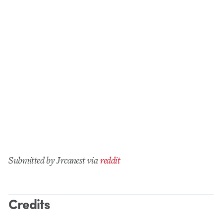
Submitted by Jrcanest via
reddit
Credits