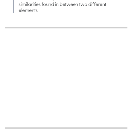
similarities found in between two different
elements.