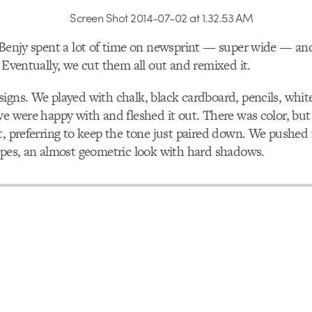
 Benjy spent a lot of time on newsprint — super wide — an
. Eventually, we cut them all out and remixed it.
igns. We played with chalk, black cardboard, pencils, whit
we were happy with and fleshed it out. There was color, but
t, preferring to keep the tone just paired down. We pushed f
apes, an almost geometric look with hard shadows.