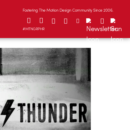
Fostering The Motion Design Community Since 2006.
#MTNGRPHR