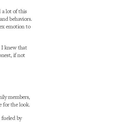
a lot of this
 and behaviors.
lex emotion to
. I knew that
est, if not
amily members,
 for the look.
 fueled by