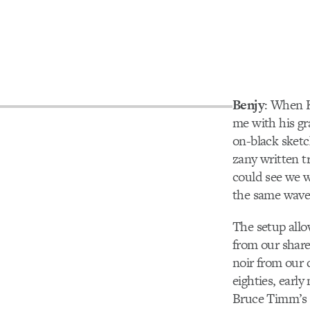
Benjy
: When 
me with his g
on-black sketc
zany written 
could see we w
the same wave
The setup allo
from our share
noir from our 
eighties, early 
Bruce Timm’s