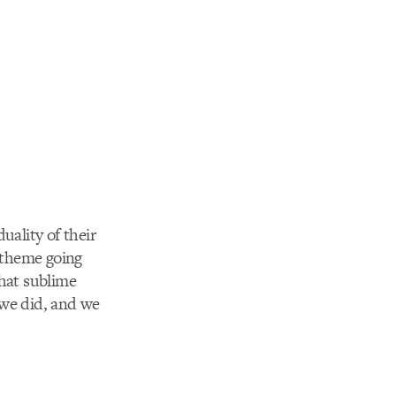
uality of their
e theme going
that sublime
 we did, and we