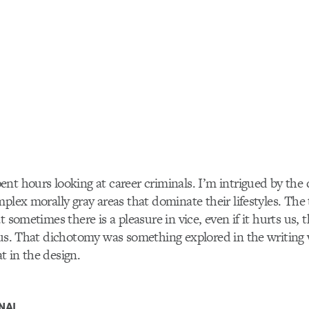
nt hours looking at career criminals. I’m intrigued by the d
mplex morally gray areas that dominate their lifestyles. Th
t sometimes there is a pleasure in vice, even if it hurts us, 
 us. That dichotomy was something explored in the writing
 in the design.
NAL