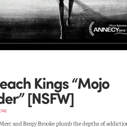
each Kings “Mojo
der” [NSFW]
CONE
 Merc and Benjy Brooke plumb the depths of addiction,