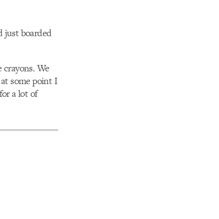
d just boarded
e crayons. We
 at some point I
or a lot of