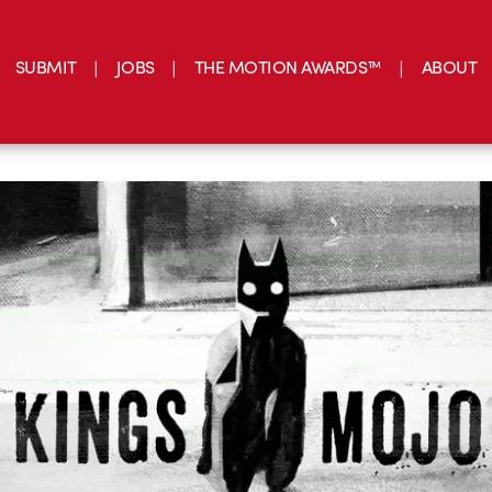
SUBMIT
JOBS
THE MOTION AWARDS™
ABOUT