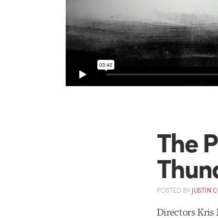
The P
Thun
POSTED
BY
JUSTIN 
Directors Kris