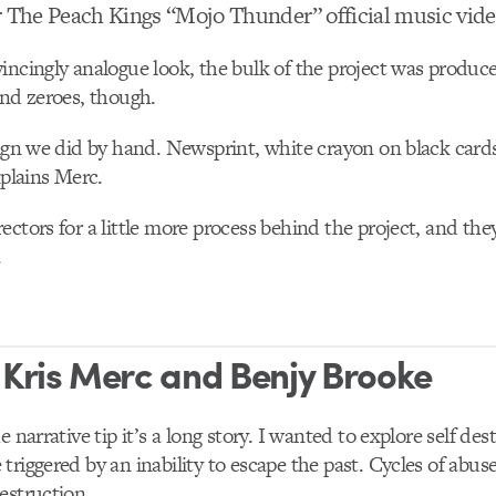
r The Peach Kings “Mojo Thunder” official music vi
incingly analogue look, the bulk of the project was produced 
and zeroes, though.
sign we did by hand. Newsprint, white crayon on black card
xplains Merc.
ectors for a little more process behind the project, and th
.
 Kris Merc and Benjy Brooke
he narrative tip it’s a long story. I wanted to explore self des
riggered by an inability to escape the past. Cycles of abuse,
estruction.