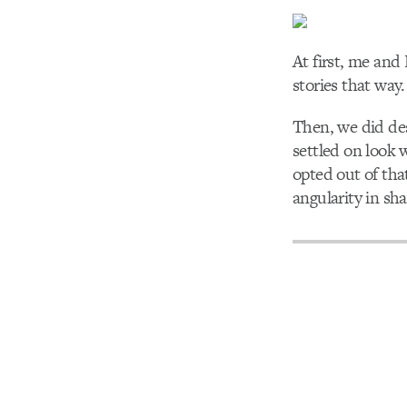
At first, me and
stories that way
Then, we did des
settled on look 
opted out of tha
angularity in sh