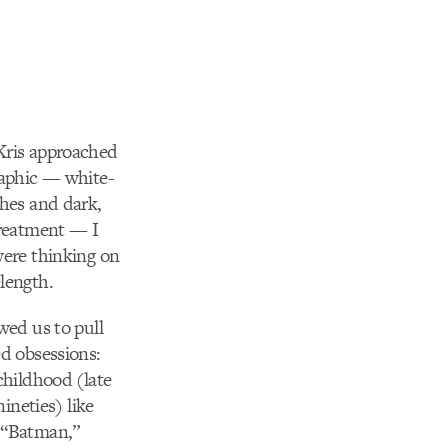
Kris approached
raphic — white-
hes and dark,
treatment — I
ere thinking on
length.
wed us to pull
d obsessions:
childhood (late
nineties) like
 “Batman,”