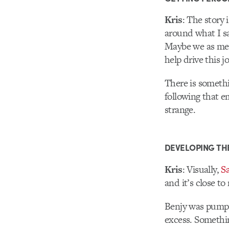
Kris
: The story 
around what I sa
Maybe we as men
help drive this j
There is somethi
following that 
strange.
DEVELOPING TH
Kris
: Visually,
Sa
and it’s close to
Benjy was pumped
excess. Somethin