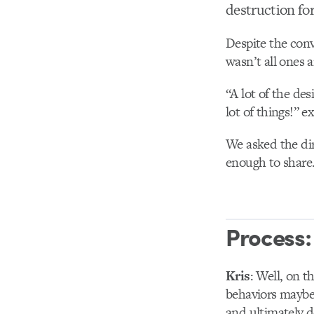
destruction fo
Despite the conv
wasn’t all ones 
“A lot of the de
lot of things!” e
We asked the dir
enough to share
Process:
Kris
: Well, on t
behaviors maybe t
and ultimately d