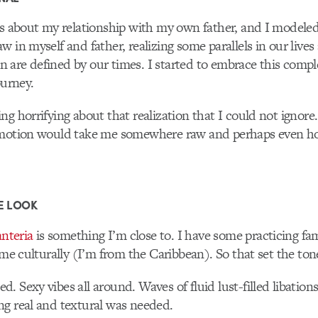
is about my relationship with my own father, and I modeled 
w in myself and father, realizing some parallels in our lives
 are defined by our times. I started to embrace this comp
ourney.
ng horrifying about that realization that I could not ignore
emotion would take me somewhere raw and perhaps even hon
E LOOK
nteria
is something I’m close to. I have some practicing f
 me culturally (I’m from the Caribbean). So that set the tone
. Sexy vibes all around. Waves of fluid lust-filled libations
g real and textural was needed.