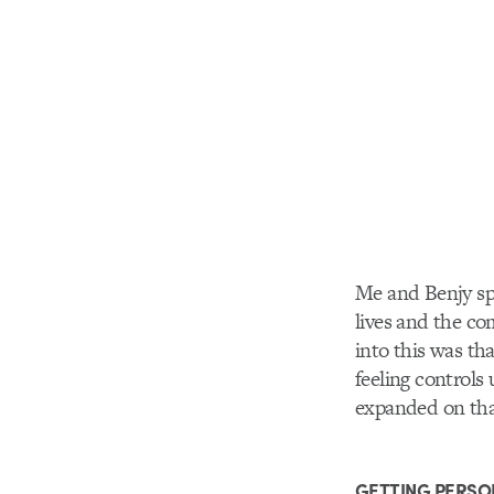
Me and Benjy spe
lives and the co
into this was tha
feeling controls
expanded on that
GETTING PERSO