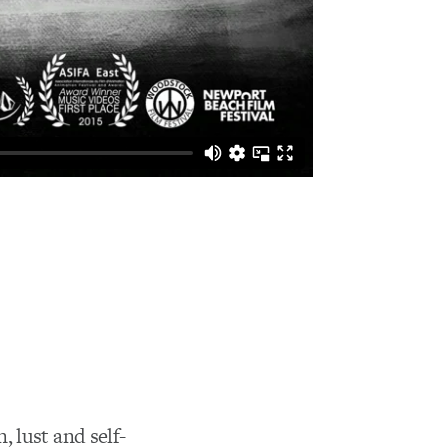
 lust and self-