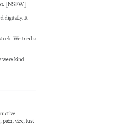
deo. [NSFW]
digitally. It
stock. We tried a
ey were kind
tructive
 pain, vice, lust