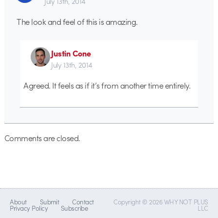
July 13th, 2014
The look and feel of this is amazing.
Justin Cone
July 13th, 2014
Agreed. It feels as if it’s from another time entirely.
Comments are closed.
About
Submit
Contact
Copyright © 2026 WHY NOT PLUS
Privacy Policy
Subscribe
LLC