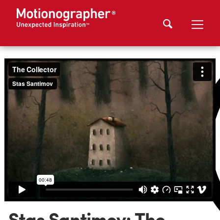
Stas Santimov: The