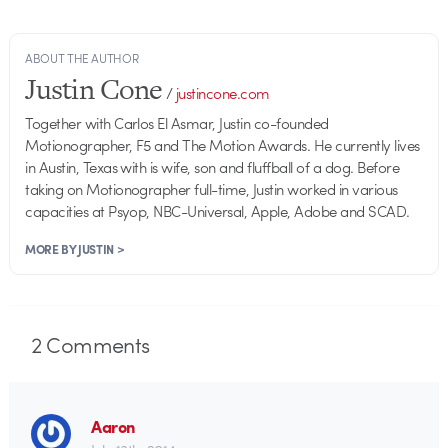
ABOUT THE AUTHOR
Justin Cone
/
justincone.com
Together with Carlos El Asmar, Justin co-founded
Motionographer, F5 and The Motion Awards. He currently lives
in Austin, Texas with is wife, son and fluffball of a dog. Before
taking on Motionographer full-time, Justin worked in various
capacities at Psyop, NBC-Universal, Apple, Adobe and SCAD.
MORE BY JUSTIN >
2
Comments
Aaron