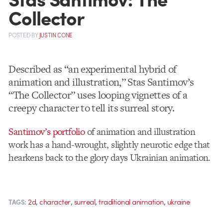
Collector
POSTED
BY
JUSTIN CONE
Described as “an experimental hybrid of
animation and illustration,” Stas Santimov’s
“The Collector” uses looping vignettes of a
creepy character to tell its surreal story.
Santimov’s portfolio
of animation and illustration
work has a hand-wrought, slightly neurotic edge that
hearkens back to the glory days Ukrainian animation.
,
,
,
,
2d
character
surreal
traditional animation
ukraine
TAGS: