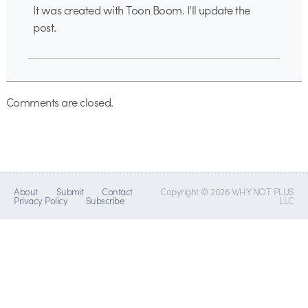
It was created with Toon Boom. I’ll update the
post.
Comments are closed.
About
Submit
Contact
Copyright © 2026 WHY NOT PLUS
Privacy Policy
Subscribe
LLC