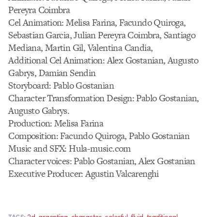
Pereyra Coimbra
Cel Animation: Melisa Farina, Facundo Quiroga,
Sebastian Garcia, Julian Pereyra Coimbra, Santiago
Mediana, Martin Gil, Valentina Candia,
Additional Cel Animation: Alex Gostanian, Augusto
Gabrys, Damian Sendin
Storyboard: Pablo Gostanian
Character Transformation Design: Pablo Gostanian,
Augusto Gabrys.
Production: Melisa Farina
Composition: Facundo Quiroga, Pablo Gostanian
Music and SFX: Hula-music.com
Character voices: Pablo Gostanian, Alex Gostanian
Executive Producer: Agustin Valcarenghi
,
,
,
,
,
2d
argentina
character
colorful
fluid
traditional
TAGS: