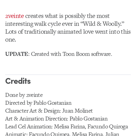
2veinte
creates what is possibly the most
interesting walk cycle ever in “Wild & Woolly.”
Lots of traditionally animated love went into this
one.
UPDATE
: Created with Toon Boom software.
Credits
Done by 2veinte
Directed by Pablo Gostanian
Character Art & Design: Juan Molinet
Art & Animation Direction: Pablo Gostanian
Lead Cel Animation: Melisa Farina, Facundo Quiroga
Animatic: Facundo Quiroga, Melisa Farina, Julian