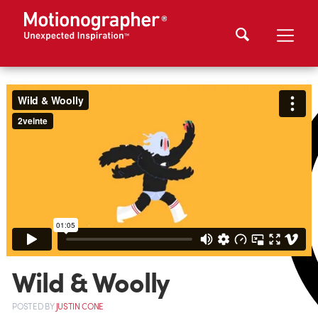
Wild & Woolly
POSTED
BY
JUSTIN CONE