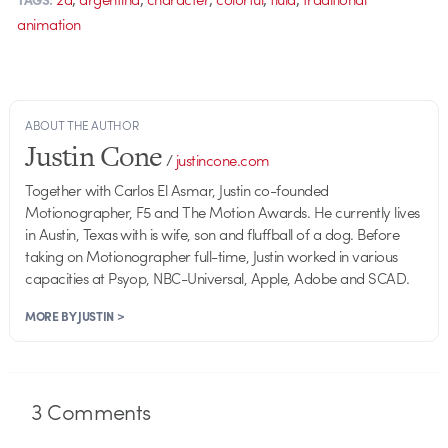
animation
ABOUT THE AUTHOR
Justin Cone
/
justincone.com
Together with Carlos El Asmar, Justin co-founded
Motionographer, F5 and The Motion Awards. He currently lives
in Austin, Texas with is wife, son and fluffball of a dog. Before
taking on Motionographer full-time, Justin worked in various
capacities at Psyop, NBC-Universal, Apple, Adobe and SCAD.
MORE BY JUSTIN >
3
Comments