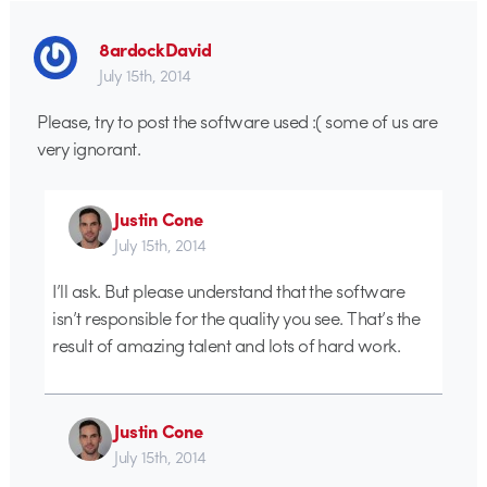
8ardockDavid
July 15th, 2014
Please, try to post the software used :( some of us are
very ignorant.
Justin Cone
July 15th, 2014
I’ll ask. But please understand that the software
isn’t responsible for the quality you see. That’s the
result of amazing talent and lots of hard work.
Justin Cone
July 15th, 2014