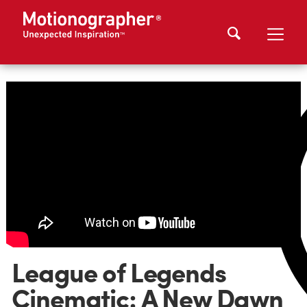
League of Legends
Cinematic: A New Dawn