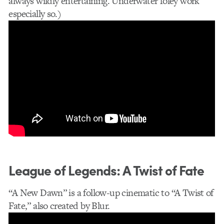
always wildly entertaining. Underwater foley work
especially so.)
League of Legends: A Twist of Fate
“A New Dawn” is a follow-up cinematic to “A Twist of
Fate,” also created by Blur.