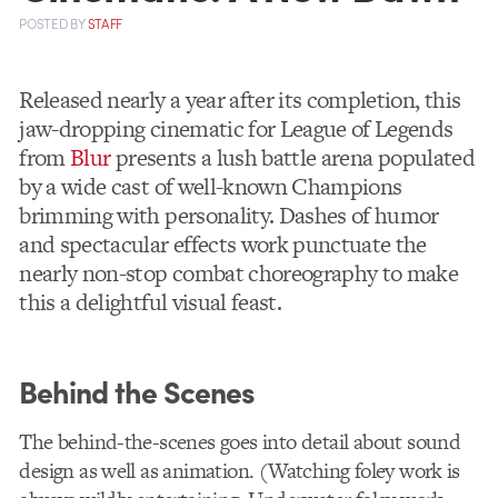
POSTED
BY
STAFF
Released nearly a year after its completion, this
jaw-dropping cinematic for League of Legends
from
Blur
presents a lush battle arena populated
by a wide cast of well-known Champions
brimming with personality. Dashes of humor
and spectacular effects work punctuate the
nearly non-stop combat choreography to make
this a delightful visual feast.
Behind the Scenes
The behind-the-scenes goes into detail about sound
design as well as animation. (Watching foley work is