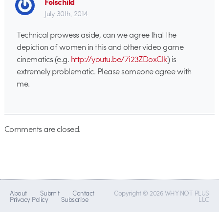
Folschild
July 30th, 2014
Technical prowess aside, can we agree that the
depiction of women in this and other video game
cinematics (e.g.
http://youtu.be/7i23ZDoxClk
) is
extremely problematic. Please someone agree with
me.
Comments are closed.
About
Submit
Contact
Copyright © 2026 WHY NOT PLUS
Privacy Policy
Subscribe
LLC