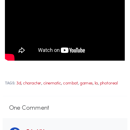
,
,
,
,
,
,
3d
character
cinematic
combat
games
la
photoreal
TAGS:
One
Comment