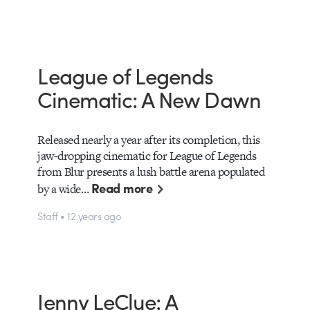
League of Legends
Cinematic: A New Dawn
Released nearly a year after its completion, this
jaw-dropping cinematic for League of Legends
from Blur presents a lush battle arena populated
Read more
by a wide…
Staff • 12 years ago
Jenny LeClue: A