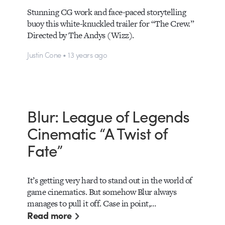
Stunning CG work and face-paced storytelling
buoy this white-knuckled trailer for “The Crew.”
Directed by The Andys (Wizz).
Justin Cone • 13 years ago
Blur: League of Legends
Cinematic “A Twist of
Fate”
It’s getting very hard to stand out in the world of
game cinematics. But somehow Blur always
manages to pull it off. Case in point,…
Read more