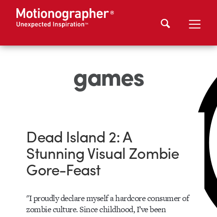
games
Dead Island 2: A
Stunning Visual Zombie
Gore-Feast
"I proudly declare myself a hardcore consumer of
zombie culture. Since childhood, I’ve been