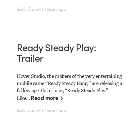
Justin Cone • 12 years ago
Ready Steady Play:
Trailer
Hover Studio, the makers of the very entertaining
mobile game “Ready Steady Bang,” are releasing a
follow up title in June, “Ready Steady Play.”
Read more
Like…
Justin Cone • 12 years ago