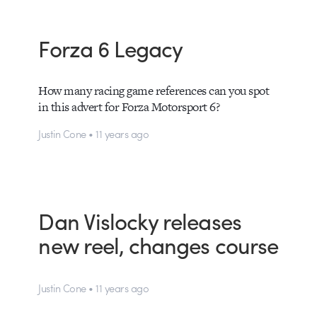
Forza 6 Legacy
How many racing game references can you spot
in this advert for Forza Motorsport 6?
Justin Cone • 11 years ago
Dan Vislocky releases
new reel, changes course
Justin Cone • 11 years ago