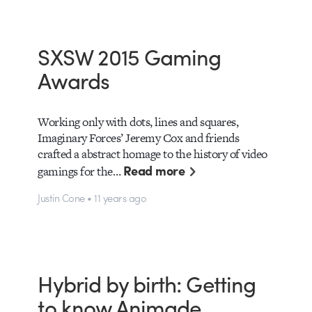
SXSW 2015 Gaming
Awards
Working only with dots, lines and squares,
Imaginary Forces’ Jeremy Cox and friends
crafted a abstract homage to the history of video
Read more
gamings for the…
Justin Cone • 11 years ago
Hybrid by birth: Getting
to know Animade