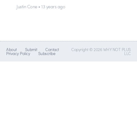
Justin Cone • 13 years ago
About
Submit
Contact
Copyright © 2026 WHY NOT PLUS
Privacy Policy
Subscribe
LLC