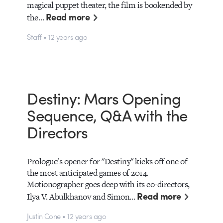
magical puppet theater, the film is bookended by
Read more
the…
Staff • 12 years ago
Destiny: Mars Opening
Sequence, Q&A with the
Directors
Prologue's opener for "Destiny" kicks off one of
the most anticipated games of 2014.
Motionographer goes deep with its co-directors,
Read more
Ilya V. Abulkhanov and Simon…
Justin Cone • 12 years ago