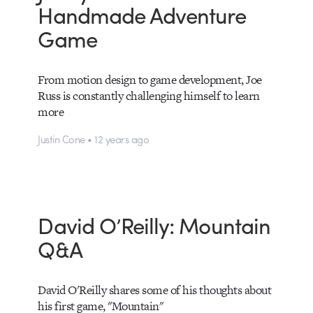
Handmade Adventure
Game
From motion design to game development, Joe
Russ is constantly challenging himself to learn
more
Justin Cone • 12 years ago
David O’Reilly: Mountain
Q&A
David O'Reilly shares some of his thoughts about
his first game, "Mountain"