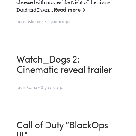
obsessed with movies like Night of the Living
Read more
Dead and Dawn…
Jesse Rylander • 2 years ago
Watch_Dogs 2:
Cinematic reveal trailer
Justin Cone • 9 years ago
Call of Duty “BlackOps
III”