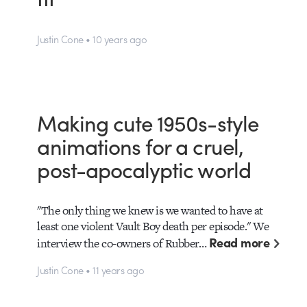
Justin Cone • 10 years ago
Making cute 1950s-style
animations for a cruel,
post-apocalyptic world
"The only thing we knew is we wanted to have at
least one violent Vault Boy death per episode." We
Read more
interview the co-owners of Rubber…
Justin Cone • 11 years ago