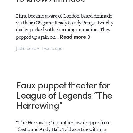
I first became aware of London-based Animade
via their iOS game Ready Steady Bang, a twitchy
dueler packed with charming animation. They
Read more
popped up again on…
Justin Cone • 11 years ago
Faux puppet theater for
League of Legends “The
Harrowing”
“The Harrowing” is another jaw-dropper from
Elastic and Andy Hall. Told as a tale within a