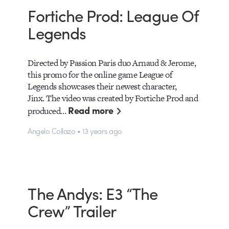
Fortiche Prod: League Of
Legends
Directed by Passion Paris duo Arnaud & Jerome,
this promo for the online game League of
Legends showcases their newest character,
Jinx. The video was created by Fortiche Prod and
Read more
produced…
Angelo Collazo • 13 years ago
The Andys: E3 “The
Crew” Trailer