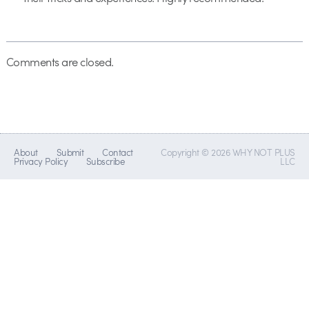
Comments are closed.
About
Submit
Contact
Copyright © 2026 WHY NOT PLUS
Privacy Policy
Subscribe
LLC