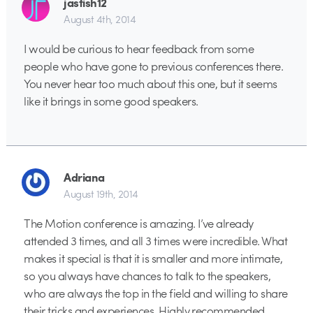
jasfish12
August 4th, 2014
I would be curious to hear feedback from some
people who have gone to previous conferences there.
You never hear too much about this one, but it seems
like it brings in some good speakers.
Adriana
August 19th, 2014
The Motion conference is amazing. I’ve already
attended 3 times, and all 3 times were incredible. What
makes it special is that it is smaller and more intimate,
so you always have chances to talk to the speakers,
who are always the top in the field and willing to share
their tricks and experiences. Highly recommended.