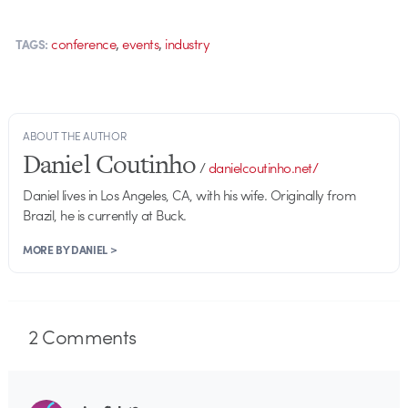
,
,
conference
events
industry
TAGS:
ABOUT THE AUTHOR
Daniel Coutinho
/
danielcoutinho.net/
Daniel lives in Los Angeles, CA, with his wife. Originally from
Brazil, he is currently at Buck.
MORE BY DANIEL >
2
Comments