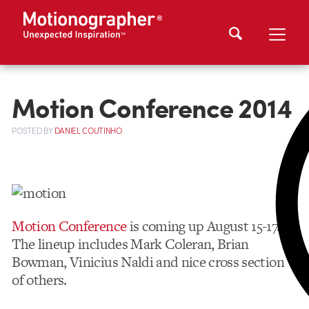
Motion Conference 2014
POSTED
BY
DANIEL COUTINHO
Motion Conference
is coming up August 15-17.
The lineup includes Mark Coleran, Brian
Bowman, Vinicius Naldi and nice cross section
of others.