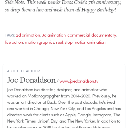
Side Note: This week marks Dress Code’s 7th anniversary,
so drop them a line and wish them all Happy Birthday!
,
,
,
,
2d animation
3d animation
commercial
documentary
TAGS:
,
,
,
live action
motion graphics
reel
stop motion animation
ABOUT THE AUTHOR
Joe Donaldson
/
www.joedonaldson.tv
Joe Donaldson is a director, designer, and animator who
worked on Motionograpgher from 2014-2020. Previously, he
was an art director at Buck. Over the past decade, he's lived
and worked in Chicago, New York City, and Los Angeles and has
directed work for clients such as Apple, Google, Instagram, The
New York Times, Unicef, Etsy, and The New Yorker. In addition to
his creative work, in 2018 he started Holdframe. He's now