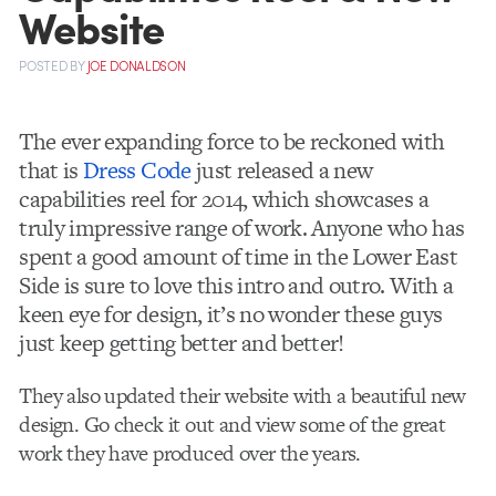
Website
POSTED
BY
JOE DONALDSON
The ever expanding force to be reckoned with
that is
Dress Code
just released a new
capabilities reel for 2014, which showcases a
truly impressive range of work. Anyone who has
spent a good amount of time in the Lower East
Side is sure to love this intro and outro. With a
keen eye for design, it’s no wonder these guys
just keep getting better and better!
They also updated their website with a beautiful new
design. Go check it out and view some of the great
work they have produced over the years.