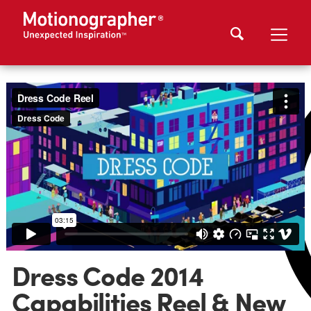
Dress Code 2014
Capabilities Reel & New