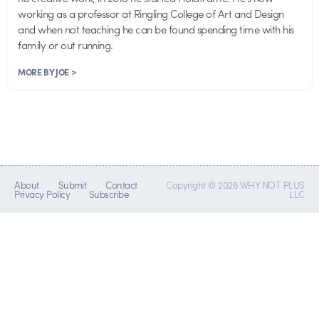
working as a professor at Ringling College of Art and Design
and when not teaching he can be found spending time with his
family or out running.
MORE BY JOE >
About
Submit
Contact
Copyright © 2026 WHY NOT PLUS
Privacy Policy
Subscribe
LLC