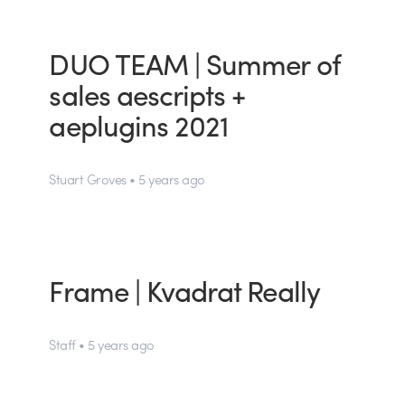
DUO TEAM | Summer of
sales aescripts +
aeplugins 2021
Stuart Groves • 5 years ago
Frame | Kvadrat Really
Staff • 5 years ago