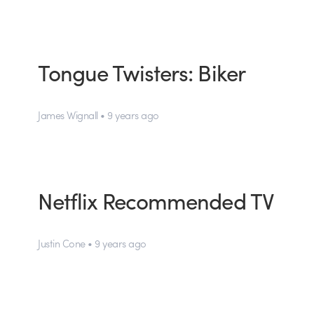
Tongue Twisters: Biker
James Wignall • 9 years ago
Netflix Recommended TV
Justin Cone • 9 years ago