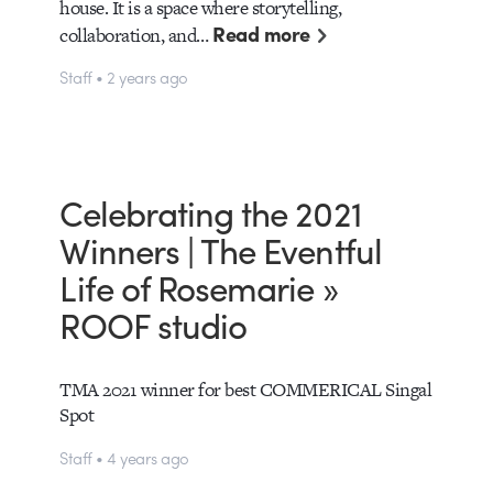
house. It is a space where storytelling,
Read more
collaboration, and…
Staff • 2 years ago
Celebrating the 2021
Winners | The Eventful
Life of Rosemarie »
ROOF studio
TMA 2021 winner for best COMMERICAL Singal
Spot
Staff • 4 years ago