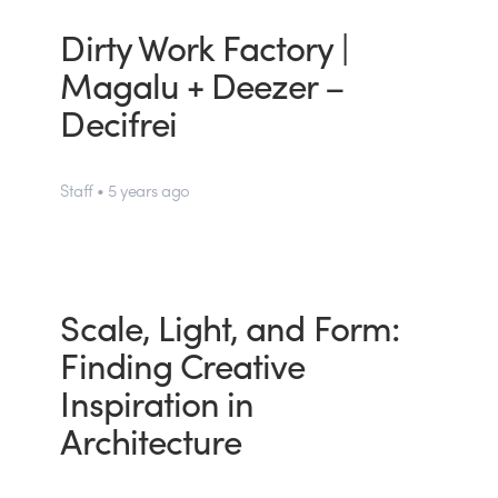
Dirty Work Factory |
Magalu + Deezer –
Decifrei
Staff • 5 years ago
Scale, Light, and Form:
Finding Creative
Inspiration in
Architecture