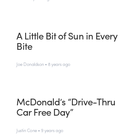
A Little Bit of Sun in Every
Bite
Joe Donaldson • 8 years ago
McDonald’s “Drive-Thru
Car Free Day”
Justin Cone • 9 years ago