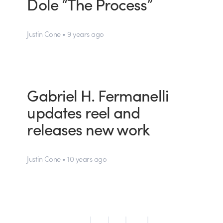
Dole “The Process”
Justin Cone • 9 years ago
Gabriel H. Fermanelli
updates reel and
releases new work
Justin Cone • 10 years ago