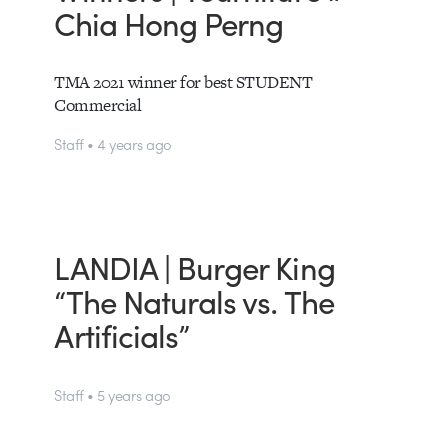
Chia Hong Perng
TMA 2021 winner for best STUDENT
Commercial
Staff • 4 years ago
LANDIA | Burger King
“The Naturals vs. The
Artificials”
Staff • 5 years ago