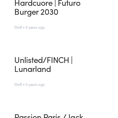
Hardcuore | Futuro
Burger 2030
Staff • 5 years ago
Unlisted/FINCH |
Lunarland
Staff • 5 years ago
Passion Paris / Jack