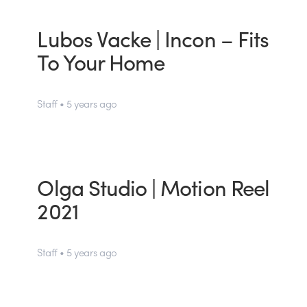
Lubos Vacke | Incon – Fits
To Your Home
Staff • 5 years ago
Olga Studio | Motion Reel
2021
Staff • 5 years ago