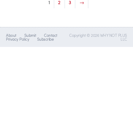
1
2
3
→
About
Submit
Contact
Copyright © 2026 WHY NOT PLUS
Privacy Policy
Subscribe
LLC