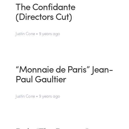
The Confidante
(Directors Cut)
Justin Cone • 9 years ago
“Monnaie de Paris” Jean-
Paul Gaultier
Justin Cone • 9 years ago