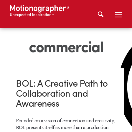
commercial
BOL: A Creative Path to
Collaboration and
Awareness
Founded on a vision of connection and creativity,
BOL presents itself as more than a production