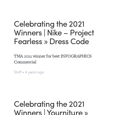
Celebrating the 2021
Winners | Nike – Project
Fearless » Dress Code
TMA 2021 winner for best INFOGRAPHICS
Commercial
Staff • 4 years ago
Celebrating the 2021
Winners | Yourniture »