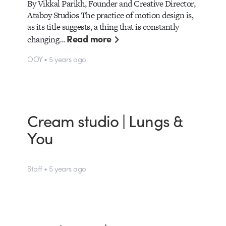
By Vikkal Parikh, Founder and Creative Director,
Ataboy Studios The practice of motion design is,
as its title suggests, a thing that is constantly
Read more
changing…
OOY • 5 years ago
Cream studio | Lungs &
You
Staff • 5 years ago