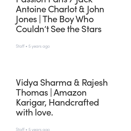
Antoine Charlot & John
Jones | The Boy Who
Couldn’t See the Stars
Staff • 5 years ago
Vidya Sharma & Rajesh
Thomas | Amazon
Karigar, Handcrafted
with love.
Staff • 5 years ago