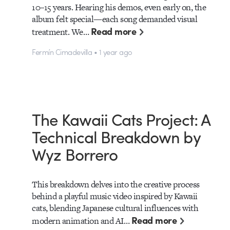
10–15 years. Hearing his demos, even early on, the
album felt special—each song demanded visual
Read more
treatment. We…
Fermín Cimadevilla • 1 year ago
The Kawaii Cats Project: A
Technical Breakdown by
Wyz Borrero
This breakdown delves into the creative process
behind a playful music video inspired by Kawaii
cats, blending Japanese cultural influences with
Read more
modern animation and AI…