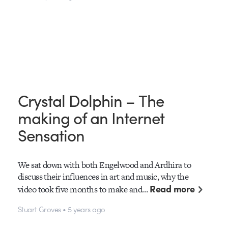
Crystal Dolphin – The
making of an Internet
Sensation
We sat down with both Engelwood and Ardhira to
discuss their influences in art and music, why the
Read more
video took five months to make and…
Stuart Groves • 5 years ago