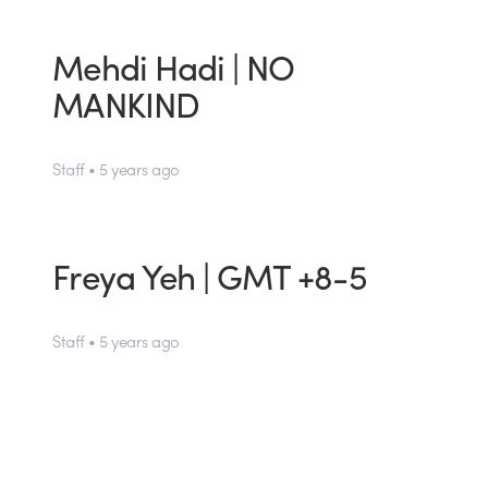
Mehdi Hadi | NO
MANKIND
Staff • 5 years ago
Freya Yeh | GMT +8-5
Staff • 5 years ago