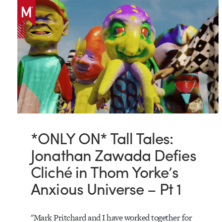
*ONLY ON* Tall Tales:
Jonathan Zawada Defies
Cliché in Thom Yorke’s
Anxious Universe – Pt 1
"Mark Pritchard and I have worked together for