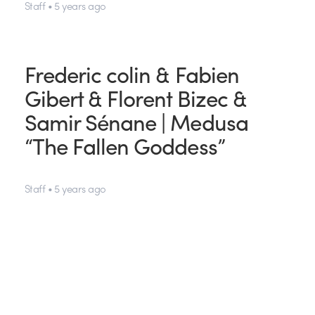
Staff • 5 years ago
Frederic colin & Fabien
Gibert & Florent Bizec &
Samir Sénane | Medusa
“The Fallen Goddess”
Staff • 5 years ago