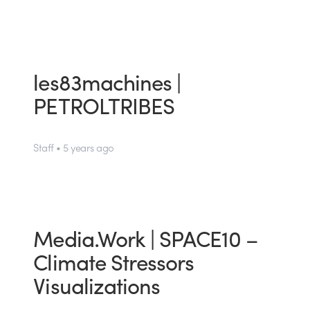
les83machines |
PETROLTRIBES
Staff • 5 years ago
Media.Work | SPACE10 –
Climate Stressors
Visualizations