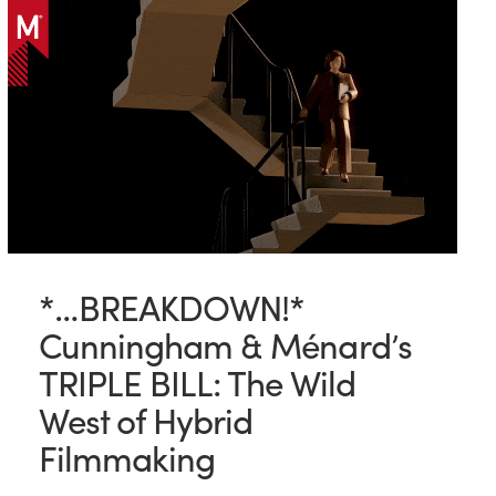
*…BREAKDOWN!*
Cunningham & Ménard’s
TRIPLE BILL: The Wild
West of Hybrid
Filmmaking