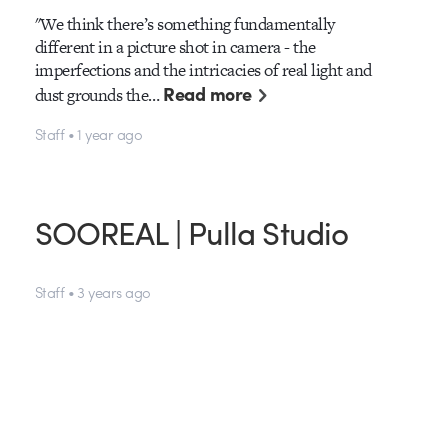
"We think there’s something fundamentally
different in a picture shot in camera - the
imperfections and the intricacies of real light and
Read more
dust grounds the…
Staff • 1 year ago
SOOREAL | Pulla Studio
Staff • 3 years ago