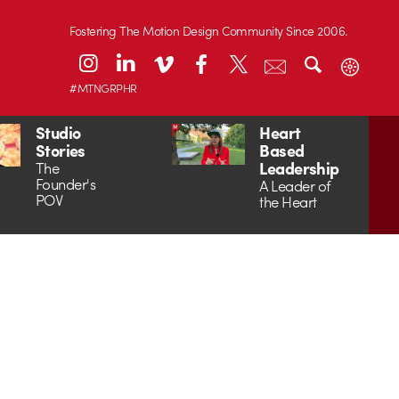
Fostering The Motion Design Community Since 2006.
#MTNGRPHR
Studio
Heart
Stories
Based
Leadership
The
Founder's
A Leader of
POV
the Heart