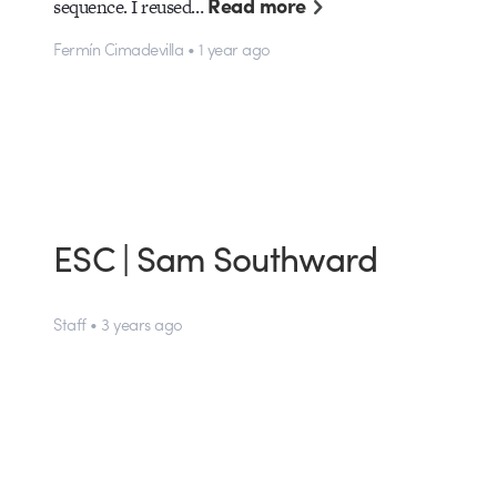
Read more
sequence. I reused…
Fermín Cimadevilla • 1 year ago
ESC | Sam Southward
Staff • 3 years ago