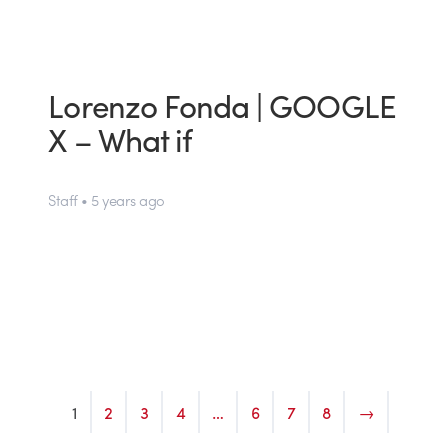
Lorenzo Fonda | GOOGLE
X – What if
Staff • 5 years ago
1
2
3
4
…
6
7
8
→