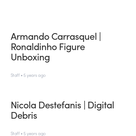
Armando Carrasquel |
Ronaldinho Figure
Unboxing
Staff • 5 years ago
Nicola Destefanis | Digital
Debris
Staff • 5 years ago