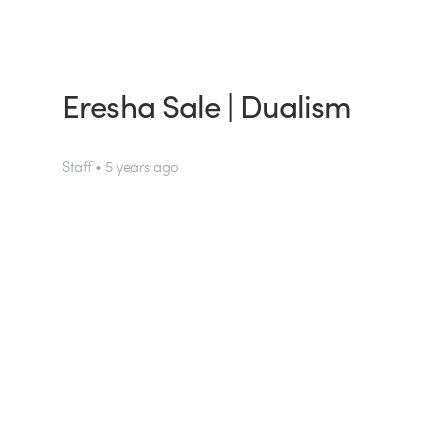
Eresha Sale | Dualism
Staff • 5 years ago