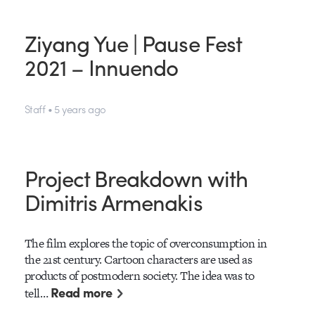
Ziyang Yue | Pause Fest
2021 – Innuendo
Staff • 5 years ago
Project Breakdown with
Dimitris Armenakis
The film explores the topic of overconsumption in
the 21st century. Cartoon characters are used as
products of postmodern society. The idea was to
Read more
tell…