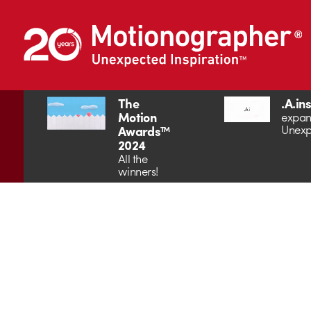
The
.A.in
Motion
expan
Unexp
Awards™
2024
All the
winners!