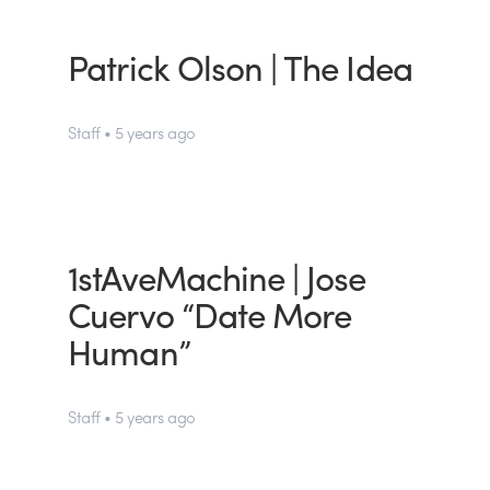
Patrick Olson | The Idea
Staff • 5 years ago
1stAveMachine | Jose
Cuervo “Date More
Human”
Staff • 5 years ago