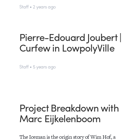
Staff • 2 years ago
Pierre-Edouard Joubert |
Curfew in LowpolyVille
Staff • 5 years ago
Project Breakdown with
Marc Eijkelenboom
The Iceman is the origin story of Wim Hof, a