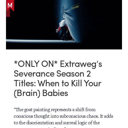
*ONLY ON* Extraweg’s
Severance Season 2
Titles: When to Kill Your
(Brain) Babies
"The goat painting represents a shift from
conscious thought into subconscious chaos. It adds
to the disorientation and surreal logic of the