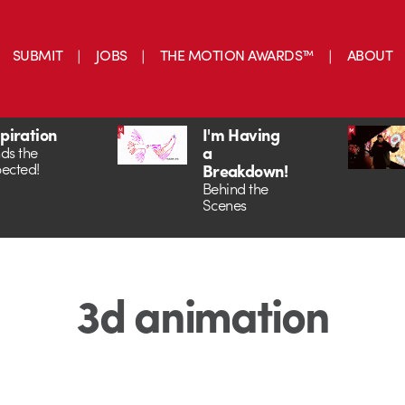
SUBMIT
JOBS
THE MOTION AWARDS™
ABOUT
spiration
I'm Having
a
ds the
ected!
Breakdown!
Behind the
Scenes
3d animation