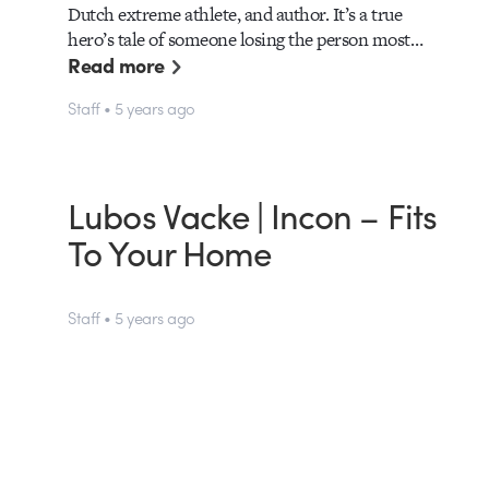
Dutch extreme athlete, and author. It’s a true
hero’s tale of someone losing the person most…
Read more
Staff • 5 years ago
Lubos Vacke | Incon – Fits
To Your Home
Staff • 5 years ago