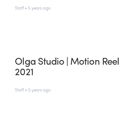
Staff • 5 years ago
Olga Studio | Motion Reel
2021
Staff • 5 years ago