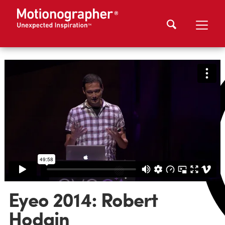
Eyeo 2014: Robert
Hodgin