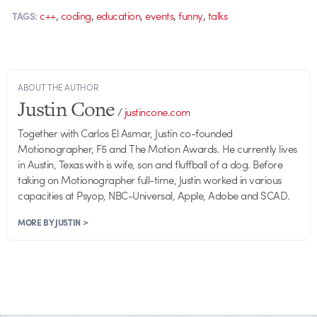
,
,
,
,
,
c++
coding
education
events
funny
talks
TAGS:
ABOUT THE AUTHOR
Justin Cone
/
justincone.com
Together with Carlos El Asmar, Justin co-founded
Motionographer, F5 and The Motion Awards. He currently lives
in Austin, Texas with is wife, son and fluffball of a dog. Before
taking on Motionographer full-time, Justin worked in various
capacities at Psyop, NBC-Universal, Apple, Adobe and SCAD.
MORE BY JUSTIN >