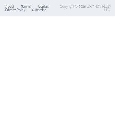
About
Submit
Contact
Copyright © 2026 WHY NOT PLUS
Privacy Policy
Subscribe
LLC