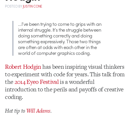
POSTED
BY
JUSTIN CONE
…I’ve been trying to come to grips with an
internal struggle. It’s the struggle between
doing something correctly and doing
something expressively. Those two things
are often at odds with each other in the
world of computer graphics coding.
Robert Hodgin
has been inspiring visual thinkers
to experiment with code for years. This talk from
the
2014 Eyeo Festival
is a wonderful
introduction to the perils and payoffs of creative
coding.
Hat tip to
Will Adams
.