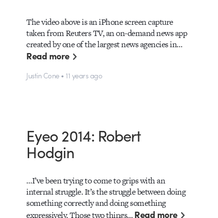
The video above is an iPhone screen capture
taken from Reuters TV, an on-demand news app
created by one of the largest news agencies in…
Read more
Justin Cone • 11 years ago
Eyeo 2014: Robert
Hodgin
…I’ve been trying to come to grips with an
internal struggle. It’s the struggle between doing
something correctly and doing something
Read more
expressively. Those two things…