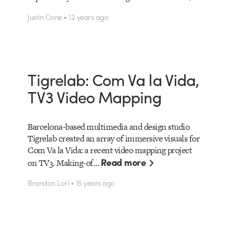
Justin Cone • 12 years ago
Tigrelab: Com Va la Vida,
TV3 Video Mapping
Barcelona-based multimedia and design studio
Tigrelab created an array of immersive visuals for
Com Va la Vida: a recent video mapping project
Read more
on TV3. Making-of…
Brandon Lori • 15 years ago