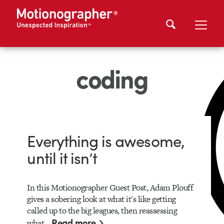
coding
Everything is awesome,
until it isn’t
In this Motionographer Guest Post, Adam Plouff
gives a sobering look at what it's like getting
called up to the big leagues, then reassessing
Read more
what…