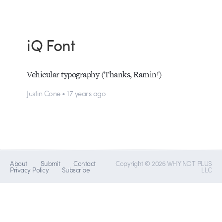
iQ Font
Vehicular typography (Thanks, Ramin!)
Justin Cone • 17 years ago
About
Submit
Contact
Copyright © 2026 WHY NOT PLUS
Privacy Policy
Subscribe
LLC