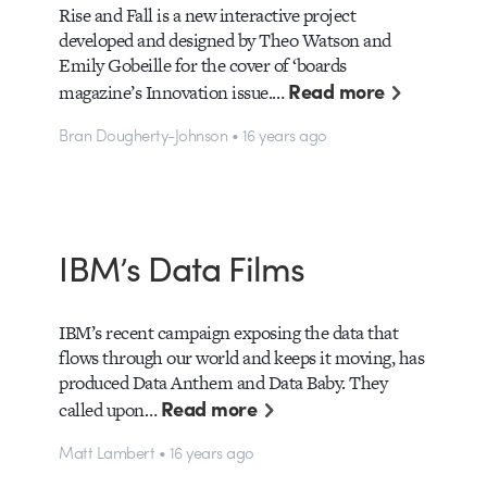
Rise and Fall is a new interactive project
developed and designed by Theo Watson and
Emily Gobeille for the cover of ‘boards
Read more
magazine’s Innovation issue.…
Bran Dougherty-Johnson • 16 years ago
IBM’s Data Films
IBM’s recent campaign exposing the data that
flows through our world and keeps it moving, has
produced Data Anthem and Data Baby. They
Read more
called upon…
Matt Lambert • 16 years ago