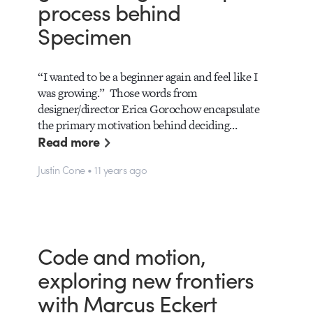
process behind
Specimen
“I wanted to be a beginner again and feel like I
was growing.” Those words from
designer/director Erica Gorochow encapsulate
the primary motivation behind deciding…
Read more
Justin Cone • 11 years ago
Code and motion,
exploring new frontiers
with Marcus Eckert