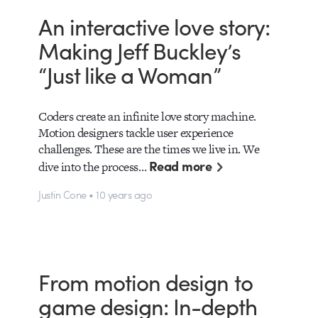
An interactive love story:
Making Jeff Buckley’s
“Just like a Woman”
Coders create an infinite love story machine.
Motion designers tackle user experience
challenges. These are the times we live in. We
Read more
dive into the process…
Justin Cone • 10 years ago
From motion design to
game design: In-depth