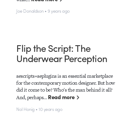
Joe Donaldson • 9 years ago
Flip the Script: The
Underwear Perception
aescripts+aeplugins is an essential marketplace
for the contemporary motion designer. But how
did it come to be? Who's the man behind it all?
Read more
And, perhaps…
Nol Honig • 10 years ago