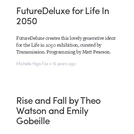
FutureDeluxe for Life In
2050
FutureDeluxe creates this lovely generative ident
for the Life in 2050 exhibition, curated by
Transmission. Programming by Matt Pearson.
Michelle Higa Fox • 16 years ago
Rise and Fall by Theo
Watson and Emily
Gobeille