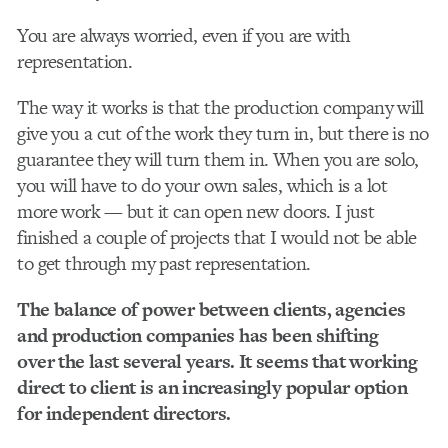
You are always worried, even if you are with
representation.
The way it works is that the production company will
give you a cut of the work they turn in, but there is no
guarantee they will turn them in. When you are solo,
you will have to do your own sales, which is a lot
more work — but it can open new doors. I just
finished a couple of projects that I would not be able
to get through my past representation.
The balance of power between clients, agencies
and production companies has been shifting
over the last several years. It seems that working
direct to client is an increasingly popular option
for independent directors.