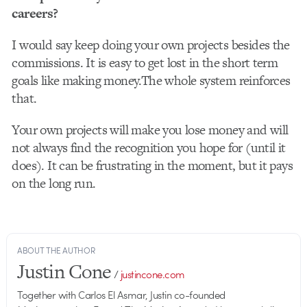
careers?
I would say keep doing your own projects besides the
commissions. It is easy to get lost in the short term
goals like making money.The whole system reinforces
that.
Your own projects will make you lose money and will
not always find the recognition you hope for (until it
does). It can be frustrating in the moment, but it pays
on the long run.
ABOUT THE AUTHOR
Justin Cone
/
justincone.com
Together with Carlos El Asmar, Justin co-founded