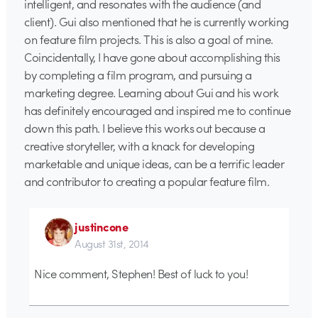
intelligent, and resonates with the audience (and
client). Gui also mentioned that he is currently working
on feature film projects. This is also a goal of mine.
Coincidentally, I have gone about accomplishing this
by completing a film program, and pursuing a
marketing degree. Learning about Gui and his work
has definitely encouraged and inspired me to continue
down this path. I believe this works out because a
creative storyteller, with a knack for developing
marketable and unique ideas, can be a terrific leader
and contributor to creating a popular feature film.
justincone
August 31st, 2014
Nice comment, Stephen! Best of luck to you!