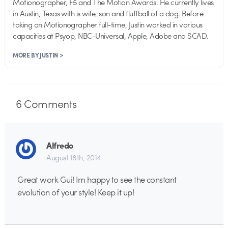
Motionographer, F5 and The Motion Awards. He currently lives
in Austin, Texas with is wife, son and fluffball of a dog. Before
taking on Motionographer full-time, Justin worked in various
capacities at Psyop, NBC-Universal, Apple, Adobe and SCAD.
MORE BY JUSTIN >
6
Comments
Alfredo
August 18th, 2014
Great work Gui! Im happy to see the constant
evolution of your style! Keep it up!