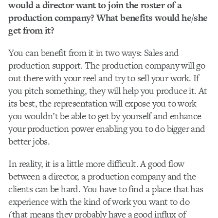
would a director want to join the roster of a
production company? What benefits would he/she
get from it?
You can benefit from it in two ways: Sales and
production support. The production company will go
out there with your reel and try to sell your work. If
you pitch something, they will help you produce it. At
its best, the representation will expose you to work
you wouldn’t be able to get by yourself and enhance
your production power enabling you to do bigger and
better jobs.
In reality, it is a little more difficult. A good flow
between a director, a production company and the
clients can be hard. You have to find a place that has
experience with the kind of work you want to do
(that means they probably have a good influx of