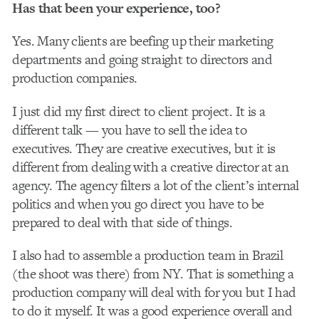
Has that been your experience, too?
Yes. Many clients are beefing up their marketing
departments and going straight to directors and
production companies.
I just did my first direct to client project. It is a
different talk — you have to sell the idea to
executives. They are creative executives, but it is
different from dealing with a creative director at an
agency. The agency filters a lot of the client’s internal
politics and when you go direct you have to be
prepared to deal with that side of things.
I also had to assemble a production team in Brazil
(the shoot was there) from NY. That is something a
production company will deal with for you but I had
to do it myself. It was a good experience overall and