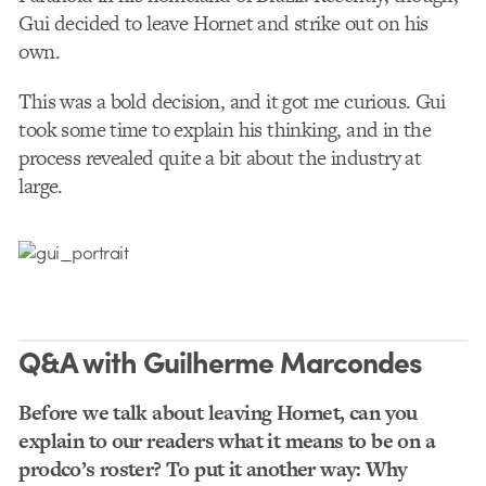
Gui decided to leave Hornet and strike out on his
own.
This was a bold decision, and it got me curious. Gui
took some time to explain his thinking, and in the
process revealed quite a bit about the industry at
large.
Q&A with Guilherme Marcondes
Before we talk about leaving Hornet, can you
explain to our readers what it means to be on a
prodco’s roster? To put it another way: Why