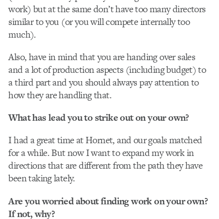
work) but at the same don’t have too many directors
similar to you (or you will compete internally too
much).
Also, have in mind that you are handing over sales
and a lot of production aspects (including budget) to
a third part and you should always pay attention to
how they are handling that.
What has lead you to strike out on your own?
I had a great time at Hornet, and our goals matched
for a while. But now I want to expand my work in
directions that are different from the path they have
been taking lately.
Are you worried about finding work on your own?
If not, why?