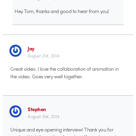
Hey Tom, thanks and good to hear from you!
Jay
August 21st, 2014
Great video. I love the collaboration of animation in
the video. Goes very well together.
Stephen
August 31st, 2014
Unique and eye opening interview! Thank you for