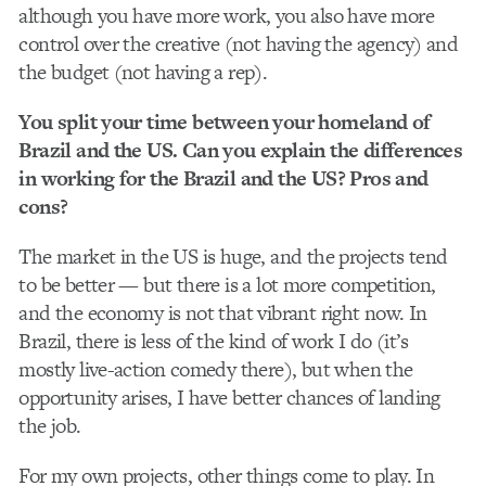
although you have more work, you also have more
control over the creative (not having the agency) and
the budget (not having a rep).
You split your time between your homeland of
Brazil and the US. Can you explain the differences
in working for the Brazil and the US? Pros and
cons?
The market in the US is huge, and the projects tend
to be better — but there is a lot more competition,
and the economy is not that vibrant right now. In
Brazil, there is less of the kind of work I do (it’s
mostly live-action comedy there), but when the
opportunity arises, I have better chances of landing
the job.
For my own projects, other things come to play. In