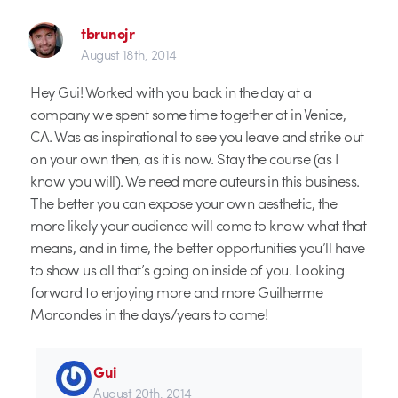
tbrunojr
August 18th, 2014
Hey Gui! Worked with you back in the day at a
company we spent some time together at in Venice,
CA. Was as inspirational to see you leave and strike out
on your own then, as it is now. Stay the course (as I
know you will). We need more auteurs in this business.
The better you can expose your own aesthetic, the
more likely your audience will come to know what that
means, and in time, the better opportunities you’ll have
to show us all that’s going on inside of you. Looking
forward to enjoying more and more Guilherme
Marcondes in the days/years to come!
Gui
August 20th, 2014