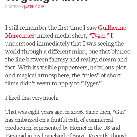
POSTED
BY
JUSTIN CONE
I still remember the first time I saw
Guilherme
Marcondes
‘ mixed media short,
“Tyger.”
I
understood immediately that I was seeing the
world through a different mind, one that blurred
the line between fantasy and reality, dream and
fact. With its visible puppeteers, nebulous plot
and magical atmosphere, the “rules” of short
films didn’t seem to apply to “Tyger.”
I liked that very much.
That was eight years ago, in 2006. Since then, “Gui”
has embarked on a fruitful path of commercial
production, represented by Hornet in the US and
Paranoid in his homeland of Brazil. Recently, though,