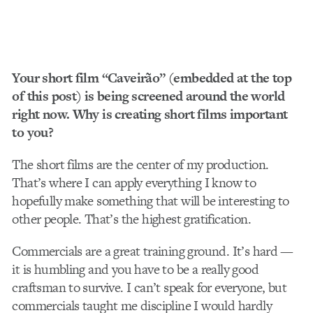
Your short film “Caveirão” (embedded at the top
of this post) is being screened around the world
right now. Why is creating short films important
to you?
The short films are the center of my production.
That’s where I can apply everything I know to
hopefully make something that will be interesting to
other people. That’s the highest gratification.
Commercials are a great training ground. It’s hard —
it is humbling and you have to be a really good
craftsman to survive. I can’t speak for everyone, but
commercials taught me discipline I would hardly