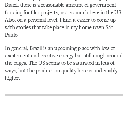
Brazil, there is a reasonable amount of government
funding for film projects, not so much here in the US.
Also, on a personal level, I find it easier to come up
with stories that take place in my home town São
Paulo.
In general, Brazil is an upcoming place with lots of
excitement and creative energy but still rough around
the edges. The US seems to be saturated in lots of
ways, but the production quality here is undeniably
higher.