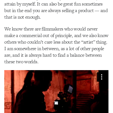
attain by myself. It can also be great fun sometimes
but in the end you are always selling a product — and
that is not enough.
We know there are filmmakers who would never
make a commercial out of principle, and we also know
others who couldn’t care less about the “artist” thing.
I am somewhere in between, as a lot of other people
are, and it is always hard to find a balance between
these two worlds.