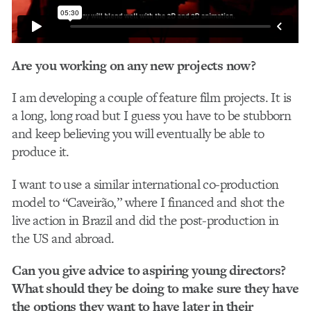
Are you working on any new projects now?
I am developing a couple of feature film projects. It is
a long, long road but I guess you have to be stubborn
and keep believing you will eventually be able to
produce it.
I want to use a similar international co-production
model to “Caveirão,” where I financed and shot the
live action in Brazil and did the post-production in
the US and abroad.
Can you give advice to aspiring young directors?
What should they be doing to make sure they have
the options they want to have later in their