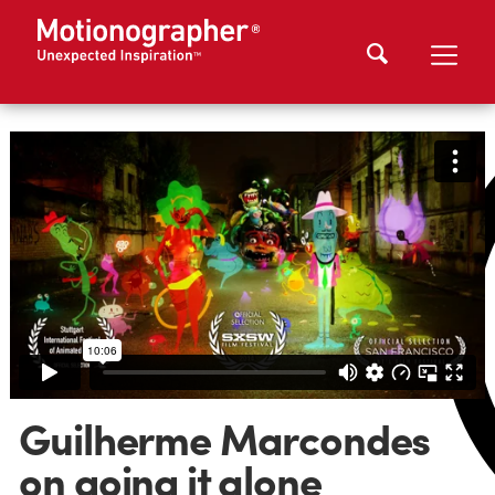
Guilherme Marcondes
on going it alone