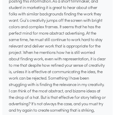
posting this information. As a short filmmaker, and
student in marketing it is great to hear about other
folks with similar backgrounds finding the work they
want. Gui’s creativity jumps off the screen with bright
colors and complex frames. It seems that he has the
perfect mind for more abstract advertising. At the
same time, he must still continue to work hard to stay
relevant and deliver work that is appropriate for the
project. When he mentions how he is still worried
about finding work, even with representation, it is clear
to me that despite how refined your sense of creativity
is, unless it is effective at communicating the idea, the
work can be rejected. Something I have been
struggling with is finding the relevance in my creativity.
I can think of the most abstract, and bizarre ideas at
the drop of a hat. But is that effective for story telling or
advertising? It’s not always the case, and you must try
and try again to create something that is striking,