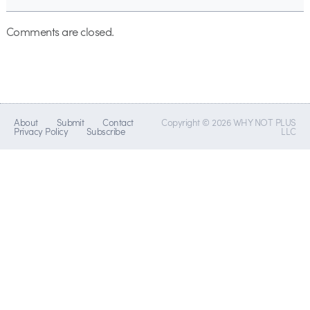
Comments are closed.
About
Submit
Contact
Copyright © 2026 WHY NOT PLUS
Privacy Policy
Subscribe
LLC