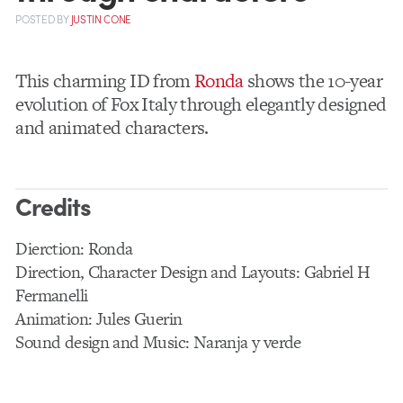
POSTED
BY
JUSTIN CONE
This charming ID from
Ronda
shows the 10-year
evolution of Fox Italy through elegantly designed
and animated characters.
Credits
Dierction: Ronda
Direction, Character Design and Layouts: Gabriel H
Fermanelli
Animation: Jules Guerin
Sound design and Music: Naranja y verde