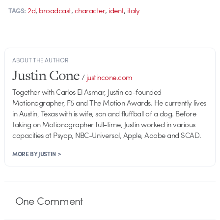
,
,
,
,
2d
broadcast
character
ident
italy
TAGS:
ABOUT THE AUTHOR
Justin Cone
/
justincone.com
Together with Carlos El Asmar, Justin co-founded
Motionographer, F5 and The Motion Awards. He currently lives
in Austin, Texas with is wife, son and fluffball of a dog. Before
taking on Motionographer full-time, Justin worked in various
capacities at Psyop, NBC-Universal, Apple, Adobe and SCAD.
MORE BY JUSTIN >
One
Comment