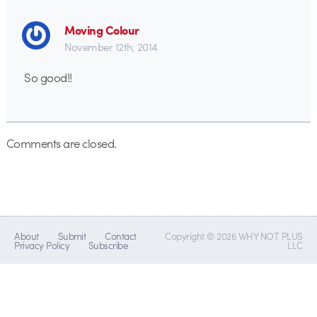
Moving Colour
November 12th, 2014
So good!!
Comments are closed.
About
Submit
Contact
Copyright © 2026 WHY NOT PLUS
Privacy Policy
Subscribe
LLC