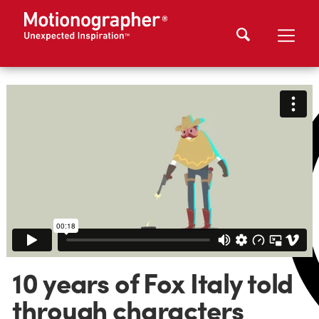
10 years of Fox Italy told
through characters