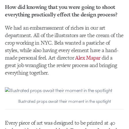
How did knowing that you were going to shoot
everything practically effect the design process?
We had an embarrassment of riches in our art
department. All of the illustrators are the cream of the
crop working in NYC. Bela wanted a pastiche of
styles, while also having every element have a hand-
made personal feel. Art director
Alex Mapar
did a
great job wrangling the review process and bringing
everything together.
Illustrated props await their moment in the spotlight
Every piece of art was designed to be printed at 40