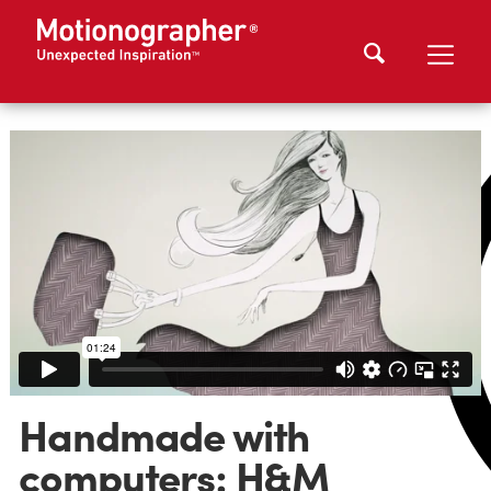
Handmade with
computers: H&M