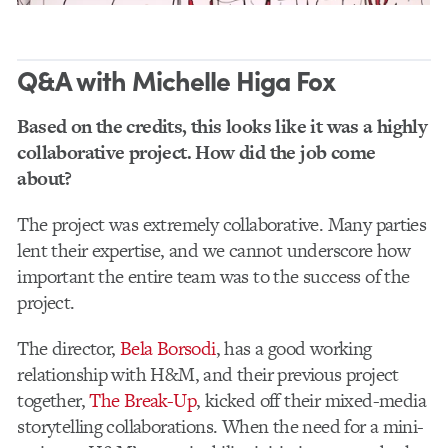
Q&A with Michelle Higa Fox
Based on the credits, this looks like it was a highly
collaborative project. How did the job come
about?
The project was extremely collaborative. Many parties
lent their expertise, and we cannot underscore how
important the entire team was to the success of the
project.
The director,
Bela Borsodi
, has a good working
relationship with H&M, and their previous project
together,
The Break-Up
, kicked off their mixed-media
storytelling collaborations. When the need for a mini-