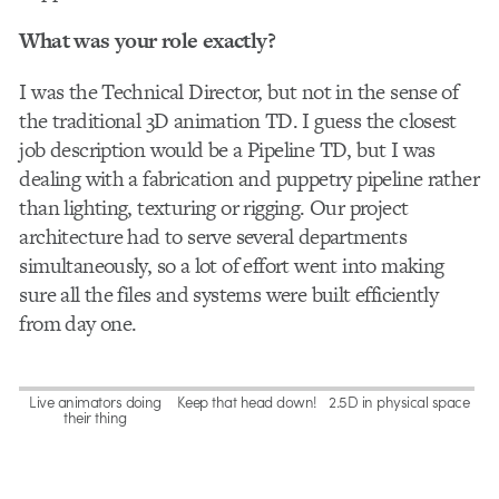
What was your role exactly?
I was the Technical Director, but not in the sense of
the traditional 3D animation TD. I guess the closest
job description would be a Pipeline TD, but I was
dealing with a fabrication and puppetry pipeline rather
than lighting, texturing or rigging. Our project
architecture had to serve several departments
simultaneously, so a lot of effort went into making
sure all the files and systems were built efficiently
from day one.
Live animators doing
Keep that head down!
2.5D in physical space
their thing