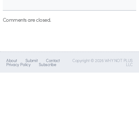
Comments are closed.
About
Submit
Contact
Copyright © 2026 WHY NOT PLUS
Privacy Policy
Subscribe
LLC