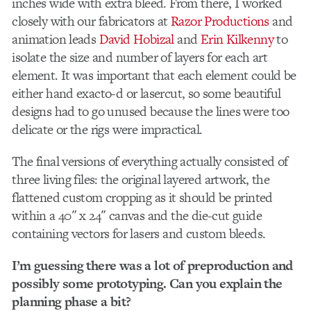
inches wide with extra bleed. From there, I worked
closely with our fabricators at
Razor Productions
and
animation leads
David Hobizal
and
Erin Kilkenny
to
isolate the size and number of layers for each art
element. It was important that each element could be
either hand exacto-d or lasercut, so some beautiful
designs had to go unused because the lines were too
delicate or the rigs were impractical.
The final versions of everything actually consisted of
three living files: the original layered artwork, the
flattened custom cropping as it should be printed
within a 40″ x 24″ canvas and the die-cut guide
containing vectors for lasers and custom bleeds.
I’m guessing there was a lot of preproduction and
possibly some prototyping. Can you explain the
planning phase a bit?