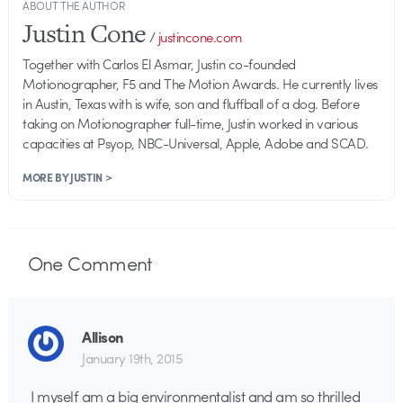
ABOUT THE AUTHOR
Justin Cone
/
justincone.com
Together with Carlos El Asmar, Justin co-founded
Motionographer, F5 and The Motion Awards. He currently lives
in Austin, Texas with is wife, son and fluffball of a dog. Before
taking on Motionographer full-time, Justin worked in various
capacities at Psyop, NBC-Universal, Apple, Adobe and SCAD.
MORE BY JUSTIN >
One
Comment
Allison
January 19th, 2015
I myself am a big environmentalist and am so thrilled