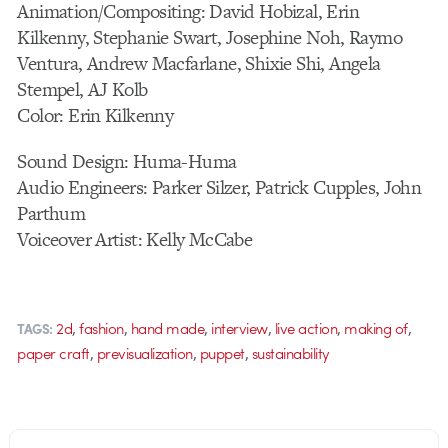
Animation/Compositing: David Hobizal, Erin
Kilkenny, Stephanie Swart, Josephine Noh, Raymo
Ventura, Andrew Macfarlane, Shixie Shi, Angela
Stempel, AJ Kolb
Color: Erin Kilkenny
Sound Design: Huma-Huma
Audio Engineers: Parker Silzer, Patrick Cupples, John
Parthum
Voiceover Artist: Kelly McCabe
,
,
,
,
,
,
2d
fashion
hand made
interview
live action
making of
TAGS:
,
,
,
paper craft
previsualization
puppet
sustainability