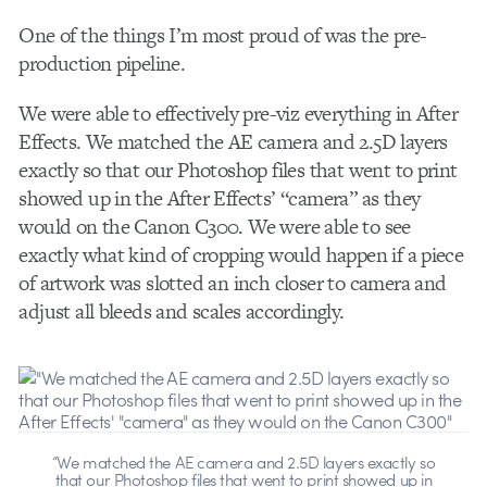
One of the things I’m most proud of was the pre-
production pipeline.
We were able to effectively pre-viz everything in After
Effects. We matched the AE camera and 2.5D layers
exactly so that our Photoshop files that went to print
showed up in the After Effects’ “camera” as they
would on the Canon C300. We were able to see
exactly what kind of cropping would happen if a piece
of artwork was slotted an inch closer to camera and
adjust all bleeds and scales accordingly.
“We matched the AE camera and 2.5D layers exactly so
that our Photoshop files that went to print showed up in