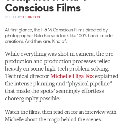
Conscious Films
POSTED
BY
JUSTIN CONE
At first glance, the H&M Conscious Films directed by
photographer Bela Borsodi look like 100% hand-made
creations. And they are. Kind of.
While everything was shot in camera, the pre-
production and production processes relied
heavily on some high-tech problem solving.
Technical director
Michelle Higa Fox
explained
the intense planning and “physical pipeline”
that made the spots’ seemingly effortless
choreography possible.
Watch the films, then read on for an interview with
Michelle about the magic behind the scenes.