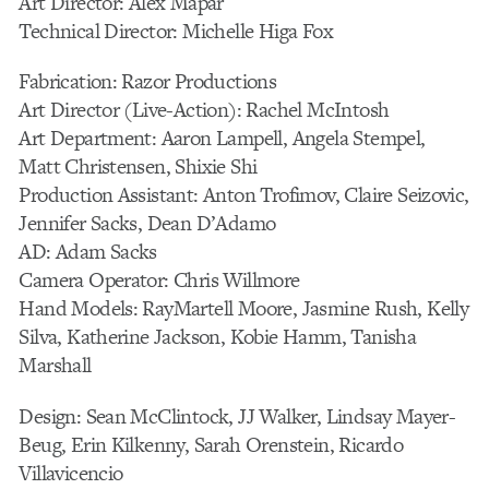
Art Director: Alex Mapar
Technical Director: Michelle Higa Fox
Fabrication: Razor Productions
Art Director (Live-Action): Rachel McIntosh
Art Department: Aaron Lampell, Angela Stempel,
Matt Christensen, Shixie Shi
Production Assistant: Anton Trofimov, Claire Seizovic,
Jennifer Sacks, Dean D’Adamo
AD: Adam Sacks
Camera Operator: Chris Willmore
Hand Models: RayMartell Moore, Jasmine Rush, Kelly
Silva, Katherine Jackson, Kobie Hamm, Tanisha
Marshall
Design: Sean McClintock, JJ Walker, Lindsay Mayer-
Beug, Erin Kilkenny, Sarah Orenstein, Ricardo
Villavicencio