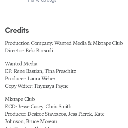
The “wrap dogs”
Credits
Production Company: Wanted Media & Mixtape Club
Director: Bela Borsodi
Wanted Media
EP: Rene Bastian, Tina Preschitz
Producer: Laura Weber
Copy Writer: Thymaya Payne
Mixtape Club
ECD: Jesse Casey, Chris Smith
Producer: Desiree Stavracos, Jess Pierek, Kate
Johnson, Bruce Moreau