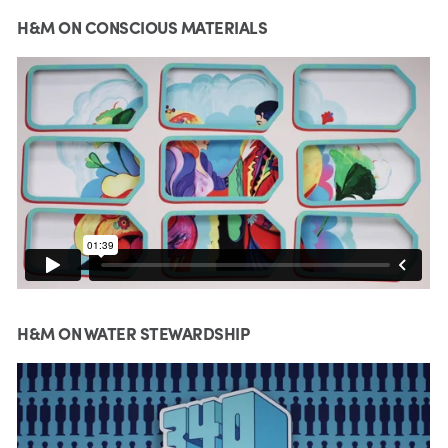
H&M ON CONSCIOUS MATERIALS
H&M ON WATER STEWARDSHIP