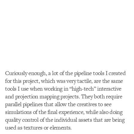
Curiously enough, a lot of the pipeline tools I created
for this project, which was very tactile, are the same
tools I use when working in “high-tech” interactive
and projection mapping projects. They both require
parallel pipelines that allow the creatives to see
simulations of the final experience, while also doing
quality control of the individual assets that are being
used as textures or elements.