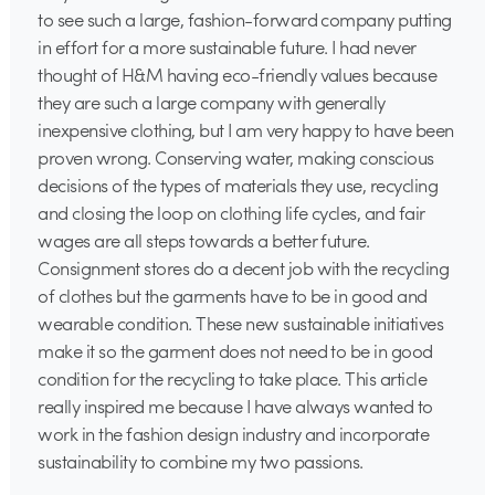
to see such a large, fashion-forward company putting
in effort for a more sustainable future. I had never
thought of H&M having eco-friendly values because
they are such a large company with generally
inexpensive clothing, but I am very happy to have been
proven wrong. Conserving water, making conscious
decisions of the types of materials they use, recycling
and closing the loop on clothing life cycles, and fair
wages are all steps towards a better future.
Consignment stores do a decent job with the recycling
of clothes but the garments have to be in good and
wearable condition. These new sustainable initiatives
make it so the garment does not need to be in good
condition for the recycling to take place. This article
really inspired me because I have always wanted to
work in the fashion design industry and incorporate
sustainability to combine my two passions.