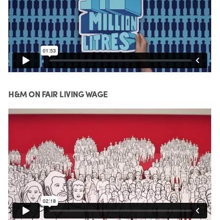
H&M ON FAIR LIVING WAGE