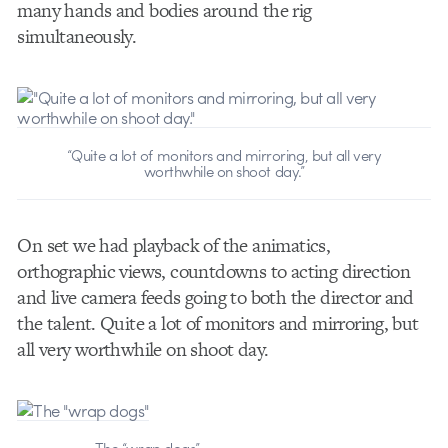
many hands and bodies around the rig
simultaneously.
“Quite a lot of monitors and mirroring, but all very
worthwhile on shoot day.”
On set we had playback of the animatics,
orthographic views, countdowns to acting direction
and live camera feeds going to both the director and
the talent. Quite a lot of monitors and mirroring, but
all very worthwhile on shoot day.