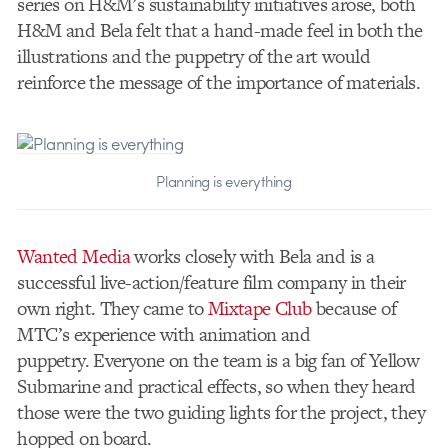
series on H&M’s sustainability initiatives arose, both
H&M and Bela felt that a hand-made feel in both the
illustrations and the puppetry of the art would
reinforce the message of the importance of materials.
Planning is everything
Wanted Media
works closely with Bela and is a
successful live-action/feature film company in their
own right. They came to
Mixtape Club
because of
MTC’s experience with animation and
puppetry. Everyone on the team is a big fan of Yellow
Submarine and practical effects, so when they heard
those were the two guiding lights for the project, they
hopped on board.