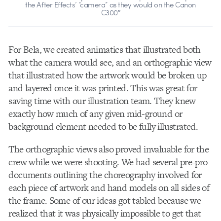
the After Effects’ “camera” as they would on the Canon
C300″
For Bela, we created animatics that illustrated both
what the camera would see, and an orthographic view
that illustrated how the artwork would be broken up
and layered once it was printed. This was great for
saving time with our illustration team. They knew
exactly how much of any given mid-ground or
background element needed to be fully illustrated.
The orthographic views also proved invaluable for the
crew while we were shooting. We had several pre-pro
documents outlining the choreography involved for
each piece of artwork and hand models on all sides of
the frame. Some of our ideas got tabled because we
realized that it was physically impossible to get that