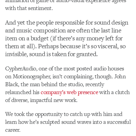
animation or game or audio-visual experience agrees
with that sentiment.
And yet the people responsible for sound design
and music composition are often the last line
item on a budget (if there’s any money left for
them at all). Perhaps because it’s so visceral, so
invisible, sound is taken for granted.
CypherAudio, one of the most posted audio houses
on Motionographer, isn’t complaining, though. John
Black, the man behind the studio, recently
relaunched his
company’s web presence
with a clutch
of diverse, impactful new work.
We took the opportunity to catch up with him and
learn how he’s sculpted sound waves into a successful
career.