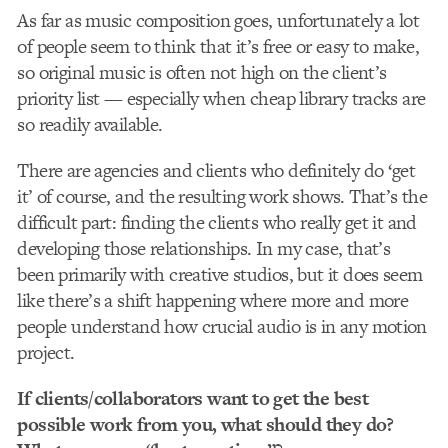
As far as music composition goes, unfortunately a lot
of people seem to think that it’s free or easy to make,
so original music is often not high on the client’s
priority list — especially when cheap library tracks are
so readily available.
There are agencies and clients who definitely do ‘get
it’ of course, and the resulting work shows. That’s the
difficult part: finding the clients who really get it and
developing those relationships. In my case, that’s
been primarily with creative studios, but it does seem
like there’s a shift happening where more and more
people understand how crucial audio is in any motion
project.
If clients/collaborators want to get the best
possible work from you, what should they do?