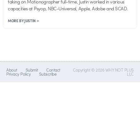
taking on Motionographer full-time, Justin worked in various
capacities at Psyop, NBC-Universal, Apple, Adobe and SCAD.
MORE BY JUSTIN >
About
Submit
Contact
Copyright © 2026 WHY NOT PLUS
Privacy Policy
Subscribe
LLC