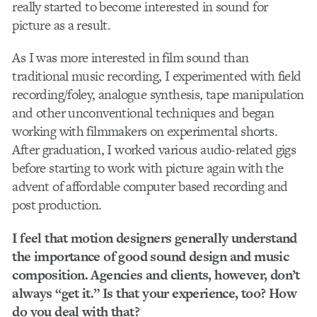
really started to become interested in sound for
picture as a result.
As I was more interested in film sound than
traditional music recording, I experimented with field
recording/foley, analogue synthesis, tape manipulation
and other unconventional techniques and began
working with filmmakers on experimental shorts.
After graduation, I worked various audio-related gigs
before starting to work with picture again with the
advent of affordable computer based recording and
post production.
I feel that motion designers generally understand
the importance of good sound design and music
composition. Agencies and clients, however, don’t
always “get it.” Is that your experience, too? How
do you deal with that?