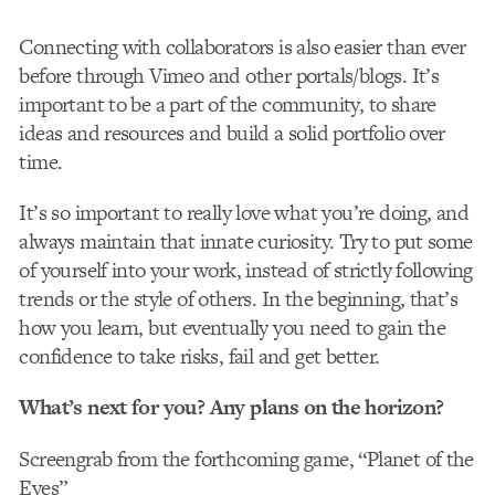
Connecting with collaborators is also easier than ever
before through Vimeo and other portals/blogs. It’s
important to be a part of the community, to share
ideas and resources and build a solid portfolio over
time.
It’s so important to really love what you’re doing, and
always maintain that innate curiosity. Try to put some
of yourself into your work, instead of strictly following
trends or the style of others. In the beginning, that’s
how you learn, but eventually you need to gain the
confidence to take risks, fail and get better.
What’s next for you? Any plans on the horizon?
Screengrab from the forthcoming game, “Planet of the
Eyes”