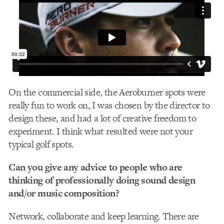
On the commercial side, the Aeroburner spots were
really fun to work on, I was chosen by the director to
design these, and had a lot of creative freedom to
experiment. I think what resulted were not your
typical golf spots.
Can you give any advice to people who are
thinking of professionally doing sound design
and/or music composition?
Network, collaborate and keep learning. There are