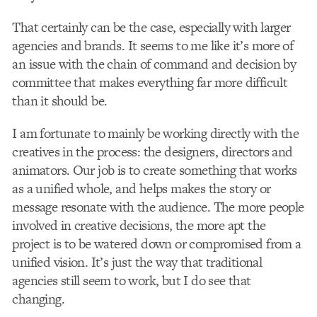
That certainly can be the case, especially with larger
agencies and brands. It seems to me like it’s more of
an issue with the chain of command and decision by
committee that makes everything far more difficult
than it should be.
I am fortunate to mainly be working directly with the
creatives in the process: the designers, directors and
animators. Our job is to create something that works
as a unified whole, and helps makes the story or
message resonate with the audience. The more people
involved in creative decisions, the more apt the
project is to be watered down or compromised from a
unified vision. It’s just the way that traditional
agencies still seem to work, but I do see that
changing.