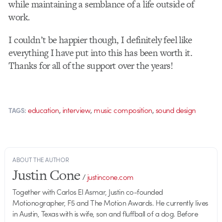
while maintaining a semblance of a life outside of
work.
I couldn’t be happier though, I definitely feel like
everything I have put into this has been worth it.
Thanks for all of the support over the years!
,
,
,
education
interview
music composition
sound design
TAGS:
ABOUT THE AUTHOR
Justin Cone
/
justincone.com
Together with Carlos El Asmar, Justin co-founded
Motionographer, F5 and The Motion Awards. He currently lives
in Austin, Texas with is wife, son and fluffball of a dog. Before