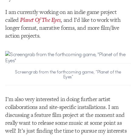
I am currently working on an indie game project
called
Planet Of The Eyes
,
and I’d like to work with
longer format, narrative forms, and more film/live
action projects.
Screengrab from the forthcoming game, “Planet of the
Eyes”
I’m also very interested in doing further artist
collaborations and site-specific installations. I am
discussing a feature film project at the moment and
really want to release some music at some point as
well! It’s just finding the time to pursue my interests