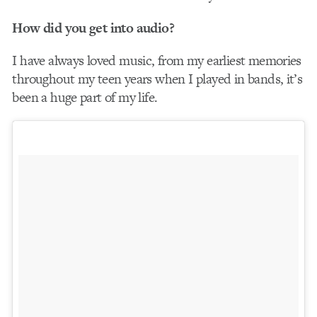
How did you get into audio?
I have always loved music, from my earliest memories
throughout my teen years when I played in bands, it’s
been a huge part of my life.