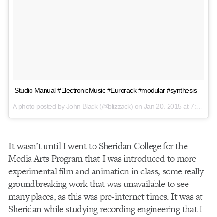
Studio Manual #ElectronicMusic #Eurorack #modular #synthesis
A photo posted by John Black (@blizzack) on
Jan 20, 2015 at 7:35am PST
It wasn’t until I went to Sheridan College for the
Media Arts Program that I was introduced to more
experimental film and animation in class, some really
groundbreaking work that was unavailable to see
many places, as this was pre-internet times. It was at
Sheridan while studying recording engineering that I