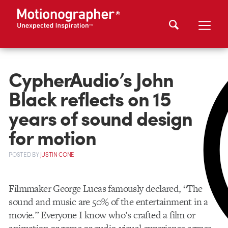
CypherAudio’s John
Black reflects on 15
years of sound design
for motion
POSTED
BY
JUSTIN CONE
Filmmaker George Lucas famously declared, “The
sound and music are 50% of the entertainment in a
movie.” Everyone I know who’s crafted a film or