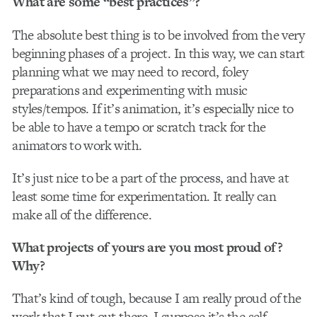
What are some “best practices”?
The absolute best thing is to be involved from the very
beginning phases of a project. In this way, we can start
planning what we may need to record, foley
preparations and experimenting with music
styles/tempos. If it’s animation, it’s especially nice to
be able to have a tempo or scratch track for the
animators to work with.
It’s just nice to be a part of the process, and have at
least some time for experimentation. It really can
make all of the difference.
What projects of yours are you most proud of?
Why?
That’s kind of tough, because I am really proud of the
work that I put out there. I suppose it’s the self