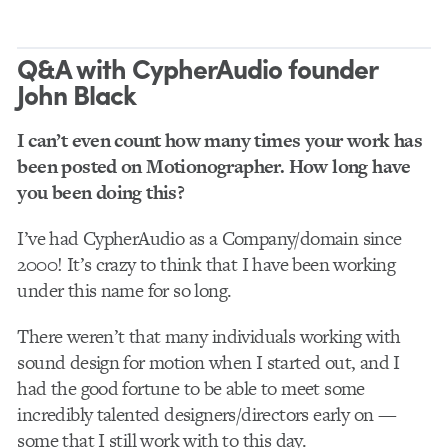
Q&A with CypherAudio founder
John Black
I can’t even count how many times your work has
been posted on Motionographer. How long have
you been doing this?
I’ve had CypherAudio as a Company/domain since
2000! It’s crazy to think that I have been working
under this name for so long.
There weren’t that many individuals working with
sound design for motion when I started out, and I
had the good fortune to be able to meet some
incredibly talented designers/directors early on —
some that I still work with to this day.