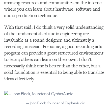
amazing resources and communities on the internet
where you can learn about hardware, software and
audio production technique.
With that said, I do think a very solid understanding
of the fundamentals of audio engineering are
invaluable as a sound designer, and ultimately a
recording musician. For some, a good recording arts
program can provide a great structured environment
to learn; others can learn on their own. I don’t
necessarily think one is better than the other, but a
solid foundation is essential to being able to translate
ideas effectively.
— John Black, founder of CypherAudio