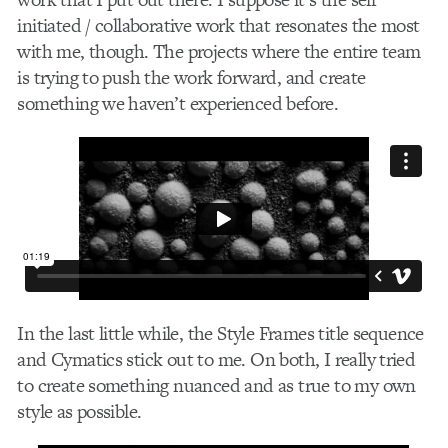
initiated / collaborative work that resonates the most
with me, though. The projects where the entire team
is trying to push the work forward, and create
something we haven’t experienced before.
In the last little while, the Style Frames title sequence
and Cymatics stick out to me. On both, I really tried
to create something nuanced and as true to my own
style as possible.