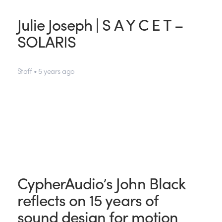
Julie Joseph | S A Y C E T –
SOLARIS
Staff • 5 years ago
CypherAudio’s John Black
reflects on 15 years of
sound design for motion