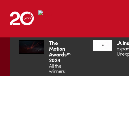
The
.A.in
Motion
expan
Unexp
Awards™
2024
All the
winners!