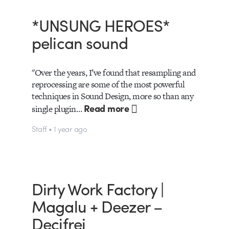
*UNSUNG HEROES*
pelican sound
"Over the years, I’ve found that resampling and
reprocessing are some of the most powerful
techniques in Sound Design, more so than any
Read more
single plugin…
Staff • 1 year ago
Dirty Work Factory |
Magalu + Deezer –
Decifrei