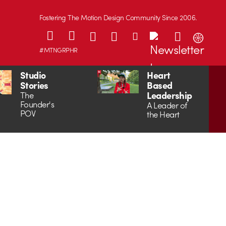
Fostering The Motion Design Community Since 2006.
#MTNGRPHR
Studio
Heart
Stories
Based
Leadership
The
Founder's
A Leader of
POV
the Heart