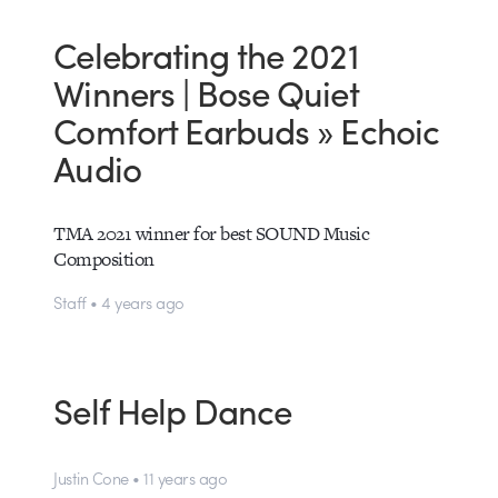
Celebrating the 2021
Winners | Bose Quiet
Comfort Earbuds » Echoic
Audio
TMA 2021 winner for best SOUND Music
Composition
Staff • 4 years ago
Self Help Dance
Justin Cone • 11 years ago