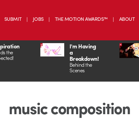
SUBMIT
JOBS
THE MOTION AWARDS™
ABOUT
spiration
I'm Having
a
ds the
ected!
Breakdown!
Behind the
Scenes
music composition