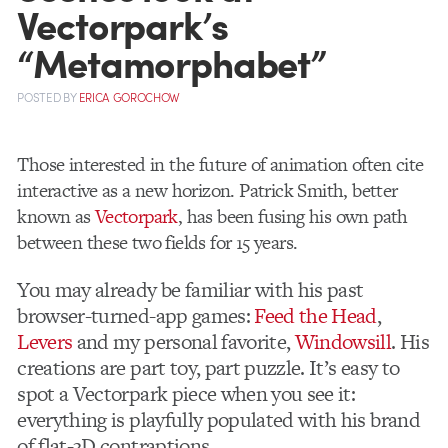
Vectorpark’s
“Metamorphabet”
POSTED
BY
ERICA GOROCHOW
Those interested in the future of animation often cite
interactive as a new horizon. Patrick Smith, better
known as
Vectorpark
, has been fusing his own path
between these two fields for 15 years.
You may already be familiar with his past
browser-turned-app games:
Feed the Head
,
Levers
and my personal favorite,
Windowsill
. His
creations are part toy, part puzzle. It’s easy to
spot a Vectorpark piece when you see it:
everything is playfully populated with his brand
of flat-3D contraptions.