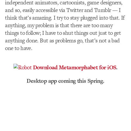
independent animators, cartoonists, game designers,
and so, easily accessible via Twitter and Tumblr — I
think that’s amazing. I try to stay plugged into that. If
anything, my problem is that there are too many
things to follow; I have to shut things out just to get
anything done. But as problems go, that’s not a bad
one to have.
Download Metamorphabet for iOS
.
Desktop app coming this Spring.