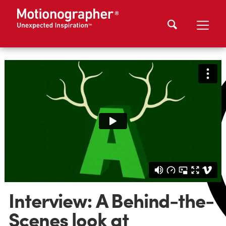
Interview: A Behind-the-
Scenes look at