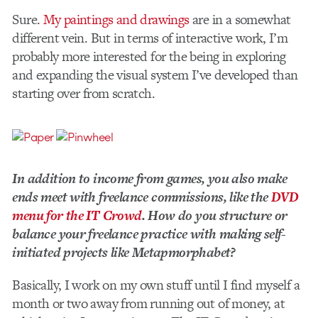
Sure.
My paintings and drawings
are in a somewhat
different vein. But in terms of interactive work, I’m
probably more interested for the being in exploring
and expanding the visual system I’ve developed than
starting over from scratch.
In addition to income from games, you also make
ends meet with freelance commissions, like the
DVD
menu for the IT Crowd
. How do you structure or
balance your freelance practice with making self­-
initiated projects like Metapmorphabet?
Basically, I work on my own stuff until I find myself a
month or two away from running out of money, at