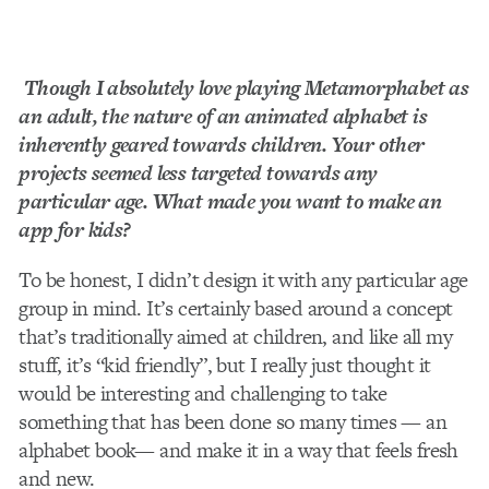
Though I absolutely love playing Metamorphabet as
an adult, the nature of an animated alphabet is
inherently geared towards children. Your other
projects seemed less targeted towards any
particular age. What made you want to make an
app for kids?
To be honest, I didn’t design it with any particular age
group in mind. It’s certainly based around a concept
that’s traditionally aimed at children, and like all my
stuff, it’s “kid­ friendly”, but I really just thought it
would be interesting and challenging to take
something that has been done so many times — an
alphabet book— and make it in a way that feels fresh
and new.