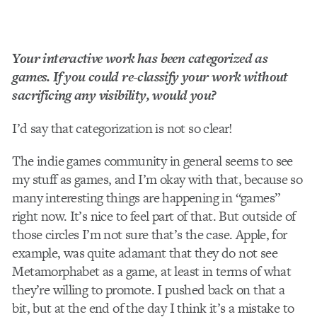
Your interactive work has been categorized as
games. If you could re­-classify your work without
sacrificing any visibility, would you?
I’d say that categorization is not so clear!
The indie­ games community in general seems to see
my stuff as games, and I’m okay with that, because so
many interesting things are happening in “games”
right now. It’s nice to feel part of that. But outside of
those circles I’m not sure that’s the case. Apple, for
example, was quite adamant that they do not see
Metamorphabet as a game, at least in terms of what
they’re willing to promote. I pushed back on that a
bit, but at the end of the day I think it’s a mistake to