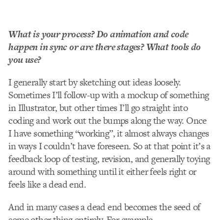
What is your process? Do animation and code
happen in sync or are there stages? What tools do
you use?
I generally start by sketching out ideas loosely.
Sometimes I’ll follow-up with a mock­up of something
in Illustrator, but other times I’ll go straight into
coding and work out the bumps along the way. Once
I have something “working”, it almost always changes
in ways I couldn’t have foreseen. So at that point it’s a
feedback loop of testing, revision, and generally toying
around with something until it either feels right or
feels like a dead end.
And in many cases a dead end becomes the seed of
some other thing entirely. For example,