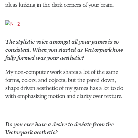
ideas lurking in the dark corners of your brain.
The stylistic voice amongst all your games is so
consistent. When you started as Vectorpark how
fully formed was your aesthetic?
My non-­computer work shares a lot of the same
forms, colors, and objects, but the pared­ down,
shape ­driven aesthetic of my games has a lot to do
with emphasizing motion and clarity over texture.
Do you ever have a desire to deviate from the
Vectorpark aesthetic?