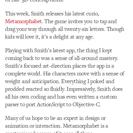
This week, Smith releases his latest curio,
Metamorphabet
. The game invites you to tap and
drag your way through all twenty-six letters. Though
kids will love it, it’s a delight at any age.
Playing with Smith’s latest app, the thing I kept
coming back to was a sense of all-around mastery.
Smith’s focused art-direction places the app in a
complete world. His characters move with a sense of
weight and anticipation. Everything I poked and
prodded reacted so fluidly. Impressively, Smith does
all his own coding and has even written a custom
parser to port ActionScript to Objective-C.
Many of us hope to be an expert in design or
animation or interaction. Metamorphabet is a