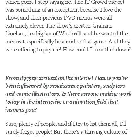
which point I stop saying no. The IT Crowd project
was something of an exception, because I love the
show, and their previous DVD menus were all
extremely clever. The show’s creator, Graham
Linehan, is a big fan of Windosill, and he wanted the
menus to specifically be a nod to that game. And they
were offering to pay me! How could I turn that down?
From digging around on the internet I know you’ve
been influenced by renaissance painters, sculptors
and comic illustrators. Is there anyone making work
today in the interactive or animation field that
inspires you?
Sure, plenty of people, and if I try to list them all, I’ll
surely forget people! But there’s a thriving culture of