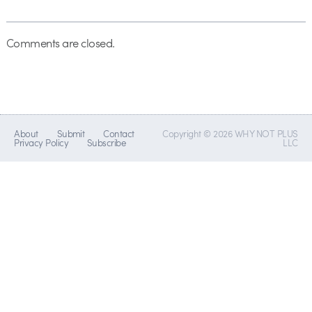
Comments are closed.
About
Submit
Contact
Copyright © 2026 WHY NOT PLUS
Privacy Policy
Subscribe
LLC