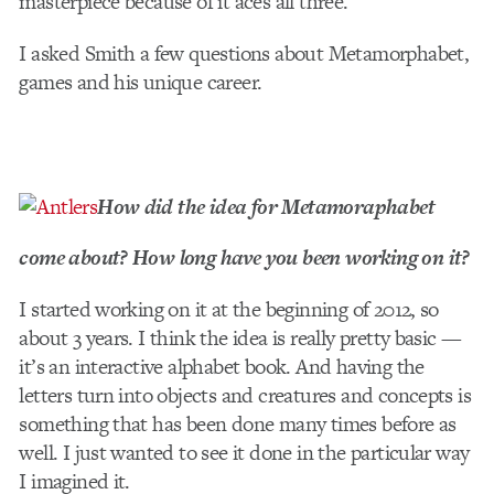
masterpiece because of it aces all three.
I asked Smith a few questions about Metamorphabet,
games and his unique career.
How did the idea for Metamoraphabet
come about? How long have you been working on it?
I started working on it at the beginning of 2012, so
about 3 years. I think the idea is really pretty basic —
it’s an interactive alphabet book. And having the
letters turn into objects and creatures and concepts is
something that has been done many times before as
well. I just wanted to see it done in the particular way
I imagined it.