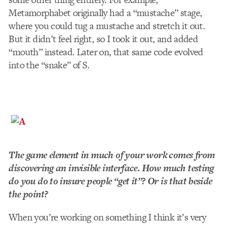
Metamorphabet originally had a “mustache” stage,
where you could tug a mustache and stretch it out.
But it didn’t feel right, so I took it out, and added
“mouth” instead. Later on, that same code evolved
into the “snake” of S.
The game element in much of your work comes from
discovering an invisible interface. How much testing
do you do to insure people “get it”? Or is that beside
the point?
When you’re working on something I think it’s very