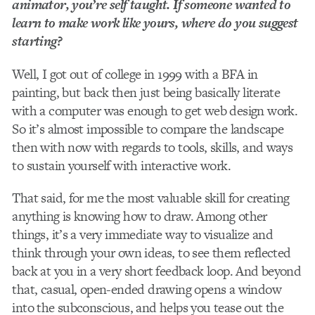
animator, you’re self taught. If someone wanted to
learn to make work like yours, where do you suggest
starting?
Well, I got out of college in 1999 with a BFA in
painting, but back then just being basically literate
with a computer was enough to get web design work.
So it’s almost impossible to compare the landscape
then with now with regards to tools, skills, and ways
to sustain yourself with interactive work.
That said, for me the most valuable skill for creating
anything is knowing how to draw. Among other
things, it’s a very immediate way to visualize and
think through your own ideas, to see them reflected
back at you in a very short feedback loop. And beyond
that, casual, open-­ended drawing opens a window
into the subconscious, and helps you tease out the