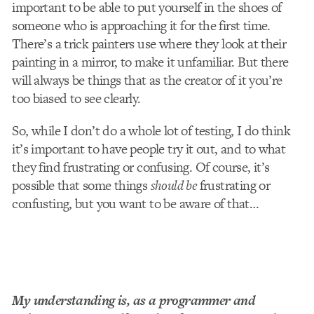
important to be able to put yourself in the shoes of
someone who is approaching it for the first time.
There’s a trick painters use where they look at their
painting in a mirror, to make it unfamiliar. But there
will always be things that as the creator of it you’re
too biased to see clearly.
So, while I don’t do a whole lot of testing, I do think
it’s important to have people try it out, and to what
they find frustrating or confusing. Of course, it’s
possible that some things
should be
frustrating or
confusting, but you want to be aware of that…
My understanding is, as a programmer and