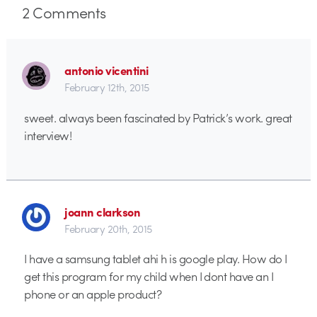
2
Comments
antonio vicentini
February 12th, 2015
sweet. always been fascinated by Patrick’s work. great
interview!
joann clarkson
February 20th, 2015
I have a samsung tablet ahi h is google play. How do I
get this program for my child when I dont have an I
phone or an apple product?