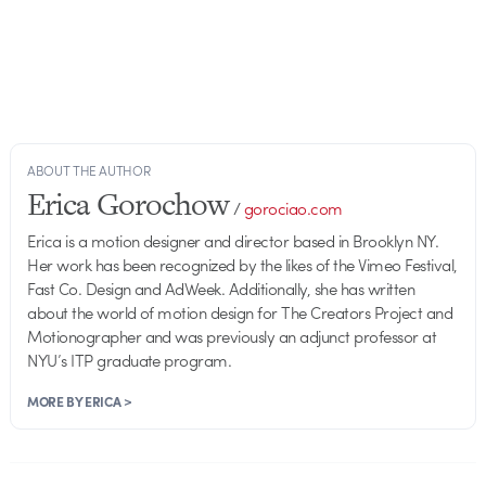
ABOUT THE AUTHOR
Erica Gorochow
/
gorociao.com
Erica is a motion designer and director based in Brooklyn NY.
Her work has been recognized by the likes of the Vimeo Festival,
Fast Co. Design and AdWeek. Additionally, she has written
about the world of motion design for The Creators Project and
Motionographer and was previously an adjunct professor at
NYU’s ITP graduate program.
MORE BY ERICA >