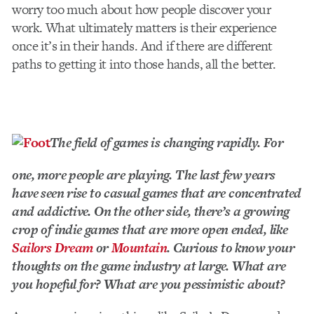
worry too much about how people discover your
work. What ultimately matters is their experience
once it’s in their hands. And if there are different
paths to getting it into those hands, all the better.
The field of games is changing rapidly. For
one, more people are playing. The last few years
have seen rise to casual games that are concentrated
and addictive. On the other side, there’s a growing
crop of indie games that are more open ended, like
Sailors Dream
or
Mountain
. Curious to know your
thoughts on the game industry at large. What are
you hopeful for? What are you pessimistic about?