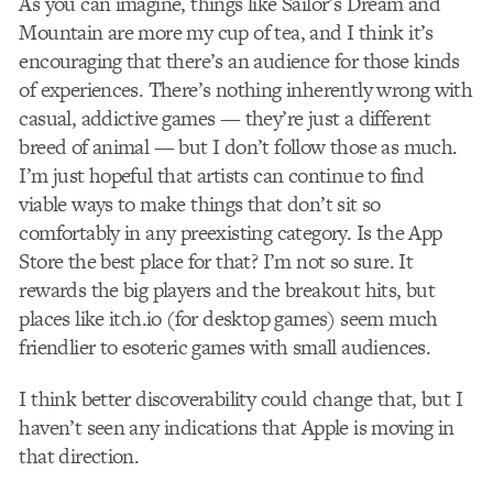
As you can imagine, things like Sailor’s Dream and
Mountain are more my cup of tea, and I think it’s
encouraging that there’s an audience for those kinds
of experiences. There’s nothing inherently wrong with
casual, addictive games — they’re just a different
breed of animal — but I don’t follow those as much.
I’m just hopeful that artists can continue to find
viable ways to make things that don’t sit so
comfortably in any pre­existing category. Is the App
Store the best place for that? I’m not so sure. It
rewards the big players and the breakout hits, but
places like itch.io (for desktop games) seem much
friendlier to esoteric games with small audiences.
I think better discoverability could change that, but I
haven’t seen any indications that Apple is moving in
that direction.