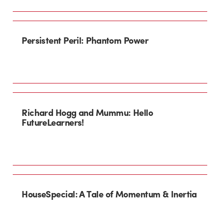
Persistent Peril: Phantom Power
Richard Hogg and Mummu: Hello
FutureLearners!
HouseSpecial: A Tale of Momentum & Inertia