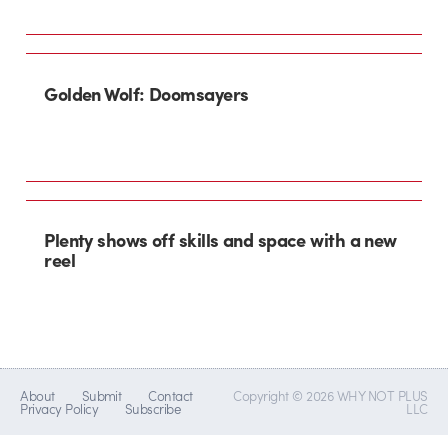
Golden Wolf: Doomsayers
Plenty shows off skills and space with a new
reel
About
Submit
Contact
Copyright © 2026 WHY NOT PLUS
Privacy Policy
Subscribe
LLC