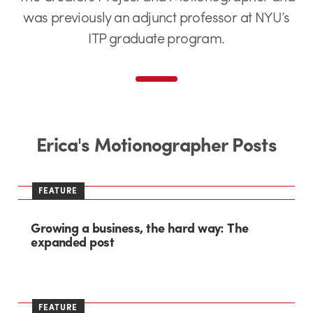
was previously an adjunct professor at NYU’s
ITP graduate program.
Erica's Motionographer Posts
FEATURE
Growing a business, the hard way: The
expanded post
FEATURE