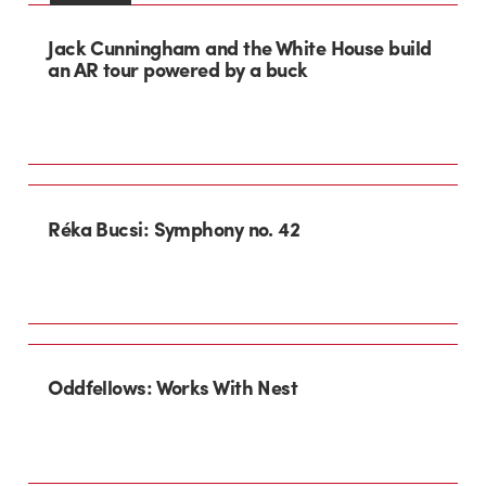
Jack Cunningham and the White House build
an AR tour powered by a buck
Réka Bucsi: Symphony no. 42
Oddfellows: Works With Nest