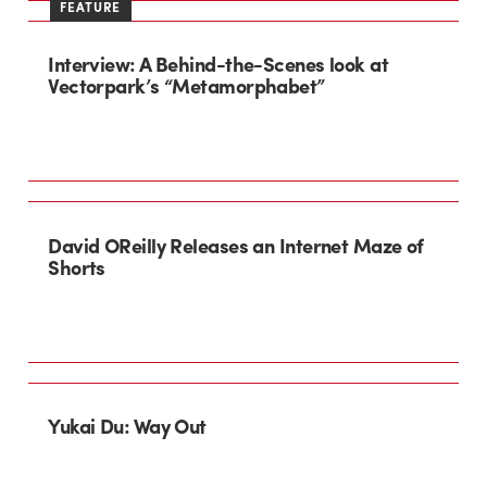
FEATURE
Interview: A Behind-the-Scenes look at
Vectorpark’s “Metamorphabet”
David OReilly Releases an Internet Maze of
Shorts
Yukai Du: Way Out