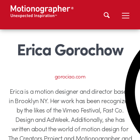
Erica Gorochow
gorociao.com
Erica is a motion designer and director based
in Brooklyn NY. Her work has been recognized
by the likes of the Vimeo Festival, Fast Co.
Design and AdWeek. Additionally, she has
written about the world of motion design for
The Creators Project and Motionographer and