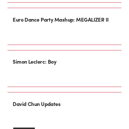
Euro Dance Party Mashup: MEGALIZER II
Simon Leclerc: Boy
David Chun Updates