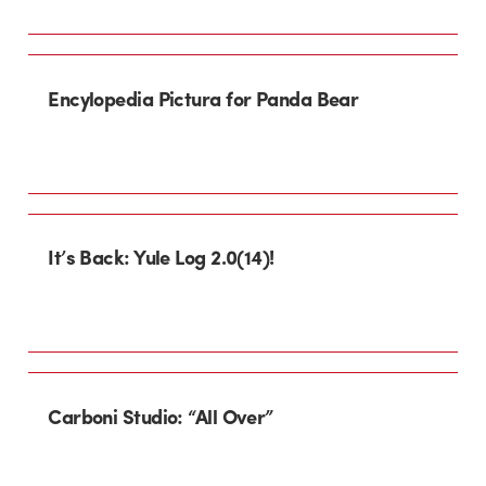
Encylopedia Pictura for Panda Bear
It’s Back: Yule Log 2.0(14)!
Carboni Studio: “All Over”