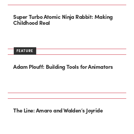
Super Turbo Atomic Ninja Rabbit: Making
Childhood Real
FEATURE
Adam Plouff: Building Tools for Animators
The Line: Amaro and Walden’s Joyride