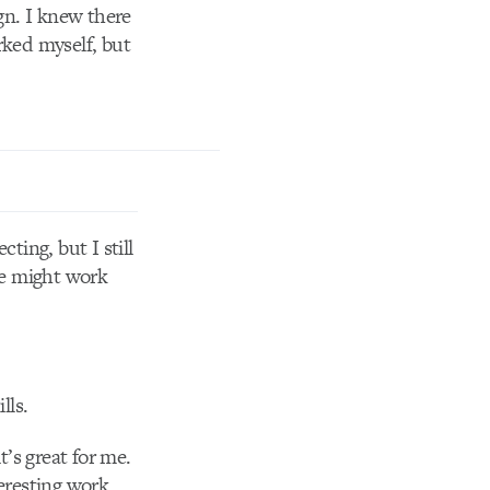
ign. I knew there
rked myself, but
cting, but I still
nce might work
lls.
t’s great for me.
teresting work