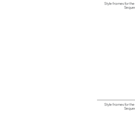
Style frames for the
Seque
Style frames for the
Seque