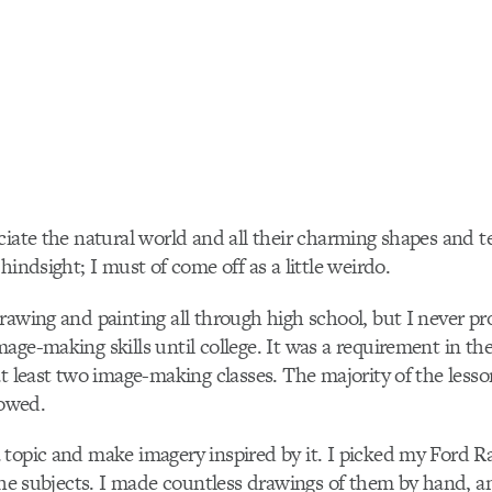
ciate the natural world and all their charming shapes and te
hindsight; I must of come off as a little weirdo.
rawing and painting all through high school, but I never 
age-making skills until college. It was a requirement in t
at least two image-making classes. The majority of the les
lowed.
topic and make imagery inspired by it. I picked my Ford R
 the subjects. I made countless drawings of them by hand, a