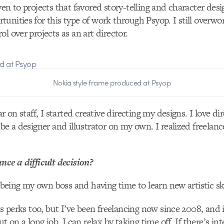
ven to projects that favored story-telling and character des
unities for this type of work through Psyop. I still overwo
l over projects as an art director.
Nokia style frame produced at Psyop
r on staff, I started creative directing my designs. I love dire
 be a designer and illustrator on my own. I realized freela
nce a difficult decision?
e being my own boss and having time to learn new artistic ski
ts perks too, but I’ve been freelancing now since 2008, and i
ut on a long job, I can relax by taking time off. If there’s in