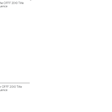
the OFFF 2010 Title
uence
or OFFF 2010 Title
uence