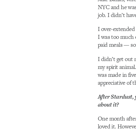
NYC and he was i
job. I didn’t ha
I over-extended 
I was too much 
paid meals — so 
I didn’t get out 
my spirit animal…
was made in five
appreciative of t
After Stardust,
about it?
One month after 
loved it. Howeve