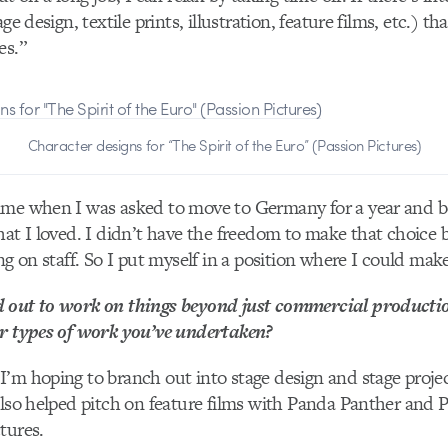
age design, textile prints, illustration, feature films, etc.) 
es.”
Character designs for “The Spirit of the Euro” (Passion Pictures)
ime when I was asked to move to Germany for a year and be
hat I loved. I didn’t have the freedom to make that choice 
ng on staff. So I put myself in a position where I could mak
 out to work on things beyond just commercial producti
er types of work you’ve undertaken?
’m hoping to branch out into stage design and stage projec
also helped pitch on feature films with Panda Panther and
tures.