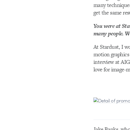
many techniques 
get the same res
You were at Star
many people. Wh
At Stardust, I 
motion graphics 
interview at AIG
love for image-m
Jake Banks, who