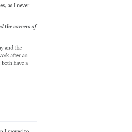
es, as I never
d the careers of
ny and the
work after an
e both have a
en I moved to