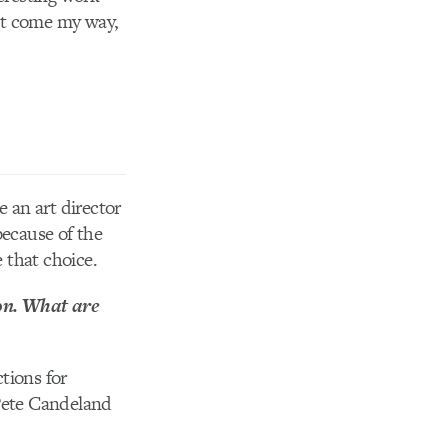
that come my way,
 an art director
because of the
e that choice.
on. What are
tions for
 Pete Candeland