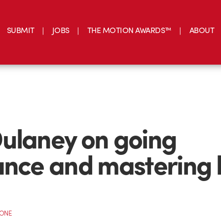
SUBMIT
JOBS
THE MOTION AWARDS™
ABOUT
ulaney on going
ance and mastering 
CONE