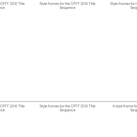
 OFFF 2010 Title
Style frames for the OFFF 2010 Title
Style frames for 
nce
Sequence
Seq
 OFFF 2010 Title
Style frames for the OFFF 2010 Title
A style frame f
nce
Sequence
Seq