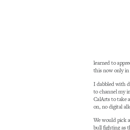
learned to appre
this now only in 
I dabbled with d
to channel my im
CalArts to take 
on, no digital al
We would pick a 
bull fighting as