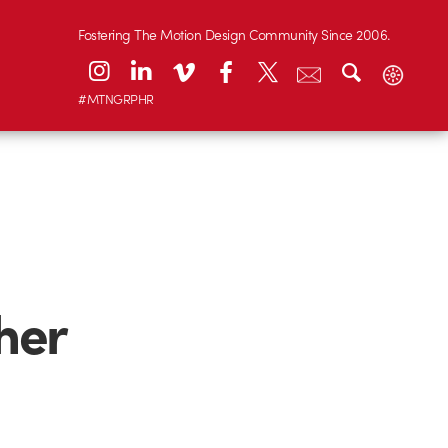
Fostering The Motion Design Community Since 2006.
#MTNGRPHR
her