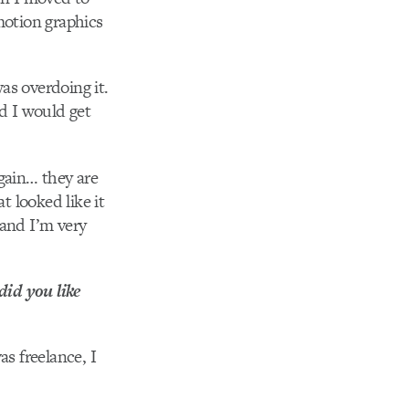
motion graphics
as overdoing it.
d I would get
again… they are
t looked like it
 and I’m very
did you like
as freelance, I