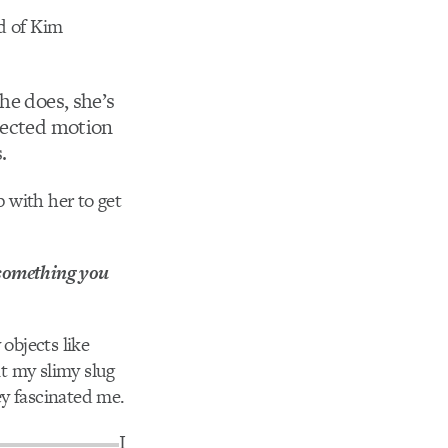
rd of Kim
he does, she’s
spected motion
.
 with her to get
 something you
objects like
nt my slimy slug
ey fascinated me.
I