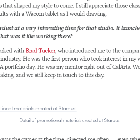
that shaped my style to come. I still appreciate those class
ults with a Wacom tablet as I would drawing.
dust at a very interesting time for that studio. It launche
at was it like working there?
worked with
Brad Tucker
, who introduced me to the compa
industry. He was the first person who took interest in my 
A portfolio day. He was my mentor right out of CalArts. W
aking, and we still keep in touch to this day.
Detail of promotional materials created at Stardust
 was the owner at the time, directed me often — even wh