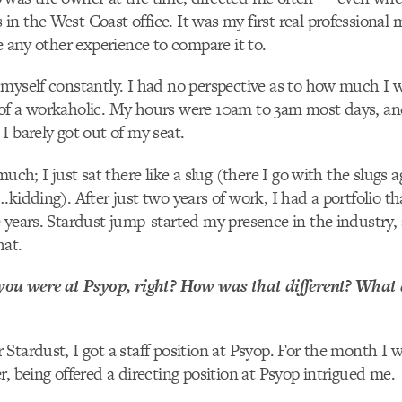
n the West Coast office. It was my first real professional 
ve any other experience to compare it to.
myself constantly. I had no perspective as to how much I w
of a workaholic. My hours were
10am to 3am m
ost days, an
I barely got out of my seat.
much; I just sat there like a slug (there I go with the slugs 
kidding). After just two years of work, I had a portfolio tha
 years. Stardust jump-started my presence in the industry,
hat.
 you were at Psyop, right? How was that different? What 
Stardust, I got a staff position at Psyop. For the month I w
r, being offered a directing position at Psyop intrigued me.