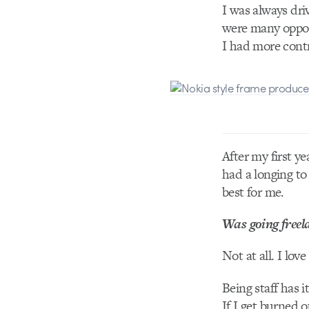
I was always dri
were many opport
I had more contro
After my first yea
had a longing to
best for me.
Was going freela
Not at all. I lov
Being staff has i
If I get burned o