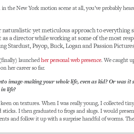
 in the New York motion scene at all, you’ve probably hea
 naturalistic yet meticulous approach to everything s
t as a director while working at some of the most re
ing Stardust, Psyop, Buck, Logan and Passion Pictures
(finally) launched
her personal web presence
. We caught up
on her career so far.
nto image-making your whole life, even as kid? Or was it
in life?
 keen on textures. When I was really young, I collected tiny 
d sticks. I then graduated to frogs and slugs. I would prese
nts and follow it up with a surprise handful of worms. Th