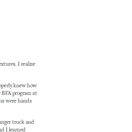
xtures. I realize
properly knew how
he BFA program at
sons were hands
anger truck and
nd I learned