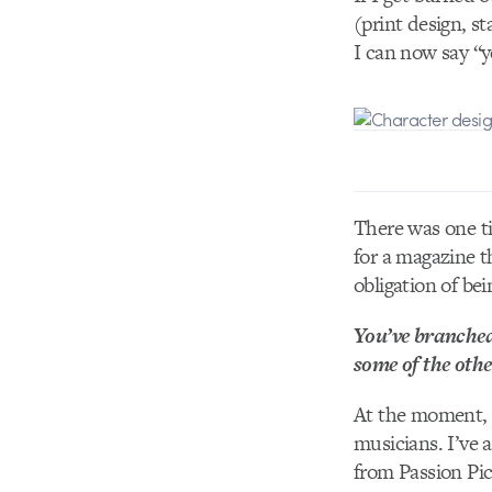
(print design, st
I can now say “y
There was one t
for a magazine t
obligation of bei
You’ve branched
some of the oth
At the moment, I
musicians. I’ve 
from Passion Pic