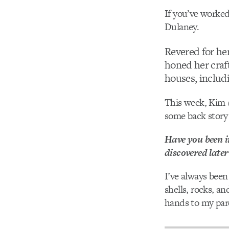
If you’ve worked
Dulaney.
Revered for her
honed her craf
houses, includ
This week, Kim 
some back story 
Have you been i
discovered later 
I’ve always been
shells, rocks, an
hands to my pare