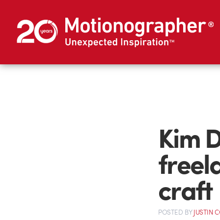
Kim D
freel
craft
POSTED
BY
JUSTIN 