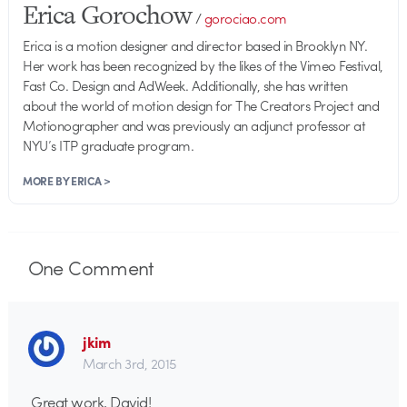
Erica Gorochow
/
gorociao.com
Erica is a motion designer and director based in Brooklyn NY.
Her work has been recognized by the likes of the Vimeo Festival,
Fast Co. Design and AdWeek. Additionally, she has written
about the world of motion design for The Creators Project and
Motionographer and was previously an adjunct professor at
NYU’s ITP graduate program.
MORE BY ERICA >
One
Comment
jkim
March 3rd, 2015
Great work, David!