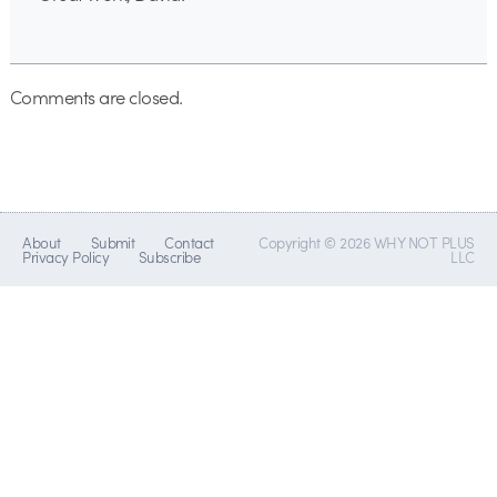
Comments are closed.
About
Submit
Contact
Copyright © 2026 WHY NOT PLUS
Privacy Policy
Subscribe
LLC