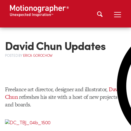
David Chun Updates
POSTED
BY
ERICA GOROCHOW
Freelance art director, designer and illustrator,
David
Chun
refreshes his site with a host of new projects
and boards.