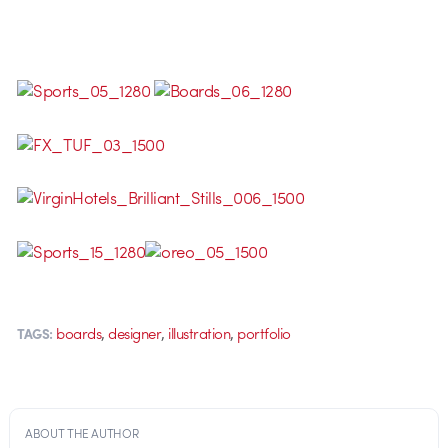
,
,
,
boards
designer
illustration
portfolio
TAGS:
ABOUT THE AUTHOR