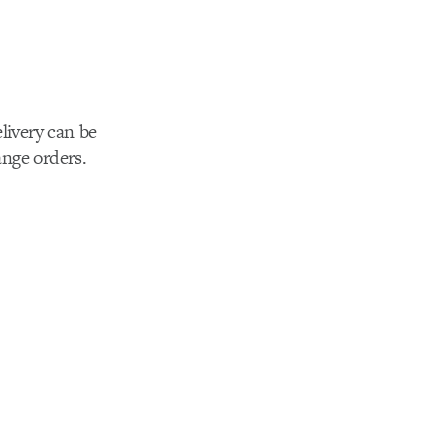
livery can be
nge orders.