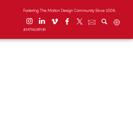
Fostering The Motion Design Community Since 2006.
#MTNGRPHR