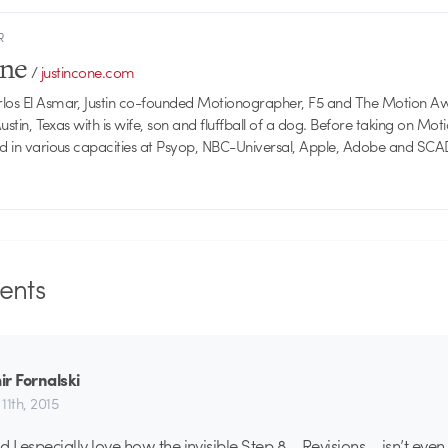
R
one
/
justincone.com
rlos El Asmar, Justin co-founded Motionographer, F5 and The Motion A
 Austin, Texas with is wife, son and fluffball of a dog. Before taking on Mo
ed in various capacities at Psyop, NBC-Universal, Apple, Adobe and SCA
nts
r Fornalski
11th, 2015
And I especially love how the invisible Step 8 – Revisions – isn’t even