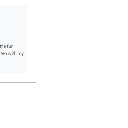
ttle fun
tten with my