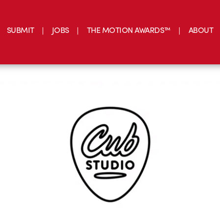
SUBMIT
JOBS
THE MOTION AWARDS™
ABOUT