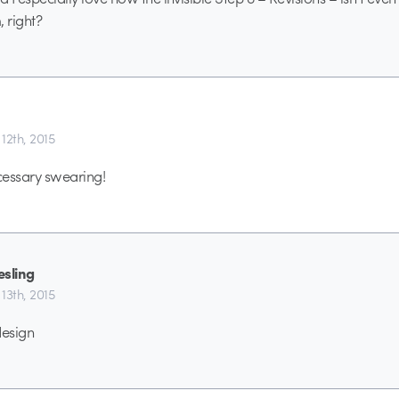
 right?
12th, 2015
cessary swearing!
esling
13th, 2015
design