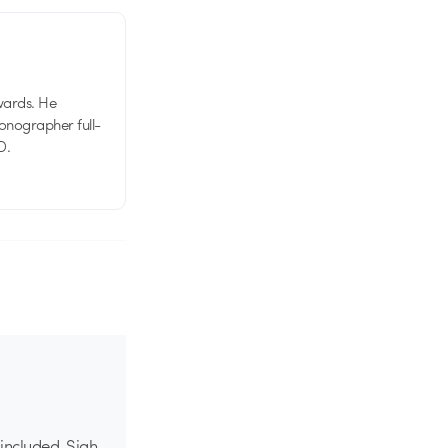
wards. He
tionographer full-
D.
 included. Sigh,