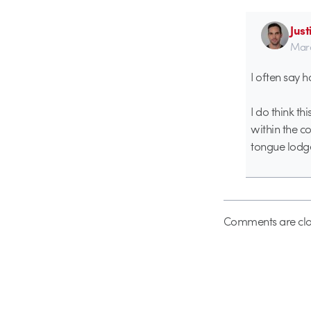
Just
Marc
I often say h
I do think th
within the c
tongue lodge
Comments are clo