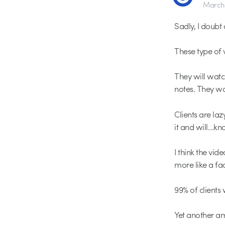
March 
Sadly, I doubt 
These type of v
They will watc
notes. They wo
Clients are laz
it and will…kno
I think the vid
more like a fac
99% of clients
Yet another am