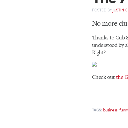
POSTED
BY
JUSTIN 
No more clue
Thanks to Cub St
understood by al
Right?
Check out
the G
,
business
funn
TAGS: