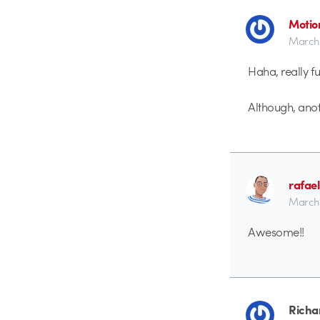
Motio
March 
Haha, really f
Although, anot
rafae
March 
Awesome!!
Richar