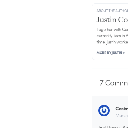
ABOUT THE AUTHO
Justin C
Together with Ca
currently lives in
time, Justin work
MORE BY JUSTIN >
7
Comme
Casimi
March 
Ha! I love it. 