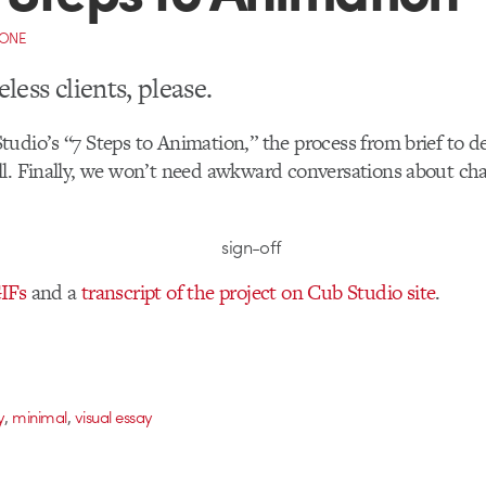
CONE
less clients, please.
udio’s “7 Steps to Animation,” the process from brief to de
l. Finally, we won’t need awkward conversations about cha
IFs
and a
transcript of the project on Cub Studio site
.
,
,
y
minimal
visual essay