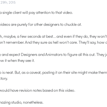
29th, 2015
a single client will pay attention to that video.
ideos are purely for other designers to chuckle at.
h, maybe, a few seconds at best… and even if they do, they won’t
n’t remember. And they sure as hell won’t care. They’ll say, how 
y and expect Designers and Animators to figure all this out. They j
w it when they see it.
eo is neat. But, as a caveat, posting it on their site might make the
tory.
 would have revision notes based on this video.
azing studio, nonetheless.