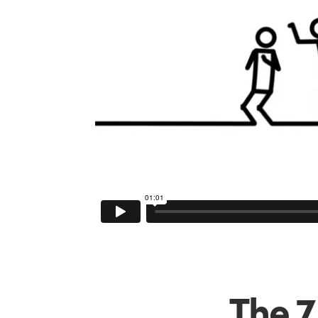
The 7