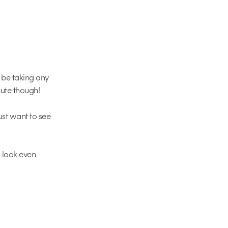
 be taking any
cute though!
ust want to see
m look even