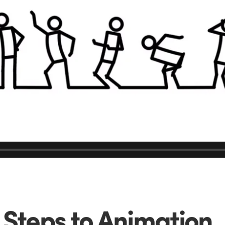
 Steps to Animation