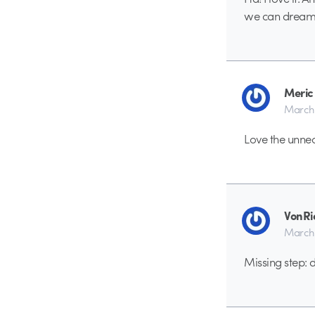
we can dream,
Meric
March 
Love the unne
VonRi
March 
Missing step: 