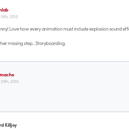
nlab
15th, 2015
unny! Love how every animation must include explosion sound effe
her missing step.. Storyboarding.
lmacho
29th, 2015
d Killjoy