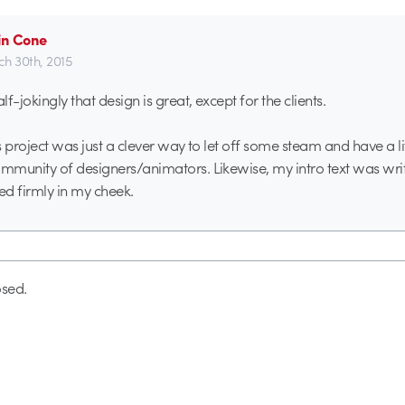
in Cone
h 30th, 2015
alf-jokingly that design is great, except for the clients.
is project was just a clever way to let off some steam and have a li
ommunity of designers/animators. Likewise, my intro text was wri
d firmly in my cheek.
sed.