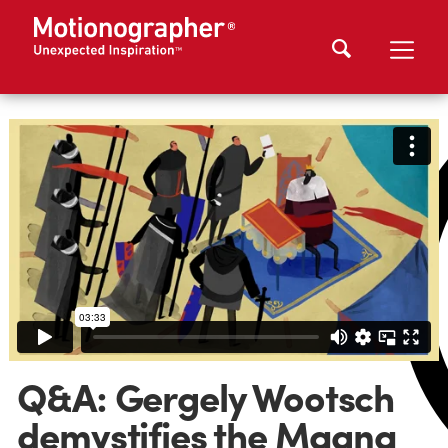
Q&A: Gergely Wootsch
demystifies the Magna