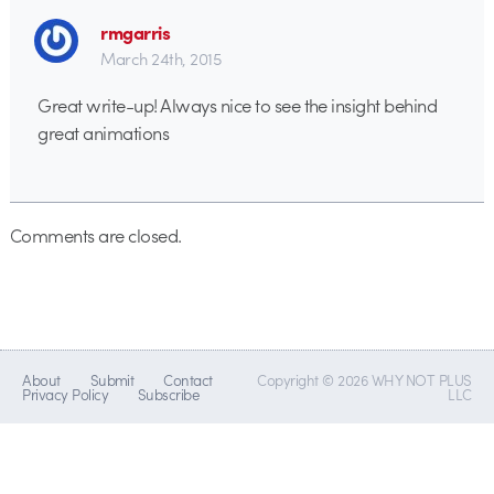
rmgarris
March 24th, 2015
Great write-up! Always nice to see the insight behind
great animations
Comments are closed.
About
Submit
Contact
Copyright © 2026 WHY NOT PLUS
Privacy Policy
Subscribe
LLC