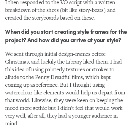
I then responded to the VO script with a written
breakdown of the shots (bit like story-beats) and
created the storyboards based on these.
When did you start creating style frames for the
project? And how did you arrive at your style?
We sent through initial design-frames before
Christmas, and luckily the Library liked them. I had
this idea of using painterly textures or strokes to
allude to the Penny Dreadful films, which kept
coming up as reference. But I thought using
watercolour-like elements would help us depart from
that world. Likewise, they were keen on keeping the
mood more gothic but I didn’t feel that would work
very well, after all, they had a younger audience in
mind.