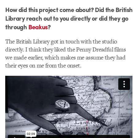
How did this project come about? Did the British
Library reach out to you directly or did they go
through
Beakus
?
The ​British Library got in touch with the studio
directly. I think they liked the Penny Dreadful films
we made earlier, which makes me assume they had
their eyes on me from the onset.