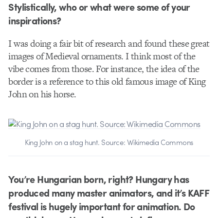
Stylistically, who or what were some of your
inspirations?
I was doing a fair bit of research and found these great
images of Medieval ornaments. I think most of the
vibe comes from those. For instance, the idea of the
border is a reference to this old famous image of King
John on his horse.
King John on a stag hunt. Source: Wikimedia Commons
You’re Hungarian born, right? Hungary has
produced many master animators, and it’s KAFF
festival is hugely important for animation. Do