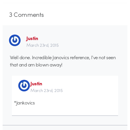
3
Comments
Justin
March 23rd, 2015
Well done. Incredible Janovics reference, I’ve not seen
that and am blown away!
Justin
March 23rd, 2015
*Jankovics