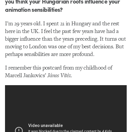
you think your Hungarian roots influence your
animation sensibilities?
I’m 29 years old. I spent 21 in Hungary and the rest
here in the UK. I feel the past few years have had a
bigger influence than the years preceding. It turns out
moving to London was one of my best decisions. But
perhaps sensibilities are more profound.
I remember this postcard from my childhood of
Marcell Jankovics’
János Vitéz
.