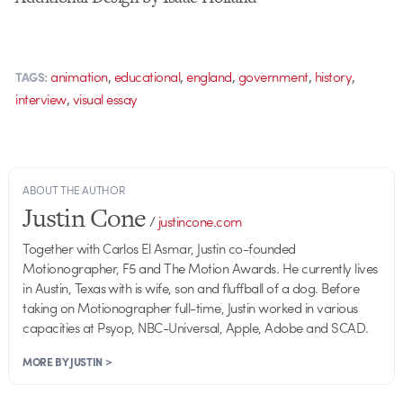
,
,
,
,
,
animation
educational
england
government
history
TAGS:
,
interview
visual essay
ABOUT THE AUTHOR
Justin Cone
/
justincone.com
Together with Carlos El Asmar, Justin co-founded
Motionographer, F5 and The Motion Awards. He currently lives
in Austin, Texas with is wife, son and fluffball of a dog. Before
taking on Motionographer full-time, Justin worked in various
capacities at Psyop, NBC-Universal, Apple, Adobe and SCAD.
MORE BY JUSTIN >