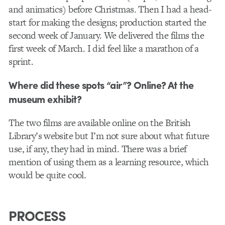
and animatics) before Christmas. Then I had a head-
start for making the designs; production started the
second week of January. We delivered the films the
first week of March. I did feel like a marathon of a
sprint.
Where did these spots “air”? Online? At the
museum exhibit?
The two films are available online on the British
Library’s website but I’m not sure about what future
use, if any, they had in mind. There was a brief
mention of using them as a learning resource, which
would be quite cool.
PROCESS