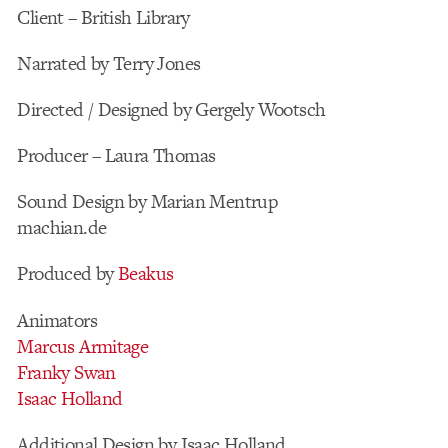
Client – British Library
Narrated by Terry Jones
Directed / Designed by Gergely Wootsch
Producer – Laura Thomas
Sound Design by Marian Mentrup
machian.de
Produced by
Beakus
Animators
Marcus Armitage
Franky Swan
Isaac Holland
Additional Design by Isaac Holland