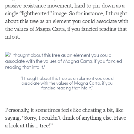
passive-resistance movement, hard to pin-down as a
single “lighthearted” image. So for instance, I thought
about this tree as an element you could associate with
the values of Magna Carta, if you fancied reading that
into it.
“I thought about this tree as an element you could
associate with the values of Magna Carta, if you
fancied reading that into it.”
Personally, it sometimes feels like cheating a bit, like
saying, “Sorry, I couldn’t think of anything else. Have
a look at this… tree!”