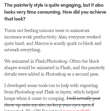
The painterly style is quite engaging, but it also
looks very time consuming. How did you achieve
that look?
Turns out feeding unicorn tears to animators
increases work productivity. Also, everyone worked
quite hard, and Marcus is scarily quick to block and
artwork everything.
We animated in Flash/Photoshop. Often the block
shapes would be animated in Flash, and the painterly
details were added in Photoshop as a second pass.
I developed some tools too to help with exporting
from Photoshop and Flash in layers, which helped
heaps when it came to comping.
I will actually post
these up onto my site, so keep your eyes open if