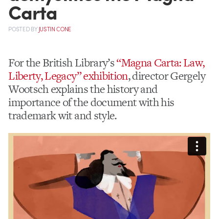
Carta
POSTED
BY
JUSTIN CONE
For the British Library’s
“Magna Carta: Law,
Liberty, Legacy” exhibition
, director Gergely
Wootsch explains the history and
importance of the document with his
trademark wit and style.