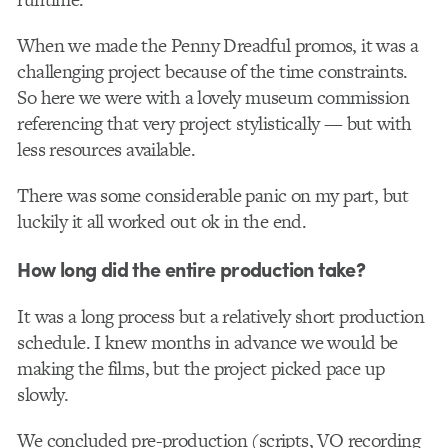
When we made the Penny Dreadful promos, it was a
challenging project because of the time constraints.
So here we were with a lovely museum commission
referencing that very project stylistically — but with
less resources available.
There was some considerable panic on my part, but
luckily it all worked out ok in the end.
How long did the entire production take?
It was a long process but a relatively short production
schedule. I knew months in advance we would be
making the films, but the project picked pace up
slowly.
We concluded pre-production (scripts, VO recording