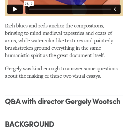
Rich blues and reds anchor the compositions,
bringing to mind medieval tapestries and coats of
arms, while watercolor-like textures and painterly
brushstrokes ground everything in the same
humanistic spirit as the great document itself.
Gergely was kind enough to answer some questions
about the making of these two visual essays.
Q&A with director Gergely Wootsch
BACKGROUND