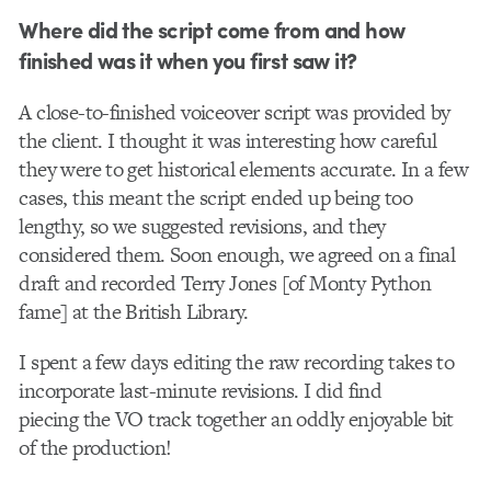
Where did the script come from and how
finished was it when you first saw it?
A close-to-finished voiceover script was provided by
the client. I thought it was interesting how careful
they were to get historical elements accurate. In a few
cases, this meant the script ended up being too
lengthy, so we suggested revisions, and they
considered them. Soon enough, we agreed on a final
draft and recorded Terry Jones [of Monty Python
fame] at the British Library.
I spent a few days editing the raw recording takes to
incorporate last-minute revisions. I did find
piecing the VO track together an oddly enjoyable bit
of the production!