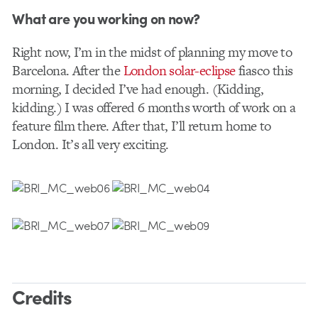
What are you working on now?
Right now, I’m in the midst of planning my move to
Barcelona. After the
London solar-eclipse
fiasco this
morning, I decided I’ve had enough. (Kidding,
kidding.) I was offered 6 months worth of work on a
feature film there. After that, I’ll return home to
London. It’s all very exciting.
Credits