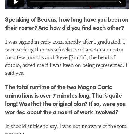
Speaking of Beakus, how long have you been on
their roster? And how did you find each other?
​I was signed in early 2012, shortly after I graduated. I
was working there as a freelance character animator
for a few months and Steve [Smith], the head of
studio, asked me if I was keen on being represented. I
said yes.
The total runtime of the two Magna Carta
animations is over 7 minutes long. That’s quite
long! Was that the original plan? If so, were you
worried about the amount of work involved?
It should suffice to say, I was not unaware of the total
runtime.