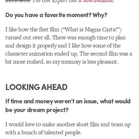
interested.
The GW Export tool
is now available
.
Do you have a favorite moment? Why?
I like how the first film (“What is Magna Carta?”)
turned out over all. There was enough time to plan
and design it properly and I like how some of the
character animation ended up. The second film was a
bit more rushed, so my memory is less pleasant.
LOOKING AHEAD
If time and money weren’t an issue, what would
be your dream project?
I would love to make another short film and team up
with a bunch of talented people.