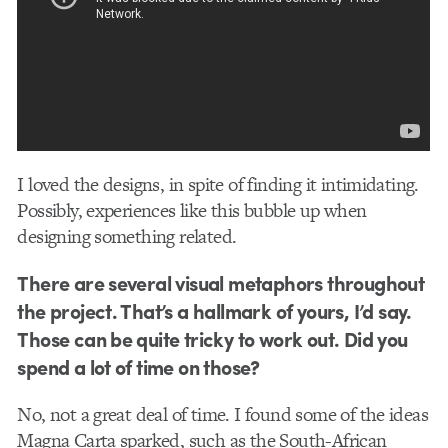
I loved the designs, in spite of finding it intimidating.
Possibly, experiences like this bubble up when
designing something related.
There are several visual metaphors throughout
the project. That’s a hallmark of yours, I’d say.
Those can be quite tricky to work out. Did you
spend a lot of time on those?
No, not a great deal of time. I found some of the ideas
Magna Carta sparked, such as the South-African