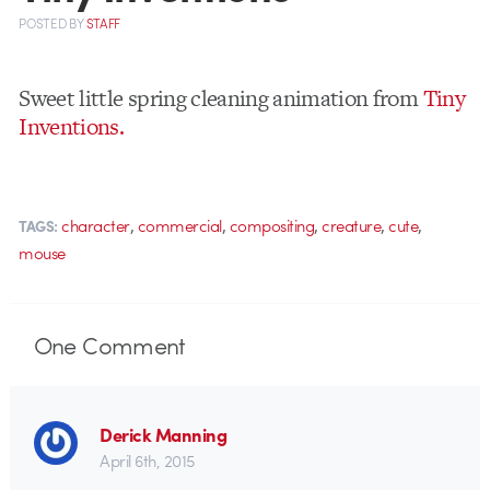
POSTED
BY
STAFF
Sweet little spring cleaning animation from
Tiny
Inventions.
,
,
,
,
,
character
commercial
compositing
creature
cute
TAGS:
mouse
One
Comment
Derick Manning
April 6th, 2015