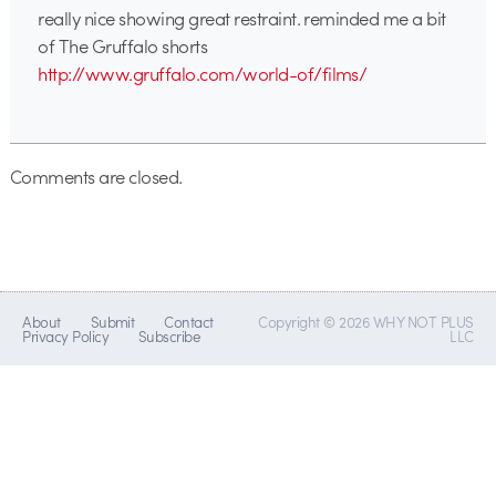
really nice showing great restraint. reminded me a bit
of The Gruffalo shorts
http://www.gruffalo.com/world-of/films/
Comments are closed.
About
Submit
Contact
Copyright © 2026 WHY NOT PLUS
Privacy Policy
Subscribe
LLC