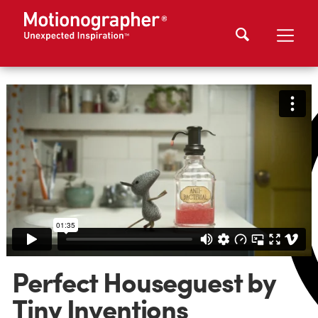
Perfect Houseguest by
Tiny Inventions