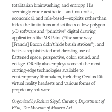
totalitarian brainwashing, and entropy. His
seemingly crude aesthetic—anti-naturalist,
economical, and rule-based—exploits rather than
hides the limitations and artifacts of low-polygon
3-D software and “primitive” digital drawing
applications like MS Paint (“the same way
[Francis] Bacon didn’t hide brush strokes”), and
belies a sophisticated and dazzling use of
flattened space, perspective, color, sound, and
collage. OReilly also employs some of the most
cutting-edge technologies available to
contemporary filmmakers, including Oculus Rift
virtual reality headsets and various forms of
proprietary software.
Organized by Joshua Siegel, Curator, Department of
Film, The Museum of Modern Art.