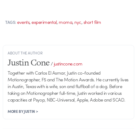
,
,
,
,
events
experimental
moma
nyc
short film
TAGS:
ABOUT THE AUTHOR
Justin Cone
/
justincone.com
Together with Carlos El Asmar, Justin co-founded
Motionographer, F5 and The Motion Awards. He currently lives
in Austin, Texas with is wife, son and fluffball of a dog. Before
taking on Motionographer full-time, Justin worked in various
capacities at Psyop, NBC-Universal, Apple, Adobe and SCAD.
MORE BY JUSTIN >