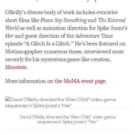
OReilly’s diverse body of work includes evocative
short films like
Please Say Something
and
The External
World
as well as animation direction for Spike Jonze’s
Her
and guest direction of the Adventure Time
episode “A Glitch Is a Glitch.” He’s been featured on
Motionographer numerous times, interviewed most
recently for his mysterious game-like creation,
Mountain
.
More information on
the MoMA event page
.
David OReilly directed the “Alien Child” video game
sequences in Spike Jonze’s “Her.”