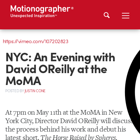
https://vimeo.com/107202823
NYC: An Evening with
David OReilly at the
MoMA
POSTED
BY
JUSTIN CONE
At 7pm on May 11th at the MoMA in New
York City, Director David OReilly will discuss
the process behind his work and debut his
latest short,
The Horse Raised by Spheres
.