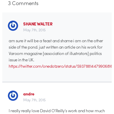
3
Comments
SHANE WALTER
May 7th, 2015
am sure it will be a feast and shame i am on the other
side of the pond. just written an article on his work for
Varoom magazine [association of illustrators] politics
issue in the UK.
https://twitter.com/onedotzero/status/59378814479906816
andre
May 7th, 2015
I really really love David O’Reilly’s work and how much