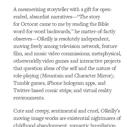
A mesmerizing storyteller with a gift for open-
ended, absurdist narratives—“The story
for Octocat came to me by reading the Bible
word-for-word backwards,” he matter-of-factly
observes—OReilly is resolutely independent,
moving freely among television network, feature
film, and music video commissions; metaphysical,
otherworldly video games and interactive projects
that question ideas of the self and the nature of
role-playing (Mountain and Character Mirror);
Tumblr games, iPhone hologram apps, and
Twitter-based comic strips; and virtual reality
environments.
Cute and creepy, sentimental and cruel, OReilly’s
moving-image works are existential nightmares of
childhood abandonment, romantic humiliation,