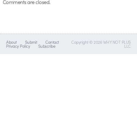
Comments are closed.
About
Submit
Contact
Copyright © 2026 WHY NOT PLUS
Privacy Policy
Subscribe
LLC