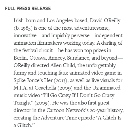
FULL PRESS RELEASE
Irish-born and Los Angeles-based, David OReilly
(b. 1985) is one of the most adventuresome,
innovative—and impishly perverse—independent
animation filmmakers working today. A darling of
the festival circuit—he has won top prizes in
Berlin, Ottawa, Annecy, Sundance, and beyond—
OReilly directed Alien Child, the unforgettably
funny and touching faux animated video game in
Spike Jonze’s Her (2013), as well as live visuals for
M.I.A. at Coachella (2009) and the U2 animated
music video “I’ll Go Crazy If I Don’t Go Crazy
Tonight” (2009). He was the also first guest
director in the Cartoon Network’s 20-year history,
creating the Adventure Time episode “A Glitch Is
a Glitch.”