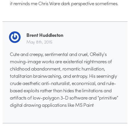
it reminds me Chris Ware dark perspective sometimes.
Brent Huddleston
May 8th, 2015
Cute and creepy, sentimental and cruel, OReilly’s
moving-image works are existential nightmares of
childhood abandonment, romantic humiliation,
totalitarian brainwashing, and entropy. His seemingly
crude aesthetic anti-naturalist, economical, and rule-
based exploits rather than hides the limitations and
artifacts of low-polygon 3-D software and “primitive”
digital drawing applications like MS Paint